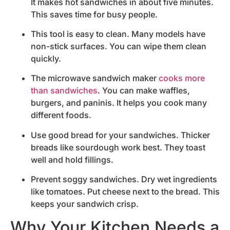
It makes hot sandwiches in about five minutes.
This saves time for busy people.
This tool is easy to clean. Many models have
non-stick surfaces. You can wipe them clean
quickly.
The microwave sandwich maker
cooks more
than sandwiches
. You can make waffles,
burgers, and paninis. It helps you cook many
different foods.
Use good bread for your sandwiches. Thicker
breads like sourdough work best. They toast
well and hold fillings.
Prevent soggy sandwiches. Dry wet ingredients
like tomatoes. Put cheese next to the bread. This
keeps your sandwich crisp.
Why Your Kitchen Needs a