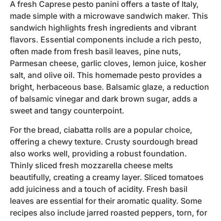
A fresh Caprese pesto panini offers a taste of Italy,
made simple with a microwave sandwich maker. This
sandwich highlights fresh ingredients and vibrant
flavors. Essential components include a rich pesto,
often made from fresh basil leaves, pine nuts,
Parmesan cheese, garlic cloves, lemon juice, kosher
salt, and olive oil. This homemade pesto provides a
bright, herbaceous base. Balsamic glaze, a reduction
of balsamic vinegar and dark brown sugar, adds a
sweet and tangy counterpoint.
For the bread, ciabatta rolls are a popular choice,
offering a chewy texture. Crusty sourdough bread
also works well, providing a robust foundation.
Thinly sliced fresh mozzarella cheese melts
beautifully, creating a creamy layer. Sliced tomatoes
add juiciness and a touch of acidity. Fresh basil
leaves are essential for their aromatic quality. Some
recipes also include jarred roasted peppers, torn, for