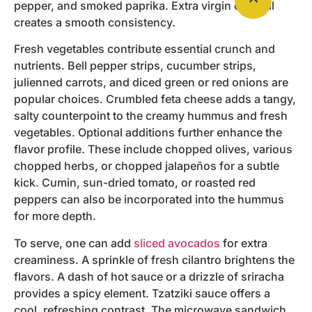
pepper, and smoked paprika. Extra virgin olive oil
creates a smooth consistency.
Fresh vegetables contribute essential crunch and
nutrients. Bell pepper strips, cucumber strips,
julienned carrots, and diced green or red onions are
popular choices. Crumbled feta cheese adds a tangy,
salty counterpoint to the creamy hummus and fresh
vegetables. Optional additions further enhance the
flavor profile. These include chopped olives, various
chopped herbs, or chopped jalapeños for a subtle
kick. Cumin, sun-dried tomato, or roasted red
peppers can also be incorporated into the hummus
for more depth.
To serve, one can add
sliced avocados
for extra
creaminess. A sprinkle of fresh cilantro brightens the
flavors. A dash of hot sauce or a drizzle of sriracha
provides a spicy element. Tzatziki sauce offers a
cool, refreshing contrast. The microwave sandwich