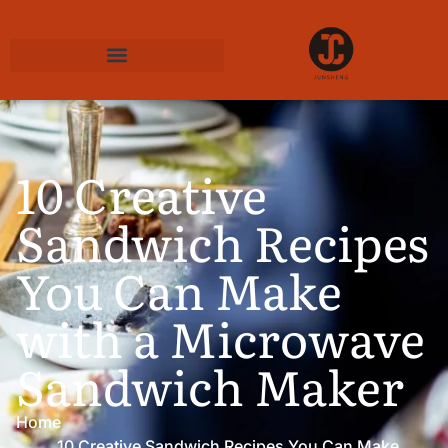
10 Creative
Sandwich Recipes
You Can Make
with a Microwave
Sandwich Maker
Home
10 Creative Sandwich Recipes You Can Make