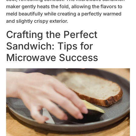
maker gently heats the fold, allowing the flavors to
meld beautifully while creating a perfectly warmed
and slightly crispy exterior.
Crafting the Perfect
Sandwich: Tips for
Microwave Success