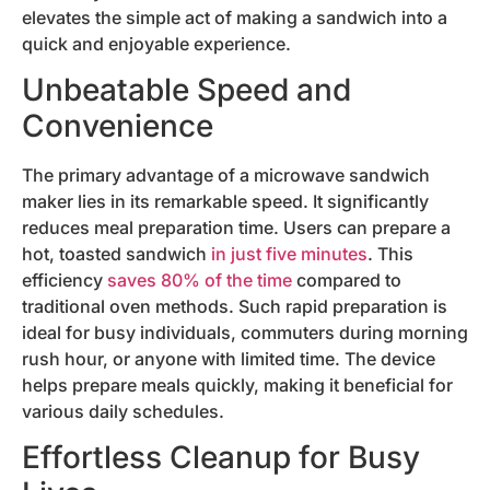
elevates the simple act of making a sandwich into a
quick and enjoyable experience.
Unbeatable Speed and
Convenience
The primary advantage of a microwave sandwich
maker lies in its remarkable speed. It significantly
reduces meal preparation time. Users can prepare a
hot, toasted sandwich
in just five minutes
. This
efficiency
saves 80% of the time
compared to
traditional oven methods. Such rapid preparation is
ideal for busy individuals, commuters during morning
rush hour, or anyone with limited time. The device
helps prepare meals quickly, making it beneficial for
various daily schedules.
Effortless Cleanup for Busy