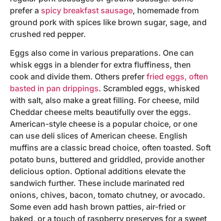
prefer a
spicy breakfast sausage
, homemade from
ground pork with spices like brown sugar, sage, and
crushed red pepper.
Eggs also come in various preparations. One can
whisk eggs in a blender for extra fluffiness, then
cook and divide them. Others prefer
fried eggs, often
basted in pan drippings
. Scrambled eggs, whisked
with salt, also make a great filling. For cheese, mild
Cheddar cheese melts beautifully over the eggs.
American-style cheese is a popular choice, or one
can use deli slices of American cheese. English
muffins are a classic bread choice, often toasted. Soft
potato buns, buttered and griddled, provide another
delicious option. Optional additions elevate the
sandwich further. These include marinated red
onions, chives, bacon, tomato chutney, or avocado.
Some even add hash brown patties, air-fried or
baked, or a touch of raspberry preserves for a sweet