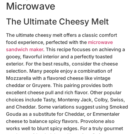
Microwave
The Ultimate Cheesy Melt
The ultimate cheesy melt offers a classic comfort
food experience, perfected with the
microwave
sandwich maker
. This recipe focuses on achieving a
gooey, flavorful interior and a perfectly toasted
exterior. For the best results, consider the cheese
selection. Many people enjoy a combination of
Mozzarella with a flavored cheese like vintage
cheddar or Gruyere. This pairing provides both
excellent cheese pull and rich flavor. Other popular
choices include Tasty, Monterey Jack, Colby, Swiss,
and Cheddar. Some variations suggest using Smoked
Gouda as a substitute for Cheddar, or Emmentaler
cheese to balance spicy flavors. Provolone also
works well to blunt spicy edges. For a truly gourmet