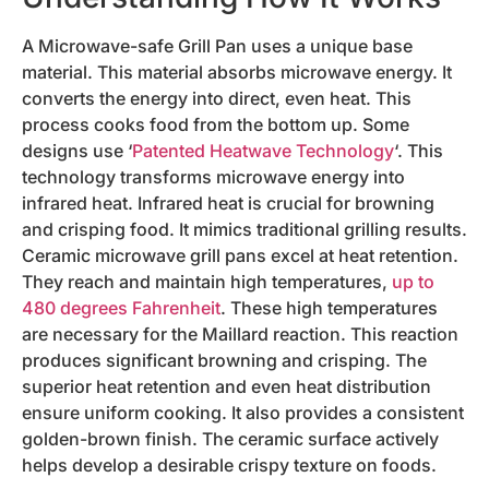
A Microwave-safe Grill Pan uses a unique base
material. This material absorbs microwave energy. It
converts the energy into direct, even heat. This
process cooks food from the bottom up. Some
designs use ‘
Patented Heatwave Technology
‘. This
technology transforms microwave energy into
infrared heat. Infrared heat is crucial for browning
and crisping food. It mimics traditional grilling results.
Ceramic microwave grill pans excel at heat retention.
They reach and maintain high temperatures,
up to
480 degrees Fahrenheit
. These high temperatures
are necessary for the Maillard reaction. This reaction
produces significant browning and crisping. The
superior heat retention and even heat distribution
ensure uniform cooking. It also provides a consistent
golden-brown finish. The ceramic surface actively
helps develop a desirable crispy texture on foods.