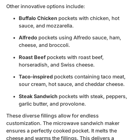
Other innovative options include:
Buffalo Chicken
pockets with chicken, hot
sauce, and mozzarella.
Alfredo
pockets using Alfredo sauce, ham,
cheese, and broccoli.
Roast Beef
pockets with roast beef,
horseradish, and Swiss cheese.
Taco-inspired
pockets containing taco meat,
sour cream, hot sauce, and cheddar cheese.
Steak Sandwich
pockets with steak, peppers,
garlic butter, and provolone.
These diverse fillings allow for endless
customization. The microwave sandwich maker
ensures a perfectly cooked pocket. It melts the
cheese and warms the fillings. This delivers a