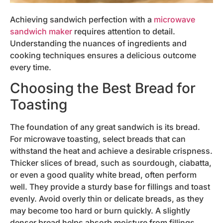
Achieving sandwich perfection with a
microwave
sandwich maker
requires attention to detail.
Understanding the nuances of ingredients and
cooking techniques ensures a delicious outcome
every time.
Choosing the Best Bread for
Toasting
The foundation of any great sandwich is its bread.
For microwave toasting, select breads that can
withstand the heat and achieve a desirable crispness.
Thicker slices of bread, such as sourdough, ciabatta,
or even a good quality white bread, often perform
well. They provide a sturdy base for fillings and toast
evenly. Avoid overly thin or delicate breads, as they
may become too hard or burn quickly. A slightly
denser bread helps absorb moisture from fillings,