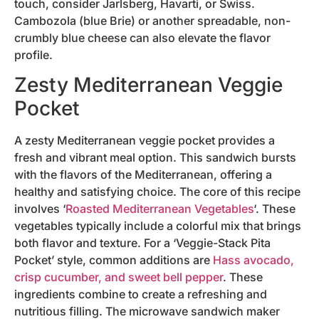
touch, consider Jarlsberg, Havarti, or Swiss.
Cambozola (blue Brie) or another spreadable, non-
crumbly blue cheese can also elevate the flavor
profile.
Zesty Mediterranean Veggie
Pocket
A zesty Mediterranean veggie pocket provides a
fresh and vibrant meal option. This sandwich bursts
with the flavors of the Mediterranean, offering a
healthy and satisfying choice. The core of this recipe
involves ‘
Roasted Mediterranean Vegetables
‘. These
vegetables typically include a colorful mix that brings
both flavor and texture. For a ‘Veggie-Stack Pita
Pocket’ style, common additions are
Hass avocado,
crisp cucumber, and sweet bell pepper
. These
ingredients combine to create a refreshing and
nutritious filling. The microwave sandwich maker