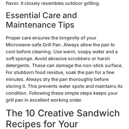
flavor. It closely resembles outdoor grilling.
Essential Care and
Maintenance Tips
Proper care ensures the longevity of your
Microwave-safe Grill Pan. Always allow the pan to
cool before cleaning. Use warm, soapy water and a
soft sponge. Avoid abrasive scrubbers or harsh
detergents. These can damage the non-stick surface.
For stubborn food residue, soak the pan for a few
minutes. Always dry the pan thoroughly before
storing it. This prevents water spots and maintains its
condition. Following these simple steps keeps your
grill pan in excellent working order.
The 10 Creative Sandwich
Recipes for Your