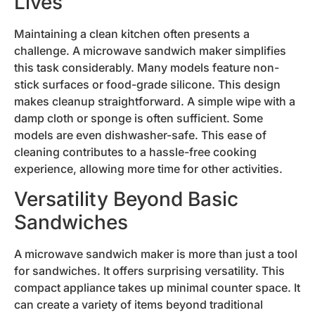
Lives
Maintaining a clean kitchen often presents a
challenge. A microwave sandwich maker simplifies
this task considerably. Many models feature non-
stick surfaces or food-grade silicone. This design
makes cleanup straightforward. A simple wipe with a
damp cloth or sponge is often sufficient. Some
models are even dishwasher-safe. This ease of
cleaning contributes to a hassle-free cooking
experience, allowing more time for other activities.
Versatility Beyond Basic
Sandwiches
A microwave sandwich maker is more than just a tool
for sandwiches. It offers surprising versatility. This
compact appliance takes up minimal counter space. It
can create a variety of items beyond traditional