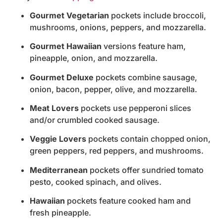
Gourmet Vegetarian
pockets include broccoli,
mushrooms, onions, peppers, and mozzarella.
Gourmet Hawaiian
versions feature ham,
pineapple, onion, and mozzarella.
Gourmet Deluxe
pockets combine sausage,
onion, bacon, pepper, olive, and mozzarella.
Meat Lovers
pockets use pepperoni slices
and/or crumbled cooked sausage.
Veggie Lovers
pockets contain chopped onion,
green peppers, red peppers, and mushrooms.
Mediterranean
pockets offer sundried tomato
pesto, cooked spinach, and olives.
Hawaiian
pockets feature cooked ham and
fresh pineapple.