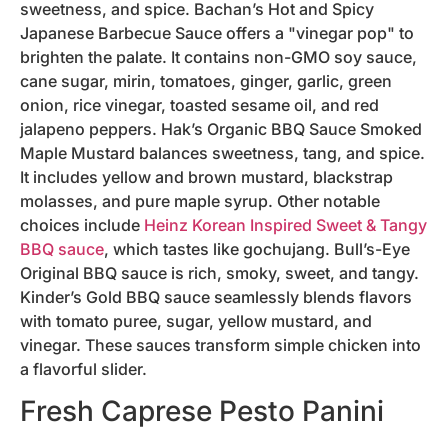
sweetness, and spice. Bachan’s Hot and Spicy
Japanese Barbecue Sauce offers a "vinegar pop" to
brighten the palate. It contains non-GMO soy sauce,
cane sugar, mirin, tomatoes, ginger, garlic, green
onion, rice vinegar, toasted sesame oil, and red
jalapeno peppers. Hak’s Organic BBQ Sauce Smoked
Maple Mustard balances sweetness, tang, and spice.
It includes yellow and brown mustard, blackstrap
molasses, and pure maple syrup. Other notable
choices include
Heinz Korean Inspired Sweet & Tangy
BBQ sauce
, which tastes like gochujang. Bull’s-Eye
Original BBQ sauce is rich, smoky, sweet, and tangy.
Kinder’s Gold BBQ sauce seamlessly blends flavors
with tomato puree, sugar, yellow mustard, and
vinegar. These sauces transform simple chicken into
a flavorful slider.
Fresh Caprese Pesto Panini