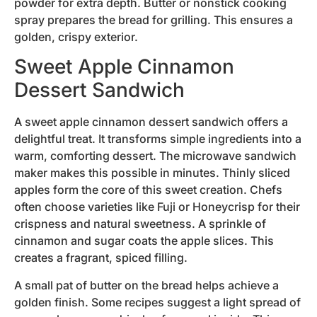
powder for extra depth. Butter or nonstick cooking
spray prepares the bread for grilling. This ensures a
golden, crispy exterior.
Sweet Apple Cinnamon
Dessert Sandwich
A sweet apple cinnamon dessert sandwich offers a
delightful treat. It transforms simple ingredients into a
warm, comforting dessert. The microwave sandwich
maker makes this possible in minutes. Thinly sliced
apples form the core of this sweet creation. Chefs
often choose varieties like Fuji or Honeycrisp for their
crispness and natural sweetness. A sprinkle of
cinnamon and sugar coats the apple slices. This
creates a fragrant, spiced filling.
A small pat of butter on the bread helps achieve a
golden finish. Some recipes suggest a light spread of