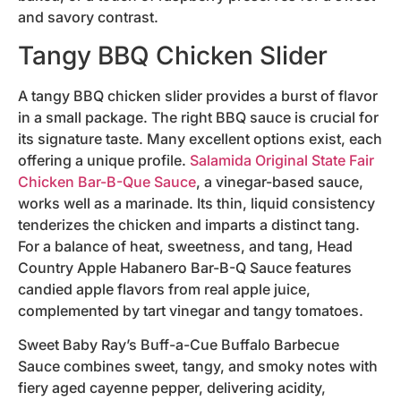
and savory contrast.
Tangy BBQ Chicken Slider
A tangy BBQ chicken slider provides a burst of flavor
in a small package. The right BBQ sauce is crucial for
its signature taste. Many excellent options exist, each
offering a unique profile.
Salamida Original State Fair
Chicken Bar-B-Que Sauce
, a vinegar-based sauce,
works well as a marinade. Its thin, liquid consistency
tenderizes the chicken and imparts a distinct tang.
For a balance of heat, sweetness, and tang, Head
Country Apple Habanero Bar-B-Q Sauce features
candied apple flavors from real apple juice,
complemented by tart vinegar and tangy tomatoes.
Sweet Baby Ray’s Buff-a-Cue Buffalo Barbecue
Sauce combines sweet, tangy, and smoky notes with
fiery aged cayenne pepper, delivering acidity,