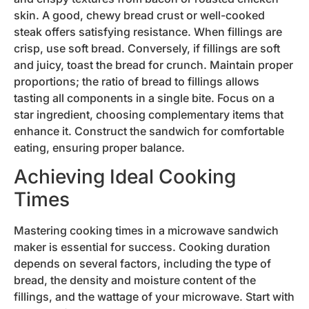
skin. A good, chewy bread crust or well-cooked
steak offers satisfying resistance. When fillings are
crisp, use soft bread. Conversely, if fillings are soft
and juicy, toast the bread for crunch. Maintain proper
proportions; the ratio of bread to fillings allows
tasting all components in a single bite. Focus on a
star ingredient, choosing complementary items that
enhance it. Construct the sandwich for comfortable
eating, ensuring proper balance.
Achieving Ideal Cooking
Times
Mastering cooking times in a microwave sandwich
maker is essential for success. Cooking duration
depends on several factors, including the type of
bread, the density and moisture content of the
fillings, and the wattage of your microwave. Start with