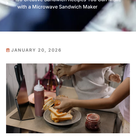
with a Microwave Sandwich Maker
JANUARY 20, 2026