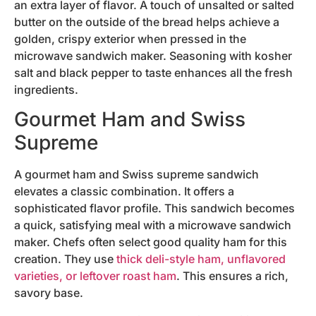
an extra layer of flavor. A touch of unsalted or salted
butter on the outside of the bread helps achieve a
golden, crispy exterior when pressed in the
microwave sandwich maker. Seasoning with kosher
salt and black pepper to taste enhances all the fresh
ingredients.
Gourmet Ham and Swiss
Supreme
A gourmet ham and Swiss supreme sandwich
elevates a classic combination. It offers a
sophisticated flavor profile. This sandwich becomes
a quick, satisfying meal with a microwave sandwich
maker. Chefs often select good quality ham for this
creation. They use
thick deli-style ham, unflavored
varieties, or leftover roast ham
. This ensures a rich,
savory base.