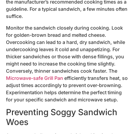
the manufacturer’s recommended cooking times as a
guideline. For a typical sandwich, a few minutes often
suffice.
Monitor the sandwich closely during cooking. Look
for golden-brown bread and melted cheese.
Overcooking can lead to a hard, dry sandwich, while
undercooking leaves it cold and unappetizing. For
thicker sandwiches or those with dense fillings, you
might need to increase the cooking time slightly.
Conversely, thinner sandwiches cook faster. The
Microwave-safe Grill Pan
efficiently transfers heat, so
adjust times accordingly to prevent over-browning.
Experimentation helps determine the perfect timing
for your specific sandwich and microwave setup.
Preventing Soggy Sandwich
Woes