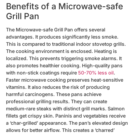
Benefits of a Microwave-safe
Grill Pan
The Microwave-safe Grill Pan offers several
advantages. It produces significantly less smoke.
This is compared to traditional indoor stovetop grills.
The cooking environment is enclosed. Heating is
localized. This prevents triggering smoke alarms. It
also promotes healthier cooking. High-quality pans
with non-stick coatings require
50-70% less oil
.
Faster microwave cooking preserves heat-sensitive
vitamins. It also reduces the risk of producing
harmful carcinogens. These pans achieve
professional grilling results. They can create
medium-rare steaks with distinct grill marks. Salmon
fillets get crispy skin. Paninis and vegetables receive
a ‘char-grilled’ appearance. The pan’s elevated design
allows for better airflow. This creates a ‘charred’