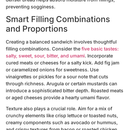
preventing sogginess.
Smart Filling Combinations
and Proportions
Creating a balanced sandwich involves thoughtful
filling combinations. Consider the
five basic tastes:
salty, sweet, sour, bitter, and umami
. Incorporate
cured meats or cheeses for a salty kick. Add fig jam
or caramelized onions for sweetness. Use
vinaigrettes or pickles for a sour note that cuts
through richness. Arugula or certain mustards can
introduce a sophisticated bitter depth. Roasted meats
or aged cheeses provide a hearty umami flavor.
Texture also plays a crucial role. Aim for a mix of
crunchy elements like crisp lettuce or toasted nuts,
creamy components such as avocado or hummus,
and crispy textures from bacon or roasted chicken