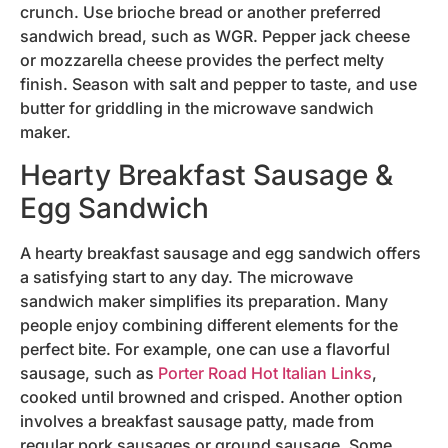
crunch. Use brioche bread or another preferred
sandwich bread, such as WGR. Pepper jack cheese
or mozzarella cheese provides the perfect melty
finish. Season with salt and pepper to taste, and use
butter for griddling in the microwave sandwich
maker.
Hearty Breakfast Sausage &
Egg Sandwich
A hearty breakfast sausage and egg sandwich offers
a satisfying start to any day. The microwave
sandwich maker simplifies its preparation. Many
people enjoy combining different elements for the
perfect bite. For example, one can use a flavorful
sausage, such as
Porter Road Hot Italian Links
,
cooked until browned and crisped. Another option
involves a breakfast sausage patty, made from
regular pork sausages or ground sausage. Some