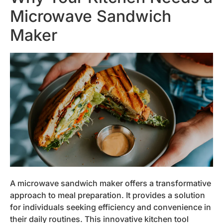
Microwave Sandwich
Maker
A microwave sandwich maker offers a transformative
approach to meal preparation. It provides a solution
for individuals seeking efficiency and convenience in
their daily routines. This innovative kitchen tool