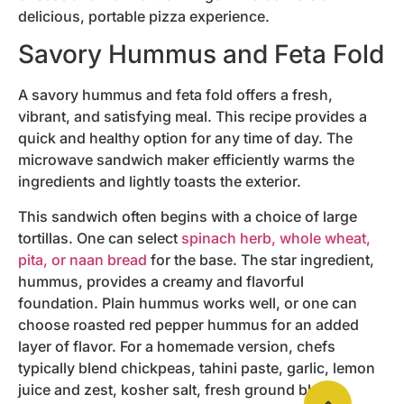
delicious, portable pizza experience.
Savory Hummus and Feta Fold
A savory hummus and feta fold offers a fresh,
vibrant, and satisfying meal. This recipe provides a
quick and healthy option for any time of day. The
microwave sandwich maker efficiently warms the
ingredients and lightly toasts the exterior.
This sandwich often begins with a choice of large
tortillas. One can select
spinach herb, whole wheat,
pita, or naan bread
for the base. The star ingredient,
hummus, provides a creamy and flavorful
foundation. Plain hummus works well, or one can
choose roasted red pepper hummus for an added
layer of flavor. For a homemade version, chefs
typically blend chickpeas, tahini paste, garlic, lemon
juice and zest, kosher salt, fresh ground black