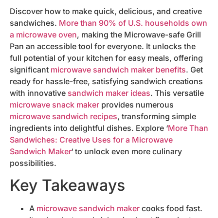
Discover how to make quick, delicious, and creative
sandwiches.
More than 90% of U.S. households own
a microwave oven
, making the Microwave-safe Grill
Pan an accessible tool for everyone. It unlocks the
full potential of your kitchen for easy meals, offering
significant
microwave sandwich maker benefits
. Get
ready for hassle-free, satisfying sandwich creations
with innovative
sandwich maker ideas
. This versatile
microwave snack maker
provides numerous
microwave sandwich recipes
, transforming simple
ingredients into delightful dishes. Explore ‘
More Than
Sandwiches: Creative Uses for a Microwave
Sandwich Maker
‘ to unlock even more culinary
possibilities.
Key Takeaways
A
microwave sandwich maker
cooks food fast.