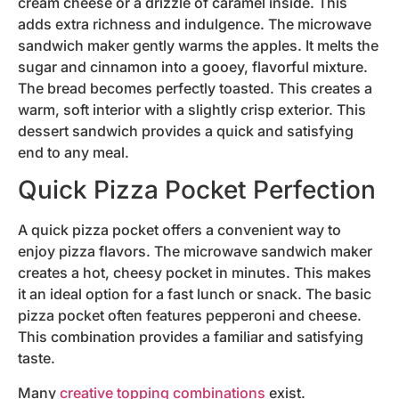
cream cheese or a drizzle of caramel inside. This
adds extra richness and indulgence. The microwave
sandwich maker gently warms the apples. It melts the
sugar and cinnamon into a gooey, flavorful mixture.
The bread becomes perfectly toasted. This creates a
warm, soft interior with a slightly crisp exterior. This
dessert sandwich provides a quick and satisfying
end to any meal.
Quick Pizza Pocket Perfection
A quick pizza pocket offers a convenient way to
enjoy pizza flavors. The microwave sandwich maker
creates a hot, cheesy pocket in minutes. This makes
it an ideal option for a fast lunch or snack. The basic
pizza pocket often features pepperoni and cheese.
This combination provides a familiar and satisfying
taste.
Many
creative topping combinations
exist.