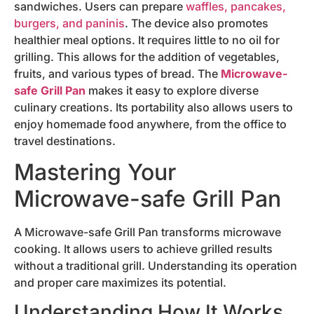
sandwiches. Users can prepare
waffles, pancakes,
burgers, and paninis
. The device also promotes
healthier meal options. It requires little to no oil for
grilling. This allows for the addition of vegetables,
fruits, and various types of bread. The
Microwave-
safe Grill Pan
makes it easy to explore diverse
culinary creations. Its portability also allows users to
enjoy homemade food anywhere, from the office to
travel destinations.
Mastering Your
Microwave-safe Grill Pan
A Microwave-safe Grill Pan transforms microwave
cooking. It allows users to achieve grilled results
without a traditional grill. Understanding its operation
and proper care maximizes its potential.
Understanding How It Works