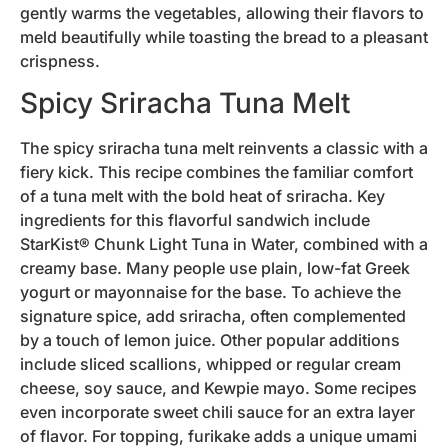
gently warms the vegetables, allowing their flavors to
meld beautifully while toasting the bread to a pleasant
crispness.
Spicy Sriracha Tuna Melt
The spicy sriracha tuna melt reinvents a classic with a
fiery kick. This recipe combines the familiar comfort
of a tuna melt with the bold heat of sriracha. Key
ingredients for this flavorful sandwich include
StarKist® Chunk Light Tuna in Water, combined with a
creamy base. Many people use plain, low-fat Greek
yogurt or mayonnaise for the base. To achieve the
signature spice, add sriracha, often complemented
by a touch of lemon juice. Other popular additions
include sliced scallions, whipped or regular cream
cheese, soy sauce, and Kewpie mayo. Some recipes
even incorporate sweet chili sauce for an extra layer
of flavor. For topping, furikake adds a unique umami