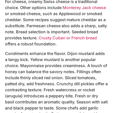
For cheese, creamy Swiss cheese is a traditional
choice. Other options include
Monterey Jack cheese
or smoked cheese, such as Applewood or smoked
cheddar. Some recipes suggest mature cheddar as a
substitute. Parmesan cheese also adds a sharp, salty
note. Bread selection is important. Seeded bread
provides texture.
Crusty Cuban or French bread
offers a robust foundation.
Condiments enhance the flavor. Dijon mustard adds
a tangy kick. Yellow mustard is another popular
choice. Mayonnaise provides creaminess. A touch of
honey can balance the savory notes. Fillings often
include thinly sliced red onion. Sliced tomatoes,
patted dry, add freshness. Crunchy dill pickles offer a
contrasting texture. Fresh watercress or rocket
(arugula) introduces a peppery bite. Fresh or dry
basil contributes an aromatic quality. Season with salt
and black pepper to taste. Some chefs add garlic