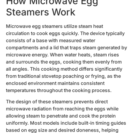
How Microwave Egg
Steamers Work
Microwave egg steamers utilize steam heat
circulation to cook eggs quickly. The device typically
consists of a base with measured water
compartments and a lid that traps steam generated by
microwave energy. When water heats, steam rises
and surrounds the eggs, cooking them evenly from
all angles. This cooking method differs significantly
from traditional stovetop poaching or frying, as the
enclosed environment maintains consistent
temperatures throughout the cooking process.
The design of these steamers prevents direct
microwave radiation from reaching the eggs while
allowing steam to penetrate and cook the protein
uniformly. Most models include built-in timing guides
based on egg size and desired doneness, helping