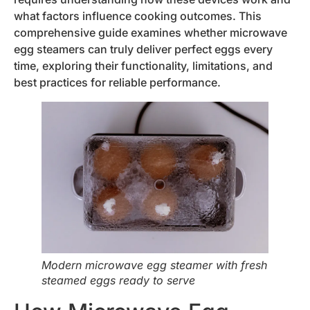
what factors influence cooking outcomes. This
comprehensive guide examines whether microwave
egg steamers can truly deliver perfect eggs every
time, exploring their functionality, limitations, and
best practices for reliable performance.
Modern microwave egg steamer with fresh
steamed eggs ready to serve