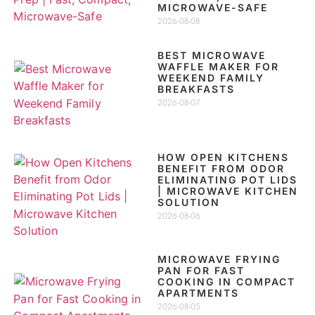
MICROWAVE-SAFE
2026-08-08
BEST MICROWAVE
WAFFLE MAKER FOR
WEEKEND FAMILY
BREAKFASTS
2026-08-07
HOW OPEN KITCHENS
BENEFIT FROM ODOR
ELIMINATING POT LIDS
| MICROWAVE KITCHEN
SOLUTION
2026-08-06
MICROWAVE FRYING
PAN FOR FAST
COOKING IN COMPACT
APARTMENTS
2026-08-05