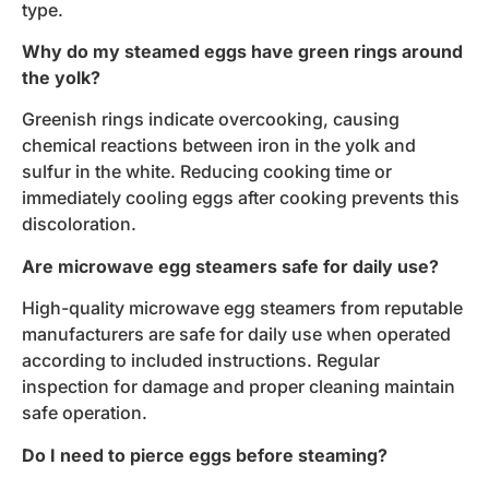
type.
Why do my steamed eggs have green rings around
the yolk?
Greenish rings indicate overcooking, causing
chemical reactions between iron in the yolk and
sulfur in the white. Reducing cooking time or
immediately cooling eggs after cooking prevents this
discoloration.
Are microwave egg steamers safe for daily use?
High-quality microwave egg steamers from reputable
manufacturers are safe for daily use when operated
according to included instructions. Regular
inspection for damage and proper cleaning maintain
safe operation.
Do I need to pierce eggs before steaming?