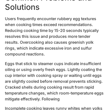
Solutions
Users frequently encounter rubbery egg textures
when cooking times exceed recommendations.
Reducing cooking time by 15-20 seconds typically
resolves this issue and produces more tender
results. Overcooking also causes greenish yolk
rings, which indicate excessive iron and sulfur
compound reactions.
Eggs that stick to steamer cups indicate insufficient
oiling or using overly fresh eggs. Lightly coating the
cup interior with cooking spray or waiting until eggs
are slightly cooled before removal prevents sticking.
Cracked shells during cooking result from rapid
temperature changes, which room-temperature eggs
mitigate effectively. Following
Incomplete cooking leaves runny whites when yolks