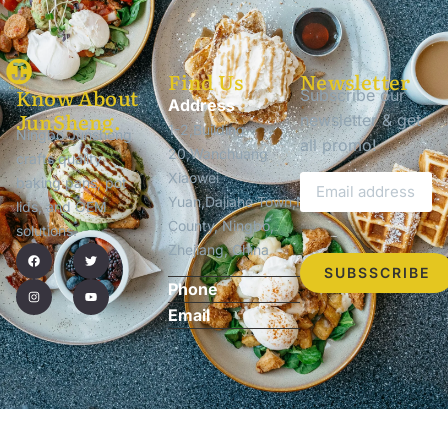
Find Us
Newsletter
Know About
Subscribe our
Address
JunSheng.
newsletter & get
1-2,Building
Ningbo Junsheng
all promo!
20,Wanchuang
crafts quality
Xiaowei
baking pans, pot
Yuan,Dajiahe Town,Ninghai
lids, and OEM
County, Ningbo,
solutions.
Zhejiang, China
SUBSSCRIBE
Phone
Email