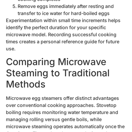
Remove eggs immediately after resting and
transfer to ice water for hard-boiled eggs
Experimentation within small time increments helps
identify the perfect duration for your specific
microwave model. Recording successful cooking
times creates a personal reference guide for future
use.
Comparing Microwave
Steaming to Traditional
Methods
Microwave egg steamers offer distinct advantages
over conventional cooking approaches. Stovetop
boiling requires monitoring water temperature and
managing rolling versus gentle boils, while
microwave steaming operates automatically once the