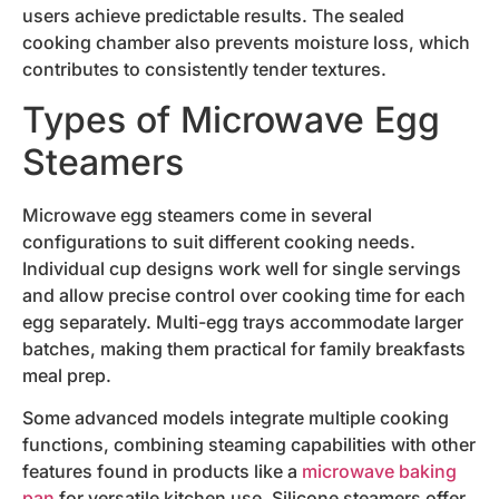
users achieve predictable results. The sealed
cooking chamber also prevents moisture loss, which
contributes to consistently tender textures.
Types of Microwave Egg
Steamers
Microwave egg steamers come in several
configurations to suit different cooking needs.
Individual cup designs work well for single servings
and allow precise control over cooking time for each
egg separately. Multi-egg trays accommodate larger
batches, making them practical for family breakfasts
meal prep.
Some advanced models integrate multiple cooking
functions, combining steaming capabilities with other
features found in products like a
microwave baking
pan
for versatile kitchen use. Silicone steamers offer