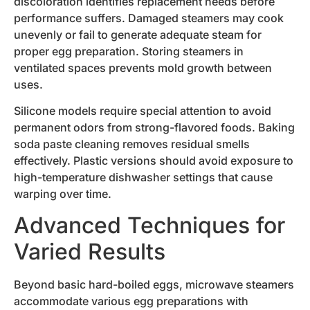
discoloration identifies replacement needs before
performance suffers. Damaged steamers may cook
unevenly or fail to generate adequate steam for
proper egg preparation. Storing steamers in
ventilated spaces prevents mold growth between
uses.
Silicone models require special attention to avoid
permanent odors from strong-flavored foods. Baking
soda paste cleaning removes residual smells
effectively. Plastic versions should avoid exposure to
high-temperature dishwasher settings that cause
warping over time.
Advanced Techniques for
Varied Results
Beyond basic hard-boiled eggs, microwave steamers
accommodate various egg preparations with