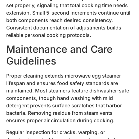
set properly, signaling that total cooking time needs
extension. Small 5-second increments continue until
both components reach desired consistency.
Consistent documentation of adjustments builds
reliable personal cooking protocols.
Maintenance and Care
Guidelines
Proper cleaning extends microwave egg steamer
lifespan and ensures food safety standards are
maintained. Most steamers feature dishwasher-safe
components, though hand washing with mild
detergent prevents surface scratches that harbor
bacteria. Removing residue from steam vents
ensures proper air circulation during cooking.
Regular inspection for cracks, warping, or