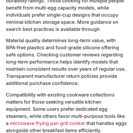
durability ratings. Those cooking for multiple people
benefit from multi-egg capacity models, while
individuals prefer single-cup designs that occupy
minimal kitchen storage space. More guidance on
search best practices is available through
Material quality determines long-term value, with
BPA-free plastics and food-grade silicone offering
safe options. Checking customer reviews regarding
long-term performance helps identify models that
maintain consistent results over years of regular use.
Transparent manufacturer return policies provide
additional purchase confidence.
Compatibility with existing cookware collections
matters for those seeking versatile kitchen
equipment. Some users prefer dedicated egg
steamers, while others favor multi-purpose tools like
a
microwave frying pan grill cooker
that handles eggs
alongside other breakfast items efficiently.