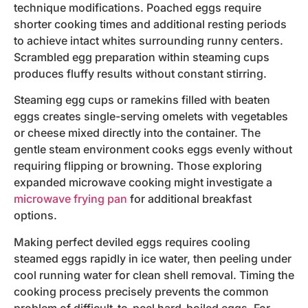
technique modifications. Poached eggs require
shorter cooking times and additional resting periods
to achieve intact whites surrounding runny centers.
Scrambled egg preparation within steaming cups
produces fluffy results without constant stirring.
Steaming egg cups or ramekins filled with beaten
eggs creates single-serving omelets with vegetables
or cheese mixed directly into the container. The
gentle steam environment cooks eggs evenly without
requiring flipping or browning. Those exploring
expanded microwave cooking might investigate a
microwave frying pan
for additional breakfast
options.
Making perfect deviled eggs requires cooling
steamed eggs rapidly in ice water, then peeling under
cool running water for clean shell removal. Timing the
cooking process precisely prevents the common
problem of difficult-to-peel hard-boiled eggs. For