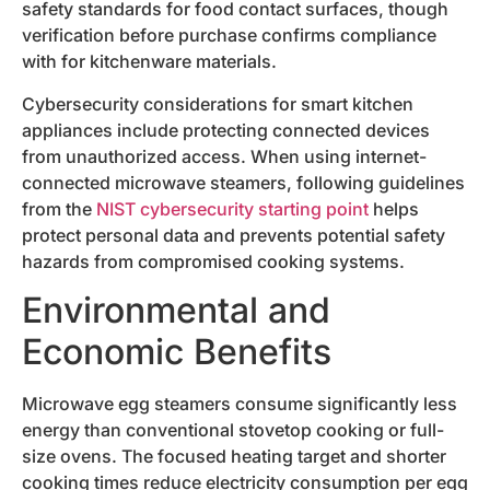
safety standards for food contact surfaces, though
verification before purchase confirms compliance
with for kitchenware materials.
Cybersecurity considerations for smart kitchen
appliances include protecting connected devices
from unauthorized access. When using internet-
connected microwave steamers, following guidelines
from the
NIST cybersecurity starting point
helps
protect personal data and prevents potential safety
hazards from compromised cooking systems.
Environmental and
Economic Benefits
Microwave egg steamers consume significantly less
energy than conventional stovetop cooking or full-
size ovens. The focused heating target and shorter
cooking times reduce electricity consumption per egg