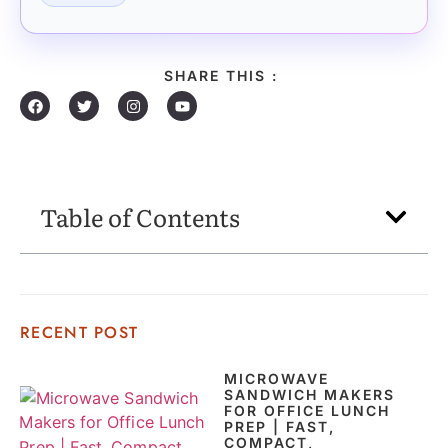
SHARE THIS :
Table of Contents
RECENT POST
MICROWAVE
SANDWICH MAKERS
FOR OFFICE LUNCH
PREP | FAST,
COMPACT,