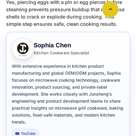
Yes, piercing eggs with a pin or egg piercer before
steaming prevents pressure buildup that can cause
shells to crack or explode during cooking. This
simple step ensures safe, clean cooking results.
Sophia Chen
Kitchen Cookware Specialist
With extensive experience in kitchen product
manufacturing and global OEM/ODM projects, Sophia
focuses on microwave cooking technology, cookware
innovation, product sourcing, and private-label
development. She works closely with Junsheng’s
engineering and product development teams to share
practical insights on microwave grill cookware, baking
solutions, food-safe materials, and modern kitchen
trends.
YouTube