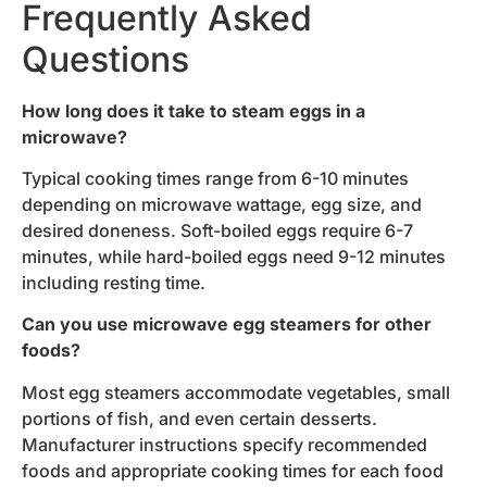
Frequently Asked
Questions
How long does it take to steam eggs in a
microwave?
Typical cooking times range from 6-10 minutes
depending on microwave wattage, egg size, and
desired doneness. Soft-boiled eggs require 6-7
minutes, while hard-boiled eggs need 9-12 minutes
including resting time.
Can you use microwave egg steamers for other
foods?
Most egg steamers accommodate vegetables, small
portions of fish, and even certain desserts.
Manufacturer instructions specify recommended
foods and appropriate cooking times for each food