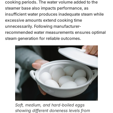
cooking periods. The water volume added to the
steamer base also impacts performance, as
insufficient water produces inadequate steam while
excessive amounts extend cooking time
unnecessarily. Following manufacturer-
recommended water measurements ensures optimal
steam generation for reliable outcomes.
Soft, medium, and hard-boiled eggs
showing different doneness levels from