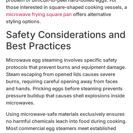
those interested in square-shaped cooking vessels, a
microwave frying square pan
offers alternative
styling options.
Safety Considerations and
Best Practices
Microwave egg steaming involves specific safety
protocols that prevent burns and equipment damage.
Steam escaping from opened lids causes severe
burns, requiring careful opening away from faces
and hands. Pricking eggs before steaming prevents
pressure buildup that causes shell explosions inside
microwaves.
Using microwave-safe materials exclusively ensures
no harmful chemicals leach into food during cooking.
Most commercial egg steamers meet established