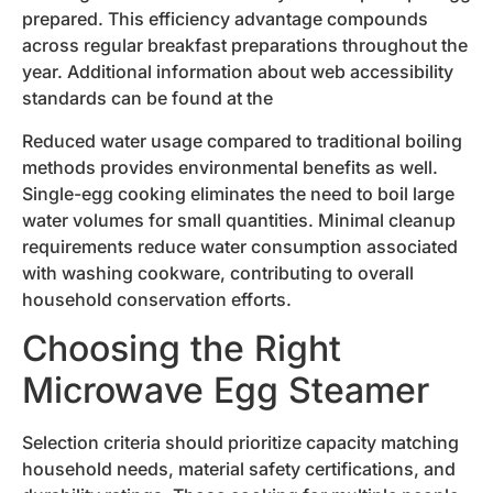
prepared. This efficiency advantage compounds
across regular breakfast preparations throughout the
year. Additional information about web accessibility
standards can be found at the
Reduced water usage compared to traditional boiling
methods provides environmental benefits as well.
Single-egg cooking eliminates the need to boil large
water volumes for small quantities. Minimal cleanup
requirements reduce water consumption associated
with washing cookware, contributing to overall
household conservation efforts.
Choosing the Right
Microwave Egg Steamer
Selection criteria should prioritize capacity matching
household needs, material safety certifications, and