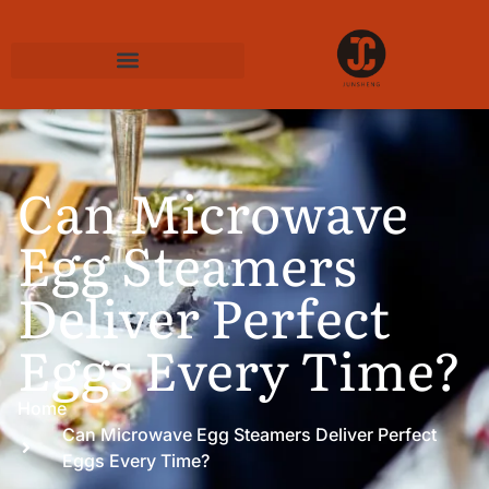
Can Microwave
Egg Steamers
Deliver Perfect
Eggs Every Time?
Home
Can Microwave Egg Steamers Deliver Perfect
Eggs Every Time?