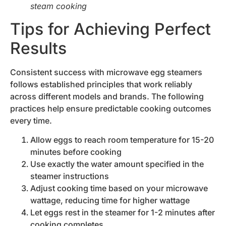
steam cooking
Tips for Achieving Perfect
Results
Consistent success with microwave egg steamers
follows established principles that work reliably
across different models and brands. The following
practices help ensure predictable cooking outcomes
every time.
Allow eggs to reach room temperature for 15-20
minutes before cooking
Use exactly the water amount specified in the
steamer instructions
Adjust cooking time based on your microwave
wattage, reducing time for higher wattage
Let eggs rest in the steamer for 1-2 minutes after
cooking completes