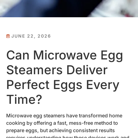
JUNE 22, 2026
Can Microwave Egg
Steamers Deliver
Perfect Eggs Every
Time?
Microwave egg steamers have transformed home
cooking by offering a fast, mess-free method to
prepare eggs, but achieving consistent results
requires understanding how these devices work and