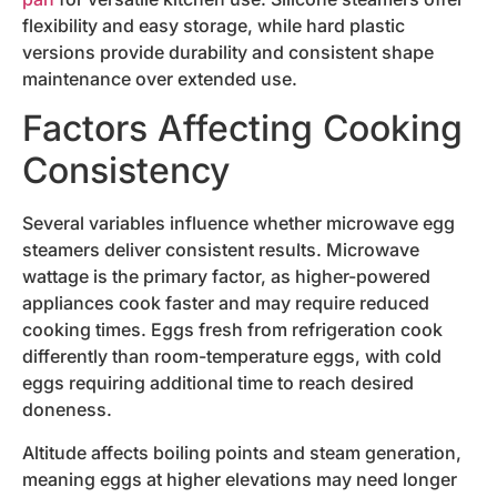
flexibility and easy storage, while hard plastic
versions provide durability and consistent shape
maintenance over extended use.
Factors Affecting Cooking
Consistency
Several variables influence whether microwave egg
steamers deliver consistent results. Microwave
wattage is the primary factor, as higher-powered
appliances cook faster and may require reduced
cooking times. Eggs fresh from refrigeration cook
differently than room-temperature eggs, with cold
eggs requiring additional time to reach desired
doneness.
Altitude affects boiling points and steam generation,
meaning eggs at higher elevations may need longer