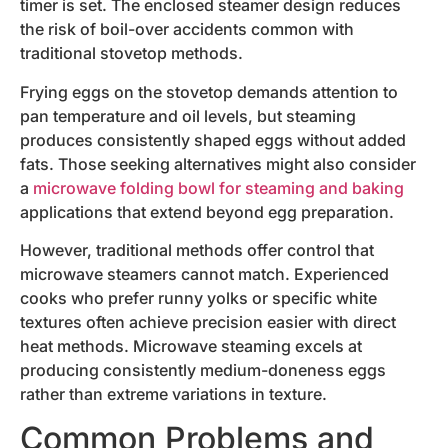
timer is set. The enclosed steamer design reduces
the risk of boil-over accidents common with
traditional stovetop methods.
Frying eggs on the stovetop demands attention to
pan temperature and oil levels, but steaming
produces consistently shaped eggs without added
fats. Those seeking alternatives might also consider
a
microwave folding bowl for steaming and baking
applications that extend beyond egg preparation.
However, traditional methods offer control that
microwave steamers cannot match. Experienced
cooks who prefer runny yolks or specific white
textures often achieve precision easier with direct
heat methods. Microwave steaming excels at
producing consistently medium-doneness eggs
rather than extreme variations in texture.
Common Problems and