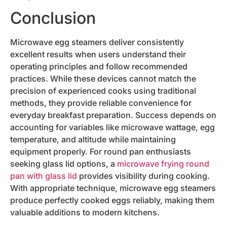
Conclusion
Microwave egg steamers deliver consistently
excellent results when users understand their
operating principles and follow recommended
practices. While these devices cannot match the
precision of experienced cooks using traditional
methods, they provide reliable convenience for
everyday breakfast preparation. Success depends on
accounting for variables like microwave wattage, egg
temperature, and altitude while maintaining
equipment properly. For round pan enthusiasts
seeking glass lid options, a
microwave frying round
pan with glass lid
provides visibility during cooking.
With appropriate technique, microwave egg steamers
produce perfectly cooked eggs reliably, making them
valuable additions to modern kitchens.