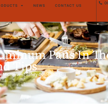
0
RODUCTS
NEWS
CONTACT US
luminum Pans In T
nd Tips
e Microwave? Safety Guide and Tips