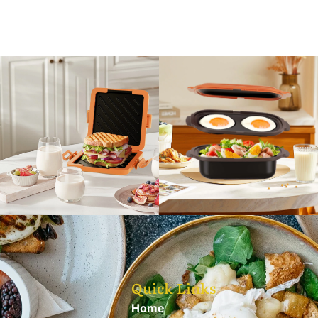
Quick Links
Home