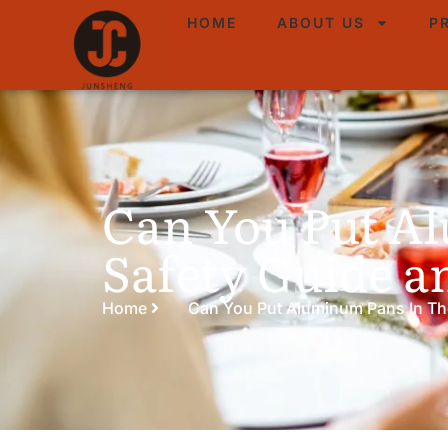
HOME
ABOUT US
P
Can You Put A
Safety Guide a
Home
Can You Put Aluminum Pans In Th