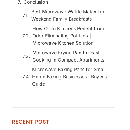
Conclusion
Best Microwave Waffle Maker for
Weekend Family Breakfasts
How Open Kitchens Benefit from
Odor Eliminating Pot Lids |
Microwave Kitchen Solution
Microwave Frying Pan for Fast
Cooking in Compact Apartments
Microwave Baking Pans for Small
Home Baking Businesses | Buyer’s
Guide
RECENT POST