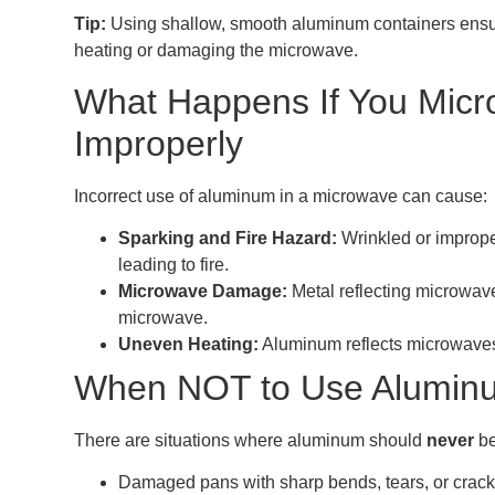
Tip:
Using shallow, smooth aluminum containers ensur
heating or damaging the microwave.
What Happens If You Mic
Improperly
Incorrect use of aluminum in a microwave can cause:
Sparking and Fire Hazard:
Wrinkled or imprope
leading to fire.
Microwave Damage:
Metal reflecting microwa
microwave.
Uneven Heating:
Aluminum reflects microwaves,
When NOT to Use Aluminu
There are situations where aluminum should
never
be
Damaged pans with sharp bends, tears, or crack