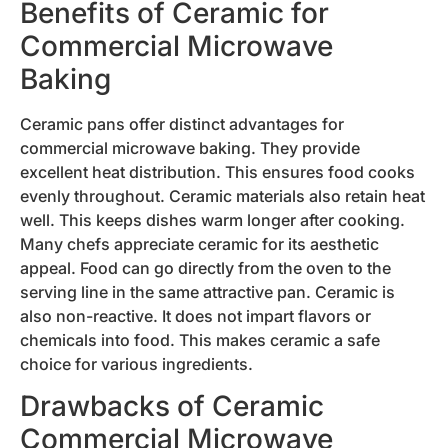
Benefits of Ceramic for
Commercial Microwave
Baking
Ceramic pans offer distinct advantages for
commercial microwave baking. They provide
excellent heat distribution. This ensures food cooks
evenly throughout. Ceramic materials also retain heat
well. This keeps dishes warm longer after cooking.
Many chefs appreciate ceramic for its aesthetic
appeal. Food can go directly from the oven to the
serving line in the same attractive pan. Ceramic is
also non-reactive. It does not impart flavors or
chemicals into food. This makes ceramic a safe
choice for various ingredients.
Drawbacks of Ceramic
Commercial Microwave