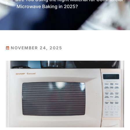
Microwave Baking in 2025?
NOVEMBER 24, 2025