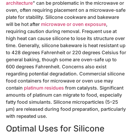
architecture
" can be problematic in the microwave or
oven, often requiring placement on a microwave-safe
plate for stability. Silicone cookware and bakeware
will be hot after
microwave or oven exposure
,
requiring caution during removal. Frequent use at
high heat can cause silicone to lose its structure over
time. Generally, silicone bakeware is heat resistant up
to 428 degrees Fahrenheit or 220 degrees Celsius for
general baking, though some are oven-safe up to
600 degrees Fahrenheit. Concerns also exist
regarding potential degradation. Commercial silicone
food containers for microwave or oven use may
contain
platinum residues
from catalysts. Significant
amounts of platinum can migrate to food, especially
fatty food simulants. Silicone microparticles (5–25
µm) are released during food preparation, particularly
with repeated use.
Optimal Uses for Silicone