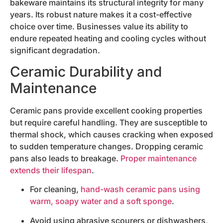
bakeware maintains its structural integrity for many
years. Its robust nature makes it a cost-effective
choice over time. Businesses value its ability to
endure repeated heating and cooling cycles without
significant degradation.
Ceramic Durability and
Maintenance
Ceramic pans provide excellent cooking properties
but require careful handling. They are susceptible to
thermal shock, which causes cracking when exposed
to sudden temperature changes. Dropping ceramic
pans also leads to breakage.
Proper maintenance
extends their lifespan
.
For cleaning,
hand-wash ceramic pans using
warm, soapy water and a soft sponge
.
Avoid using abrasive scourers or dishwashers,