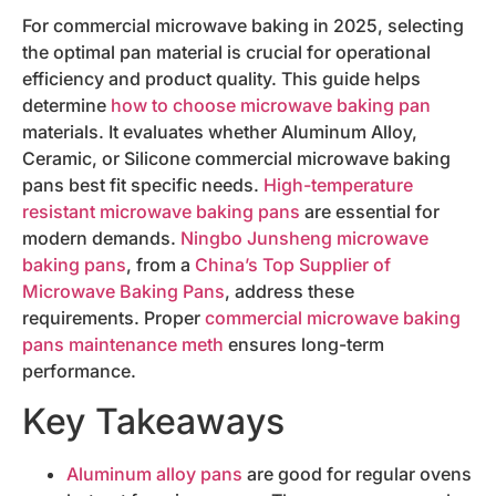
For commercial microwave baking in 2025, selecting
the optimal pan material is crucial for operational
efficiency and product quality. This guide helps
determine
how to choose microwave baking pan
materials. It evaluates whether Aluminum Alloy,
Ceramic, or Silicone commercial microwave baking
pans best fit specific needs.
High-temperature
resistant microwave baking pans
are essential for
modern demands.
Ningbo Junsheng microwave
baking pans
, from a
China’s Top Supplier of
Microwave Baking Pans
, address these
requirements. Proper
commercial microwave baking
pans maintenance meth
ensures long-term
performance.
Key Takeaways
Aluminum alloy pans
are good for regular ovens