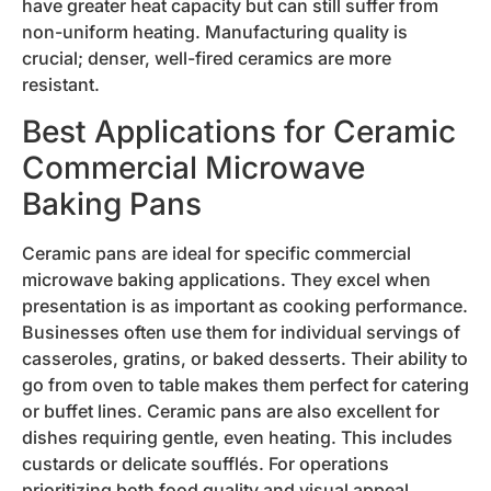
have greater heat capacity but can still suffer from
non-uniform heating. Manufacturing quality is
crucial; denser, well-fired ceramics are more
resistant.
Best Applications for Ceramic
Commercial Microwave
Baking Pans
Ceramic pans are ideal for specific commercial
microwave baking applications. They excel when
presentation is as important as cooking performance.
Businesses often use them for individual servings of
casseroles, gratins, or baked desserts. Their ability to
go from oven to table makes them perfect for catering
or buffet lines. Ceramic pans are also excellent for
dishes requiring gentle, even heating. This includes
custards or delicate soufflés. For operations
prioritizing both food quality and visual appeal,