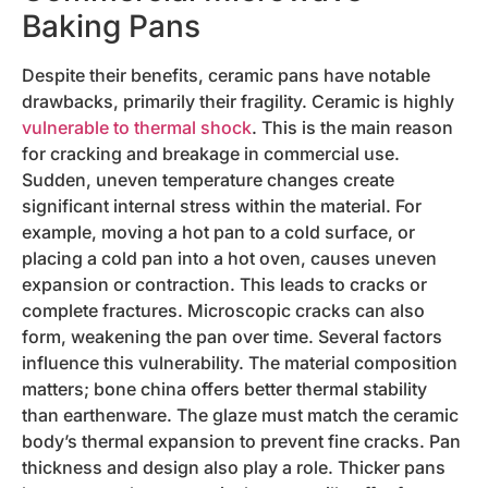
Baking Pans
Despite their benefits, ceramic pans have notable
drawbacks, primarily their fragility. Ceramic is highly
vulnerable to thermal shock
. This is the main reason
for cracking and breakage in commercial use.
Sudden, uneven temperature changes create
significant internal stress within the material. For
example, moving a hot pan to a cold surface, or
placing a cold pan into a hot oven, causes uneven
expansion or contraction. This leads to cracks or
complete fractures. Microscopic cracks can also
form, weakening the pan over time. Several factors
influence this vulnerability. The material composition
matters; bone china offers better thermal stability
than earthenware. The glaze must match the ceramic
body’s thermal expansion to prevent fine cracks. Pan
thickness and design also play a role. Thicker pans