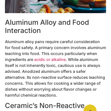
Aluminum Alloy and Food
Interaction
Aluminum alloy pans require careful consideration
for food safety. A primary concern involves aluminum
leaching into food. This occurs particularly when
ingredients are
acidic or alkaline
. While aluminum
itself is not inherently toxic, cautious use is always
advised. Anodized aluminum offers a safer
alternative. Its non-reactive surface reduces leaching
concerns. This allows for cooking a wider range of
dishes without worrying about flavor changes or
harmful chemical reactions.
Ceramic’s Non-Reactive