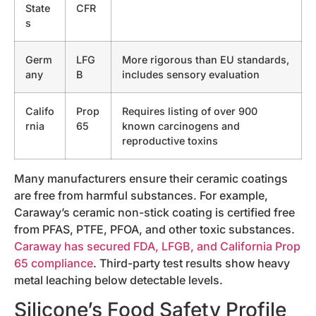
State
CFR
s
Germ
LFG
More rigorous than EU standards,
any
B
includes sensory evaluation
Califo
Prop
Requires listing of over 900
rnia
65
known carcinogens and
reproductive toxins
Many manufacturers ensure their ceramic coatings
are free from harmful substances. For example,
Caraway’s ceramic non-stick coating is certified free
from PFAS, PTFE, PFOA, and other toxic substances.
Caraway has secured FDA, LFGB, and California Prop
65 compliance
. Third-party test results show heavy
metal leaching below detectable levels.
Silicone’s Food Safety Profile