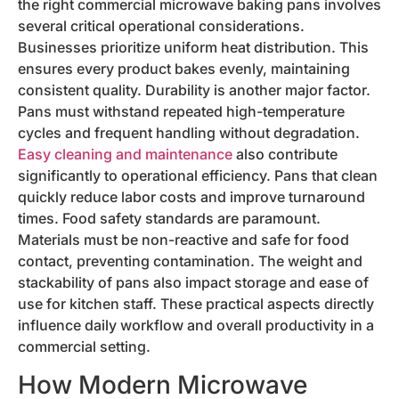
the right commercial microwave baking pans involves
several critical operational considerations.
Businesses prioritize uniform heat distribution. This
ensures every product bakes evenly, maintaining
consistent quality. Durability is another major factor.
Pans must withstand repeated high-temperature
cycles and frequent handling without degradation.
Easy cleaning and maintenance
also contribute
significantly to operational efficiency. Pans that clean
quickly reduce labor costs and improve turnaround
times. Food safety standards are paramount.
Materials must be non-reactive and safe for food
contact, preventing contamination. The weight and
stackability of pans also impact storage and ease of
use for kitchen staff. These practical aspects directly
influence daily workflow and overall productivity in a
commercial setting.
How Modern Microwave