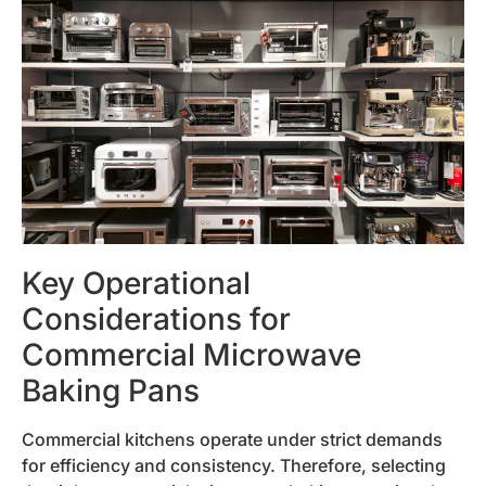
Key Operational
Considerations for
Commercial Microwave
Baking Pans
Commercial kitchens operate under strict demands
for efficiency and consistency. Therefore, selecting