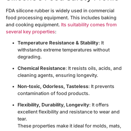
FDA silicone rubber is widely used in commercial
food processing equipment. This includes baking
and cooking equipment.
Its suitability comes from
several key properties
:
Temperature Resistance & Stability
: It
withstands extreme temperatures without
degrading.
Chemical Resistance
: It resists oils, acids, and
cleaning agents, ensuring longevity.
Non-toxic, Odorless, Tasteless
: It prevents
contamination of food products.
Flexibility, Durability, Longevity
: It offers
excellent flexibility and resistance to wear and
tear.
These properties make it ideal for molds, mats,