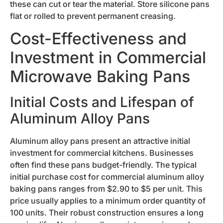
these can cut or tear the material. Store silicone pans
flat or rolled to prevent permanent creasing.
Cost-Effectiveness and
Investment in Commercial
Microwave Baking Pans
Initial Costs and Lifespan of
Aluminum Alloy Pans
Aluminum alloy pans present an attractive initial
investment for commercial kitchens. Businesses
often find these pans budget-friendly. The typical
initial purchase cost for commercial aluminum alloy
baking pans ranges from $2.90 to $5 per unit. This
price usually applies to a minimum order quantity of
100 units. Their robust construction ensures a long