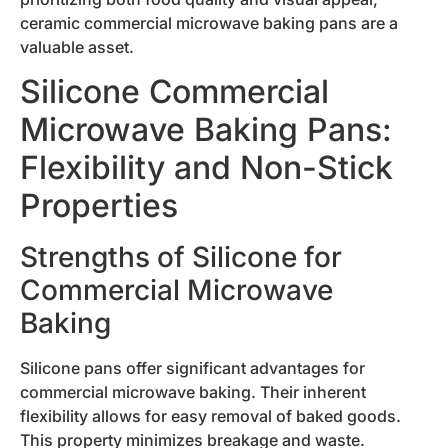
ceramic commercial microwave baking pans are a
valuable asset.
Silicone Commercial
Microwave Baking Pans:
Flexibility and Non-Stick
Properties
Strengths of Silicone for
Commercial Microwave
Baking
Silicone pans offer significant advantages for
commercial microwave baking. Their inherent
flexibility allows for easy removal of baked goods.
This property minimizes breakage and waste.