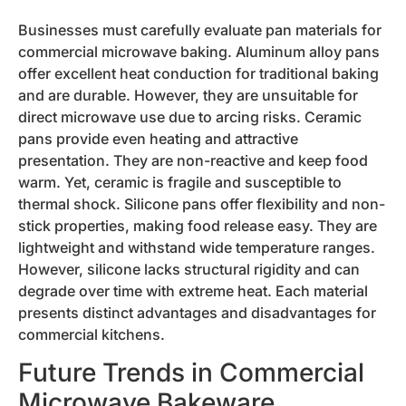
Businesses must carefully evaluate pan materials for
commercial microwave baking. Aluminum alloy pans
offer excellent heat conduction for traditional baking
and are durable. However, they are unsuitable for
direct microwave use due to arcing risks. Ceramic
pans provide even heating and attractive
presentation. They are non-reactive and keep food
warm. Yet, ceramic is fragile and susceptible to
thermal shock. Silicone pans offer flexibility and non-
stick properties, making food release easy. They are
lightweight and withstand wide temperature ranges.
However, silicone lacks structural rigidity and can
degrade over time with extreme heat. Each material
presents distinct advantages and disadvantages for
commercial kitchens.
Future Trends in Commercial
Microwave Bakeware