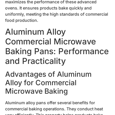
maximizes the performance of these advanced
ovens. It ensures products bake quickly and
uniformly, meeting the high standards of commercial
food production.
Aluminum Alloy
Commercial Microwave
Baking Pans: Performance
and Practicality
Advantages of Aluminum
Alloy for Commercial
Microwave Baking
Aluminum alloy pans offer several benefits for
commercial baking operations. They conduct heat
very efficiently. This property helps products bake