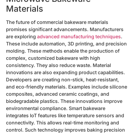
Materials
The future of commercial bakeware materials
promises significant advancements. Manufacturers
are exploring
advanced manufacturing techniques
.
These include automation, 3D printing, and precision
molding. These methods enable the production of
complex, customized bakeware with high
consistency. They also reduce waste. Material
innovations are also expanding product capabilities.
Developers are creating non-stick, heat-resistant,
and eco-friendly materials. Examples include silicone
composites, advanced ceramic coatings, and
biodegradable plastics. These innovations improve
environmental compliance. Smart bakeware
integrates IoT features like temperature sensors and
connectivity. This allows real-time monitoring and
control. Such technology improves baking precision