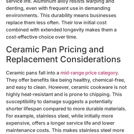
service life. Aluminum alloy resists warping and
denting, even with frequent use in demanding
environments. This durability means businesses
replace them less often. Their low initial cost
combined with extended longevity makes them a
cost-effective choice over time.
Ceramic Pan Pricing and
Replacement Considerations
Ceramic pans fall into a
mid-range price category
.
They offer benefits like being healthy, chemical-free,
and easy to clean. However, ceramic cookware is not
highly heat-resistant and is prone to chipping. This
susceptibility to damage suggests a potentially
shorter lifespan compared to more durable materials.
For example, stainless steel, while initially more
expensive, offers a longer service life and lower
maintenance costs. This makes stainless steel more