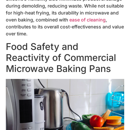
during demolding, reducing waste. While not suitable
for high-heat frying, its durability in microwave and
oven baking, combined with
ease of cleaning
,
contributes to its overall cost-effectiveness and value
over time.
Food Safety and
Reactivity of Commercial
Microwave Baking Pans