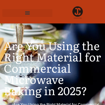
Are You Using the
Right Material for
Commercial
Microwave
Baking in 2025?
Home
Are You Using the Right Material for Commercial