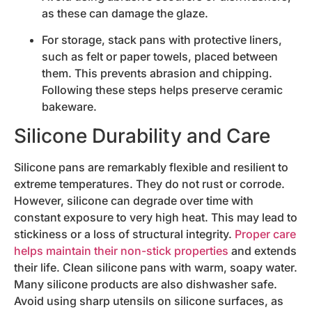
as these can damage the glaze.
For storage, stack pans with protective liners,
such as felt or paper towels, placed between
them. This prevents abrasion and chipping.
Following these steps helps preserve ceramic
bakeware.
Silicone Durability and Care
Silicone pans are remarkably flexible and resilient to
extreme temperatures. They do not rust or corrode.
However, silicone can degrade over time with
constant exposure to very high heat. This may lead to
stickiness or a loss of structural integrity.
Proper care
helps maintain their non-stick properties
and extends
their life. Clean silicone pans with warm, soapy water.
Many silicone products are also dishwasher safe.
Avoid using sharp utensils on silicone surfaces, as