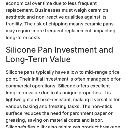
economical over time due to less frequent
replacement. Businesses must weigh ceramic’s
aesthetic and non-reactive qualities against its
fragility. The risk of chipping means ceramic pans
may require more frequent replacement, impacting
long-term costs.
Silicone Pan Investment and
Long-Term Value
Silicone pans typically have a low to mid-range price
point. Their initial investment is often manageable for
commercial operations. Silicone offers excellent
long-term value due to its unique properties. It is
lightweight and heat-resistant, making it versatile for
various baking and freezing tasks. The non-stick
surface reduces the need for parchment paper or
greasing, saving on material costs and labor.
Silicone’s flexibility also minimizes product breakage