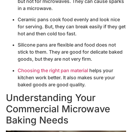
but not for microwaves. They can cause sparks
in a microwave.
Ceramic pans cook food evenly and look nice
for serving. But, they can break easily if they get
hot and then cold too fast.
Silicone pans are flexible and food does not
stick to them. They are good for delicate baked
goods, but they are not very firm.
Choosing the right pan material
helps your
kitchen work better. It also makes sure your
baked goods are good quality.
Understanding Your
Commercial Microwave
Baking Needs