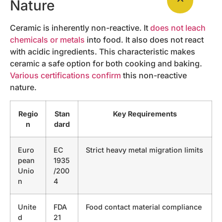
Nature
Ceramic is inherently non-reactive. It
does not leach
chemicals or metals
into food. It also does not react
with acidic ingredients. This characteristic makes
ceramic a safe option for both cooking and baking.
Various certifications confirm
this non-reactive
nature.
Regio
Stan
Key Requirements
n
dard
Euro
EC
Strict heavy metal migration limits
pean
1935
Unio
/200
n
4
Unite
FDA
Food contact material compliance
d
21