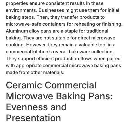
properties ensure consistent results in these
environments. Businesses might use them for initial
baking steps. Then, they transfer products to
microwave-safe containers for reheating or finishing.
Aluminum alloy pans are a staple for traditional
baking. They are not suitable for direct microwave
cooking. However, they remain a valuable tool in a
commercial kitchen’s overall bakeware collection.
They support efficient production flows when paired
with appropriate commercial microwave baking pans
made from other materials.
Ceramic Commercial
Microwave Baking Pans:
Evenness and
Presentation