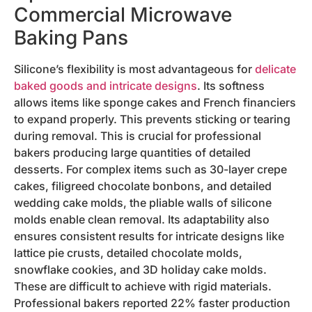
Commercial Microwave
Baking Pans
Silicone’s flexibility is most advantageous for
delicate
baked goods and intricate designs
. Its softness
allows items like sponge cakes and French financiers
to expand properly. This prevents sticking or tearing
during removal. This is crucial for professional
bakers producing large quantities of detailed
desserts. For complex items such as 30-layer crepe
cakes, filigreed chocolate bonbons, and detailed
wedding cake molds, the pliable walls of silicone
molds enable clean removal. Its adaptability also
ensures consistent results for intricate designs like
lattice pie crusts, detailed chocolate molds,
snowflake cookies, and 3D holiday cake molds.
These are difficult to achieve with rigid materials.
Professional bakers reported 22% faster production