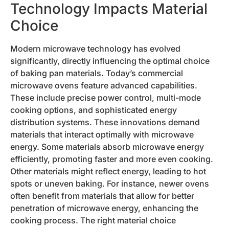
Technology Impacts Material
Choice
Modern microwave technology has evolved
significantly, directly influencing the optimal choice
of baking pan materials. Today’s commercial
microwave ovens feature advanced capabilities.
These include precise power control, multi-mode
cooking options, and sophisticated energy
distribution systems. These innovations demand
materials that interact optimally with microwave
energy. Some materials absorb microwave energy
efficiently, promoting faster and more even cooking.
Other materials might reflect energy, leading to hot
spots or uneven baking. For instance, newer ovens
often benefit from materials that allow for better
penetration of microwave energy, enhancing the
cooking process. The right material choice