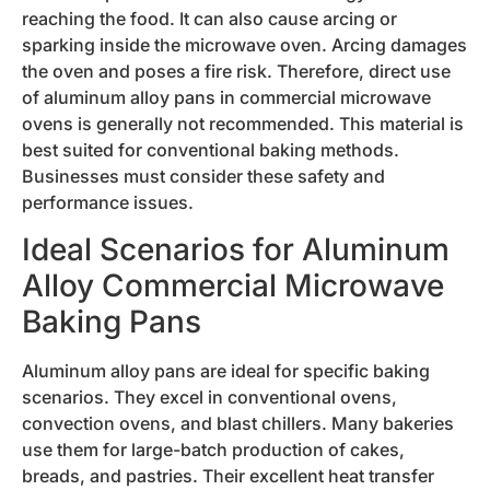
reaching the food. It can also cause arcing or
sparking inside the microwave oven. Arcing damages
the oven and poses a fire risk. Therefore, direct use
of aluminum alloy pans in commercial microwave
ovens is generally not recommended. This material is
best suited for conventional baking methods.
Businesses must consider these safety and
performance issues.
Ideal Scenarios for Aluminum
Alloy Commercial Microwave
Baking Pans
Aluminum alloy pans are ideal for specific baking
scenarios. They excel in conventional ovens,
convection ovens, and blast chillers. Many bakeries
use them for large-batch production of cakes,
breads, and pastries. Their excellent heat transfer