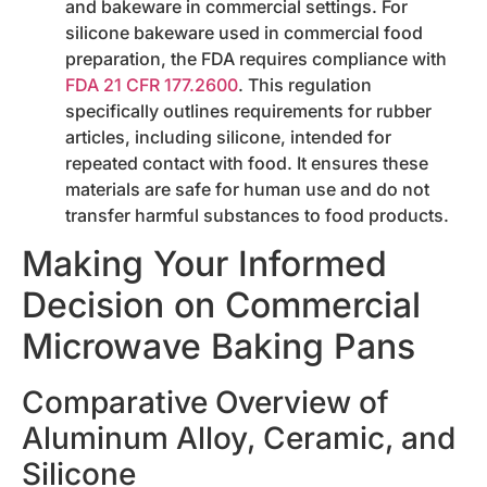
and bakeware in commercial settings. For
silicone bakeware used in commercial food
preparation, the FDA requires compliance with
FDA 21 CFR 177.2600
. This regulation
specifically outlines requirements for rubber
articles, including silicone, intended for
repeated contact with food. It ensures these
materials are safe for human use and do not
transfer harmful substances to food products.
Making Your Informed
Decision on Commercial
Microwave Baking Pans
Comparative Overview of
Aluminum Alloy, Ceramic, and
Silicone