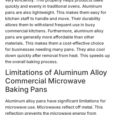
quickly and evenly in traditional ovens. Aluminum
pans are also lightweight. This makes them easy for
kitchen staff to handle and move. Their durability
allows them to withstand frequent use in busy
commercial kitchens. Furthermore, aluminum alloy
pans are generally more affordable than other
materials. This makes them a cost-effective choice
for businesses needing many pans. They also cool
down quickly after removal from heat. This speeds up
the overall baking process.
Limitations of Aluminum Alloy
Commercial Microwave
Baking Pans
Aluminum alloy pans have significant limitations for
microwave use. Microwaves reflect off metal. This
reflection prevents the microwave energy from