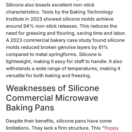
Silicone also boasts excellent non-stick
characteristics. Tests by the Baking Technology
Institute in 2023 showed silicone molds achieve
around 94% non-stick releases. This reduces the
need for greasing and flouring, saving time and labor.
A 2023 commercial bakery case study found silicone
molds reduced broken génoise layers by 81%
compared to metal springforms. Silicone is
lightweight, making it easy for staff to handle. It also
withstands a wide range of temperatures, making it
versatile for both baking and freezing.
Weaknesses of Silicone
Commercial Microwave
Baking Pans
Despite their benefits, silicone pans have some
limitations. They lack a firm structure. This "
floppy