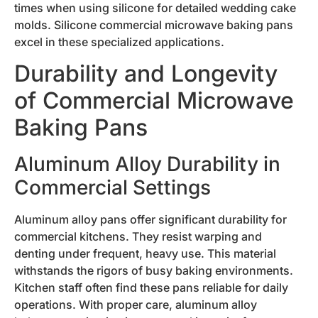
times when using silicone for detailed wedding cake
molds. Silicone commercial microwave baking pans
excel in these specialized applications.
Durability and Longevity
of Commercial Microwave
Baking Pans
Aluminum Alloy Durability in
Commercial Settings
Aluminum alloy pans offer significant durability for
commercial kitchens. They resist warping and
denting under frequent, heavy use. This material
withstands the rigors of busy baking environments.
Kitchen staff often find these pans reliable for daily
operations. With proper care, aluminum alloy