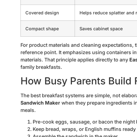
Covered design
Helps reduce splatter and r
Compact shape
Saves cabinet space
For product materials and cleaning expectations, 
reference point. It emphasizes using containers 
materials. That principle applies directly to any
Ea
family breakfasts.
How Busy Parents Build F
The best breakfast systems are simple, not elabor
Sandwich Maker
when they prepare ingredients in
meals.
Pre-cook eggs, sausage, or bacon the night 
Keep bread, wraps, or English muffins ready 
Assemble the sandwich in the maker.