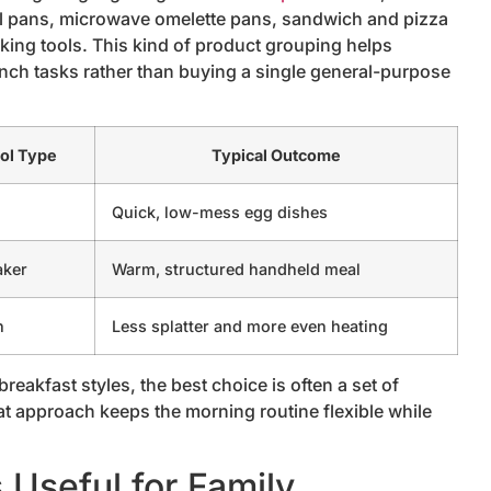
ll pans, microwave omelette pans, sandwich and pizza
king tools. This kind of product grouping helps
unch tasks rather than buying a single general-purpose
ol Type
Typical Outcome
n
Quick, low-mess egg dishes
aker
Warm, structured handheld meal
h
Less splatter and more even heating
eakfast styles, the best choice is often a set of
at approach keeps the morning routine flexible while
Useful for Family