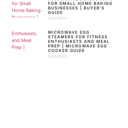
FOR SMALL HOME BAKING
BUSINESSES | BUYER’S
GUIDE
2026-08-04
MICROWAVE EGG
STEAMERS FOR FITNESS
ENTHUSIASTS AND MEAL
PREP | MICROWAVE EGG
COOKER GUIDE
2026-08-03