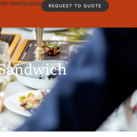
086 13967828000
REQUEST TO QUOTE
 Sandwich