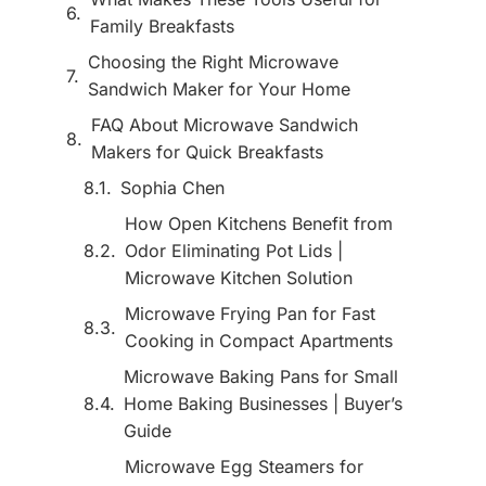
Family Breakfasts
Choosing the Right Microwave
Sandwich Maker for Your Home
FAQ About Microwave Sandwich
Makers for Quick Breakfasts
Sophia Chen
How Open Kitchens Benefit from
Odor Eliminating Pot Lids |
Microwave Kitchen Solution
Microwave Frying Pan for Fast
Cooking in Compact Apartments
Microwave Baking Pans for Small
Home Baking Businesses | Buyer’s
Guide
Microwave Egg Steamers for