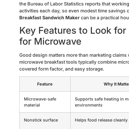
the Bureau of Labor Statistics reports that workin
activities each day, so even modest time savings c
Breakfast Sandwich Maker
can be a practical hou
Key Features to Look fo
for Microwave
Good design matters more than marketing claims
microwave breakfast tools typically combine micr
covered form factor, and easy storage.
Feature
Why It Matte
Microwave-safe
Supports safe heating in 
material
environments
Nonstick surface
Helps food release cleanly