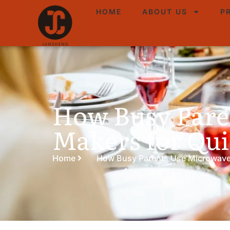
HOME
ABOUT US
P
How Busy Pare
Makers for Qui
Home
How Busy Parents Use Microwave