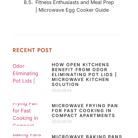
Fitness Enthusiasts and Meal Prep
| Microwave Egg Cooker Guide
RECENT POST
HOW OPEN KITCHENS
BENEFIT FROM ODOR
ELIMINATING POT LIDS |
MICROWAVE KITCHEN
SOLUTION
2026-08-06
MICROWAVE FRYING PAN
FOR FAST COOKING IN
COMPACT APARTMENTS
2026-08-05
MICROWAVE BAKING PANS