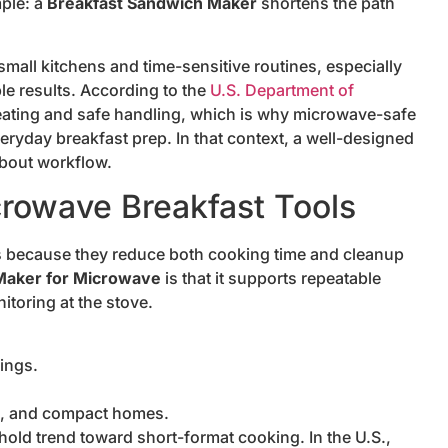
mple: a
Breakfast Sandwich Maker
shortens the path
mall kitchens and time-sensitive routines, especially
le results. According to the
U.S. Department of
heating and safe handling, which is why microwave-safe
veryday breakfast prep. In that context, a well-designed
about workflow.
rowave Breakfast Tools
s because they reduce both cooking time and cleanup
Maker for Microwave
is that it supports repeatable
itoring at the stove.
ings.
ns, and compact homes.
old trend toward short-format cooking. In the U.S.,