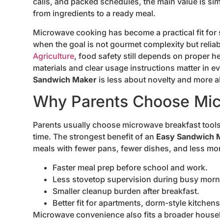
calls, and packed schedules, the main value is si
from ingredients to a ready meal.
Microwave cooking has become a practical fit for s
when the goal is not gourmet complexity but reliab
Agriculture
, food safety still depends on proper 
materials and clear usage instructions matter in e
Sandwich Maker
is less about novelty and more 
Why Parents Choose Mic
Parents usually choose microwave breakfast tool
time. The strongest benefit of an
Easy Sandwich 
meals with fewer pans, fewer dishes, and less mon
Faster meal prep before school and work.
Less stovetop supervision during busy morn
Smaller cleanup burden after breakfast.
Better fit for apartments, dorm-style kitche
Microwave convenience also fits a broader househ