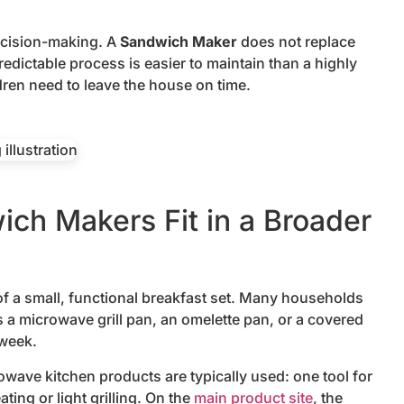
ecision-making. A
Sandwich Maker
does not replace
 predictable process is easier to maintain than a highly
ren need to leave the house on time.
h Makers Fit in a Broader
 a small, functional breakfast set. Many households
s a microwave grill pan, an omelette pan, or a covered
 week.
wave kitchen products are typically used: one tool for
ting or light grilling. On the
main product site
, the