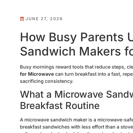
JUNE 27, 2026
How Busy Parents 
Sandwich Makers fo
Busy mornings reward tools that reduce steps, cl
for Microwave
can turn breakfast into a fast, rep
sacrificing consistency.
What a Microwave Sandw
Breakfast Routine
A microwave sandwich maker is a microwave-safe 
breakfast sandwiches with less effort than a stov