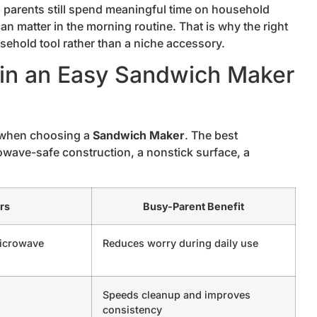
g parents still spend meaningful time on household
an matter in the morning routine. That is why the right
sehold tool rather than a niche accessory.
r in an Easy Sandwich Maker
 when choosing a
Sandwich Maker
. The best
owave-safe construction, a nonstick surface, a
rs
Busy-Parent Benefit
microwave
Reduces worry during daily use
Speeds cleanup and improves
consistency