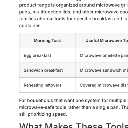
product range is organized around microwave gri
pans, multifunction lids, and other microwave coo
families choose tools for specific breakfast and l
container.
Morning Task
Useful Microwave To
Egg breakfast
Microwave omelette pa
Sandwich breakfast
Microwave sandwich m
Reheating leftovers
Covered microwave dis
For households that want one system for multiple br
microwave-safe tools rather than a single pan. Th
still prioritizing speed.
What Makes These Tools 