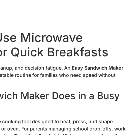
Use Microwave
r Quick Breakfasts
eanup, and decision fatigue. An
Easy Sandwich Maker
eatable routine for families who need speed without
ich Maker Does in a Busy
cooking tool designed to heat, press, and shape
e or oven. For parents managing school drop-offs, work