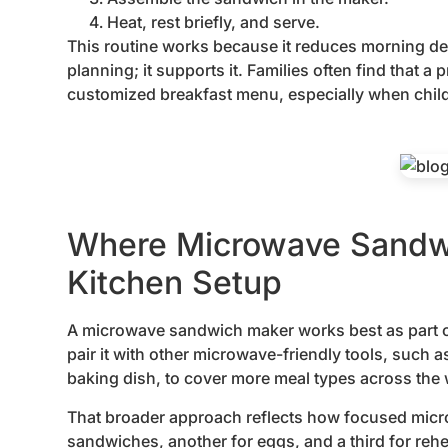
Heat, rest briefly, and serve.
This routine works because it reduces morning d
planning; it supports it. Families often find that a
customized breakfast menu, especially when child
Where Microwave Sandwic
Kitchen Setup
A microwave sandwich maker works best as part of
pair it with other microwave-friendly tools, such a
baking dish, to cover more meal types across the
That broader approach reflects how focused micro
sandwiches, another for eggs, and a third for rehea