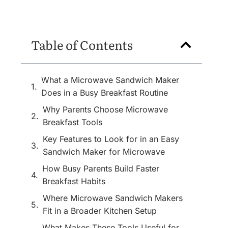
Table of Contents
What a Microwave Sandwich Maker
Does in a Busy Breakfast Routine
Why Parents Choose Microwave
Breakfast Tools
Key Features to Look for in an Easy
Sandwich Maker for Microwave
How Busy Parents Build Faster
Breakfast Habits
Where Microwave Sandwich Makers
Fit in a Broader Kitchen Setup
What Makes These Tools Useful for