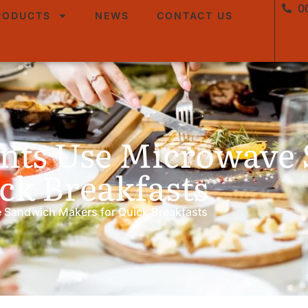
0
RODUCTS
NEWS
CONTACT US
nts Use Microwave
ck Breakfasts
 Sandwich Makers for Quick Breakfasts