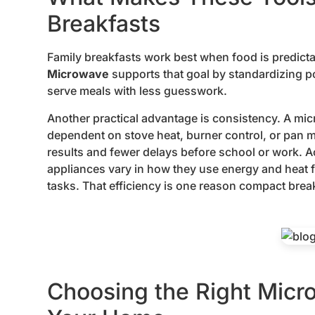
Breakfasts
Family breakfasts work best when food is predicta
Microwave
supports that goal by standardizing p
serve meals with less guesswork.
Another practical advantage is consistency. A m
dependent on stove heat, burner control, or pan
results and fewer delays before school or work. 
appliances vary in how they use energy and heat f
tasks. That efficiency is one reason compact break
Choosing the Right Micr