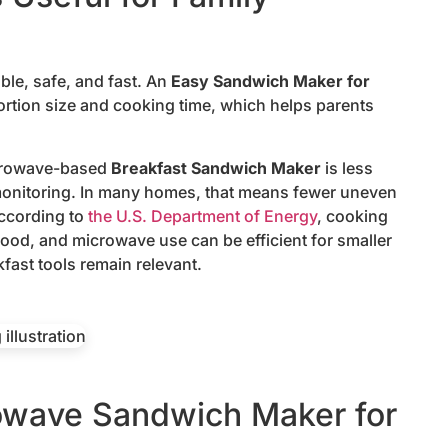
ble, safe, and fast. An
Easy Sandwich Maker for
ortion size and cooking time, which helps parents
icrowave-based
Breakfast Sandwich Maker
is less
 monitoring. In many homes, that means fewer uneven
According to
the U.S. Department of Energy
, cooking
ood, and microwave use can be efficient for smaller
fast tools remain relevant.
owave Sandwich Maker for