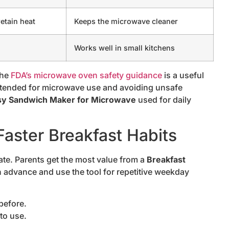
etain heat
Keeps the microwave cleaner
Works well in small kitchens
the
FDA’s microwave oven safety guidance
is a useful
intended for microwave use and avoiding unsafe
sy Sandwich Maker for Microwave
used for daily
aster Breakfast Habits
ate. Parents get the most value from a
Breakfast
 advance and use the tool for repetitive weekday
before.
to use.