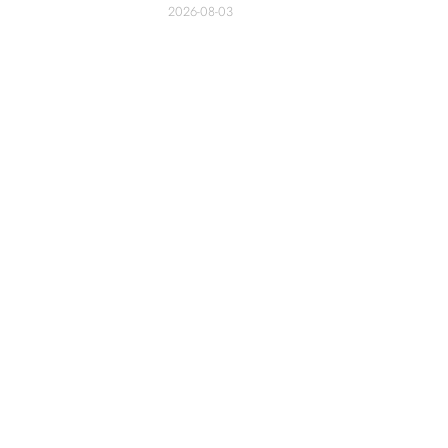
2026-08-03