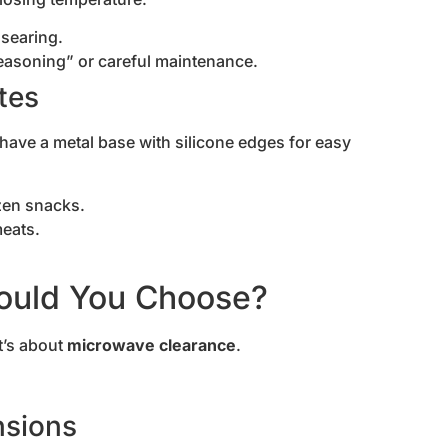
searing.
seasoning” or careful maintenance.
tes
ave a metal base with silicone edges for easy
ozen snacks.
meats.
ould You Choose?
t’s about
microwave clearance
.
nsions