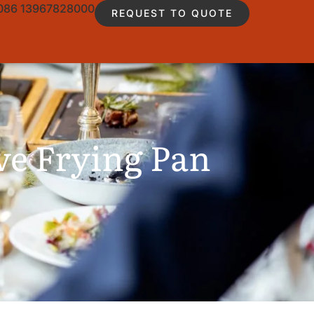
086 13967828000
REQUEST TO QUOTE
ve Frying Pan