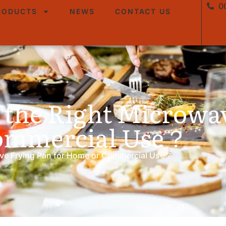
0
RODUCTS
NEWS
CONTACT US
 the Right Microwa
Commercial Use？
ve Frying Pan for Home or Commercial Use？