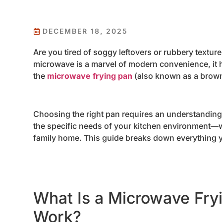
DECEMBER 18, 2025
Are you tired of soggy leftovers or rubbery textu
microwave is a marvel of modern convenience, it ha
the
microwave frying pan
(also known as a brown
Choosing the right pan requires an understandin
the specific needs of your kitchen environment—w
family home. This guide breaks down everything 
What Is a Microwave Fry
Work?