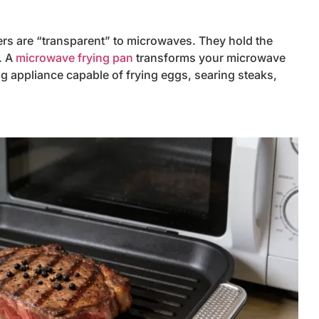
ers are “transparent” to microwaves. They hold the
. A
microwave frying pan
transforms your microwave
ng appliance capable of frying eggs, searing steaks,