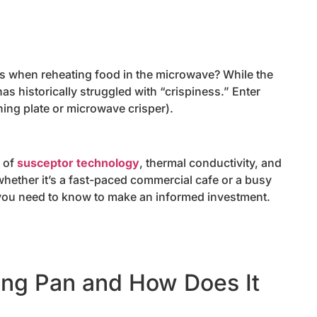
res when reheating food in the microwave? While the
s historically struggled with “crispiness.” Enter
ing plate or microwave crisper).
g of
susceptor technology
, thermal conductivity, and
hether it’s a fast-paced commercial cafe or a busy
you need to know to make an informed investment.
ing Pan and How Does It