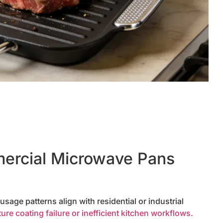
rcial Microwave Pans
sage patterns align with residential or industrial
re coating failure or inefficient kitchen workflows.