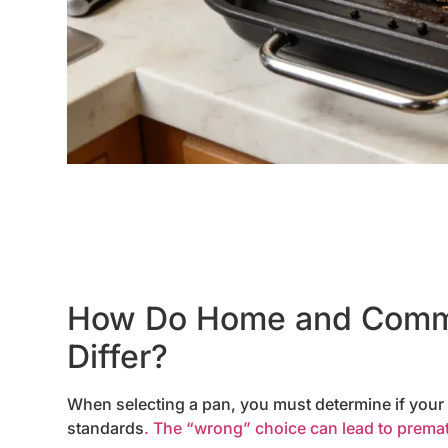
How Do Home and Comme
Differ?
When selecting a pan, you must determine if your u
standards
. The “wrong” choice can lead to prematu