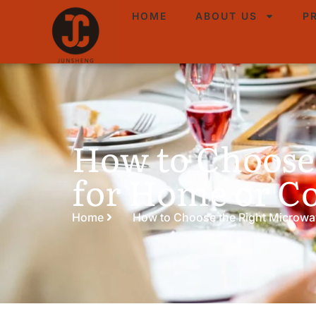
HOME
ABOUT US
P
How to Choose
for Home or 
Home
How to Choose the Right Microwa