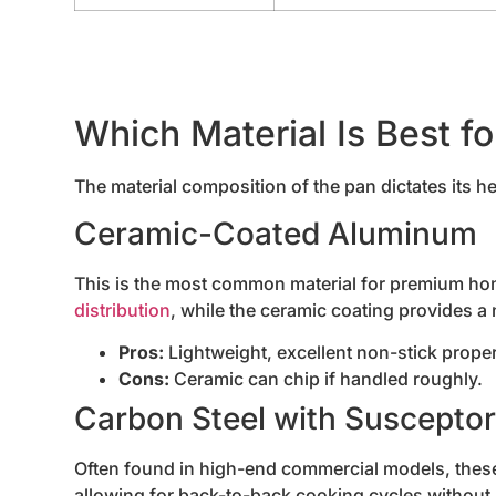
Which Material Is Best f
The material composition of the pan dictates its he
Ceramic-Coated Aluminum
This is the most common material for premium h
distribution
, while the ceramic coating provides a
Pros:
Lightweight, excellent non-stick proper
Cons:
Ceramic can chip if handled roughly.
Carbon Steel with Suscepto
Often found in high-end commercial models, these 
allowing for back-to-back cooking cycles without 