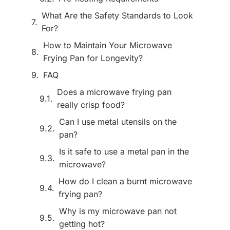
What Are the Safety Standards to Look
For?
How to Maintain Your Microwave
Frying Pan for Longevity?
FAQ
Does a microwave frying pan
really crisp food?
Can I use metal utensils on the
pan?
Is it safe to use a metal pan in the
microwave?
How do I clean a burnt microwave
frying pan?
Why is my microwave pan not
getting hot?