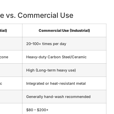
e vs. Commercial Use
ial)
Commercial Use (Industrial)
20–100+ times per day
icone
Heavy-duty Carbon Steel/Ceramic
High (Long-term heavy use)
ic
Integrated or heat-resistant metal
Generally hand-wash recommended
$80 – $200+