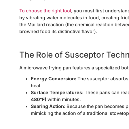
To choose the right tool
, you must first understa
by vibrating water molecules in food, creating fr
the Maillard reaction (the chemical reaction betw
browned food its distinctive flavor).
The Role of Susceptor Tech
A microwave frying pan features a specialized bo
Energy Conversion:
The susceptor absorbs m
heat.
Surface Temperatures:
These pans can reac
480°F)
within minutes.
Searing Action:
Because the pan becomes phys
mimicking the action of a traditional stovetop 