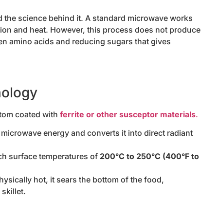
nd the science behind it. A standard microwave works
iction and heat. However, this process does not produce
een amino acids and reducing sugars that gives
nology
ttom coated with
ferrite or other susceptor materials
.
icrowave energy and converts it into direct radiant
h surface temperatures of
200°C to 250°C (400°F to
ically hot, it sears the bottom of the food,
skillet.