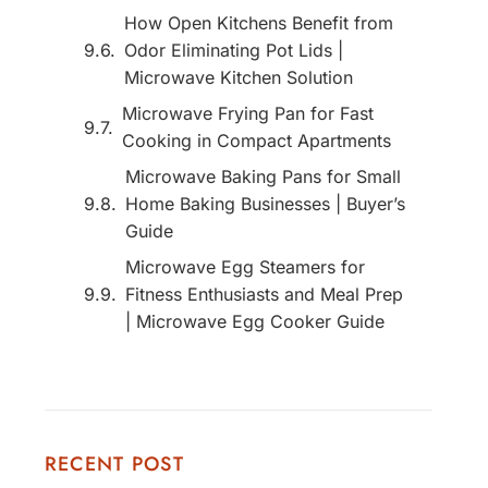
How Open Kitchens Benefit from
Odor Eliminating Pot Lids |
Microwave Kitchen Solution
Microwave Frying Pan for Fast
Cooking in Compact Apartments
Microwave Baking Pans for Small
Home Baking Businesses | Buyer’s
Guide
Microwave Egg Steamers for
Fitness Enthusiasts and Meal Prep
| Microwave Egg Cooker Guide
RECENT POST