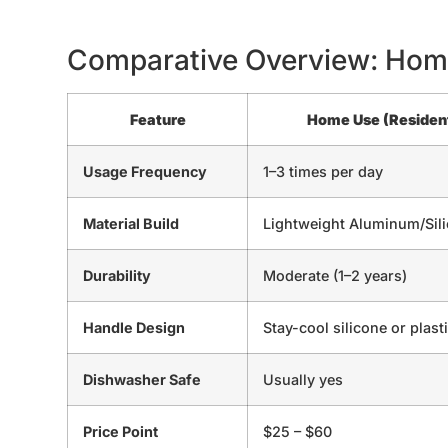
Comparative Overview: Hom
Feature
Home Use (Resident
Usage Frequency
1–3 times per day
Material Build
Lightweight Aluminum/Sil
Durability
Moderate (1–2 years)
Handle Design
Stay-cool silicone or plast
Dishwasher Safe
Usually yes
Price Point
$25 – $60