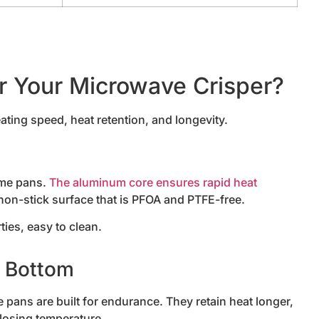
or Your Microwave Crisper?
ating speed, heat retention, and longevity.
ome pans.
The aluminum core ensures rapid heat
 non-stick surface that is PFOA and PTFE-free.
ties, easy to clean.
r Bottom
pans are built for endurance. They retain heat longer,
losing temperature.