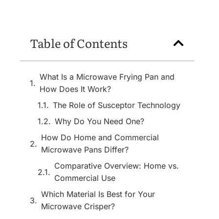
Table of Contents
What Is a Microwave Frying Pan and
How Does It Work?
The Role of Susceptor Technology
Why Do You Need One?
How Do Home and Commercial
Microwave Pans Differ?
Comparative Overview: Home vs.
Commercial Use
Which Material Is Best for Your
Microwave Crisper?