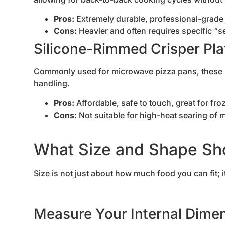
Pros:
Extremely durable, professional-grade 
Cons:
Heavier and often requires specific “
Silicone-Rimmed Crisper Pla
Commonly used for microwave pizza pans, these h
handling.
Pros:
Affordable, safe to touch, great for fr
Cons:
Not suitable for high-heat searing of 
What Size and Shape Sh
Size is not just about how much food you can fit; i
Measure Your Internal Dime