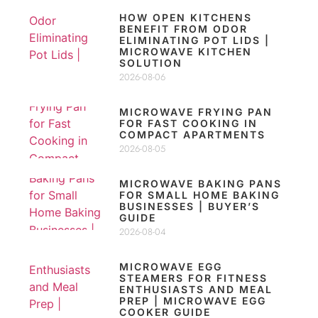
HOW OPEN KITCHENS
BENEFIT FROM ODOR
ELIMINATING POT LIDS |
MICROWAVE KITCHEN
SOLUTION
2026-08-06
MICROWAVE FRYING PAN
FOR FAST COOKING IN
COMPACT APARTMENTS
2026-08-05
MICROWAVE BAKING PANS
FOR SMALL HOME BAKING
BUSINESSES | BUYER’S
GUIDE
2026-08-04
MICROWAVE EGG
STEAMERS FOR FITNESS
ENTHUSIASTS AND MEAL
PREP | MICROWAVE EGG
COOKER GUIDE