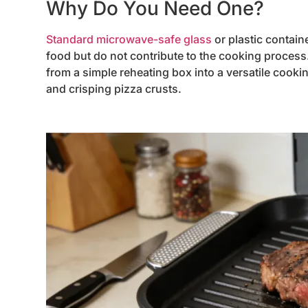
Why Do You Need One?
Standard microwave-safe glass
or plastic contain
food but do not contribute to the cooking process
from a simple reheating box into a versatile cooki
and crisping pizza crusts.