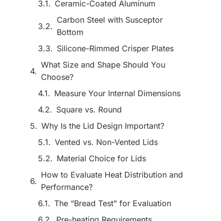
Ceramic-Coated Aluminum
Carbon Steel with Susceptor
Bottom
Silicone-Rimmed Crisper Plates
What Size and Shape Should You
Choose?
Measure Your Internal Dimensions
Square vs. Round
Why Is the Lid Design Important?
Vented vs. Non-Vented Lids
Material Choice for Lids
How to Evaluate Heat Distribution and
Performance?
The “Bread Test” for Evaluation
Pre-heating Requirements