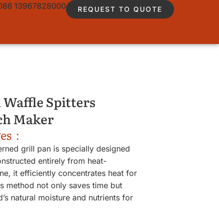
086 13967828000
REQUEST TO QUOTE
 Waffle Spitters
ch Maker
ges：
erned grill pan is specially designed
structed entirely from heat-
ne, it efficiently concentrates heat for
s method not only saves time but
d’s natural moisture and nutrients for