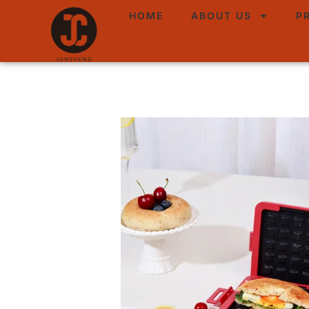
HOME
ABOUT US
P