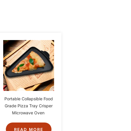
Portable Collapsible Food
Grade Pizza Tray Crisper
Microwave Oven
READ MORE