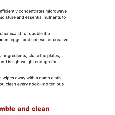
efficiently concentrates microwave
 moisture and essential nutrients to
chemicals) for double the
bacon, eggs, and cheese, or creative
 ingredients, close the plates,
and is lightweight enough for
e wipes away with a damp cloth.
 you clean every nook—no tedious