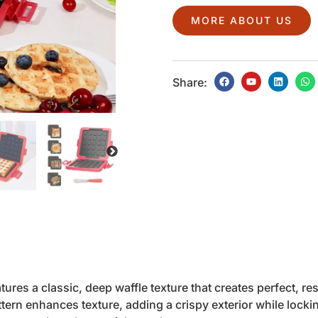
MORE ABOUT US
Share:
ures a classic, deep waffle texture that creates perfect, re
ern enhances texture, adding a crispy exterior while lockin