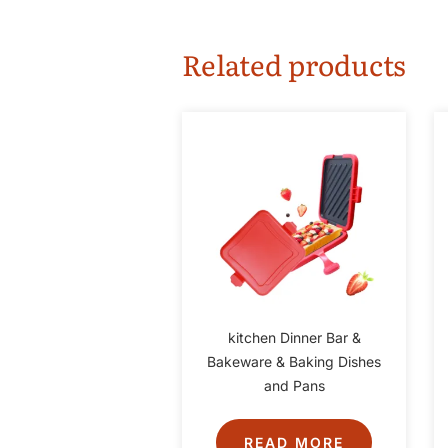
Related products
kitchen Dinner Bar &
Bakeware & Baking Dishes
and Pans
READ MORE