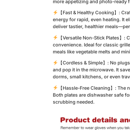
more appetizing and photo-ready f
【Fast & Healthy Cooking】: Craft
energy for rapid, even heating. It e
deliver tastier, healthier meals—p
【Versatile Non-Stick Plates】: C
convenience. Ideal for classic gril
meals like vegetable melts and mi
【Cordless & Simple】: No plugs, 
and pop it in the microwave. It sa
dorms, small kitchens, or even trav
【Hassle-Free Cleaning】: The non
Both plates are dishwasher safe f
scrubbing needed.