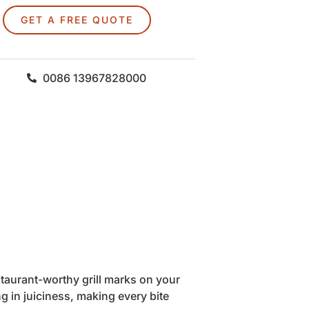
GET A FREE QUOTE
0086 13967828000
staurant-worthy grill marks on your
g in juiciness, making every bite