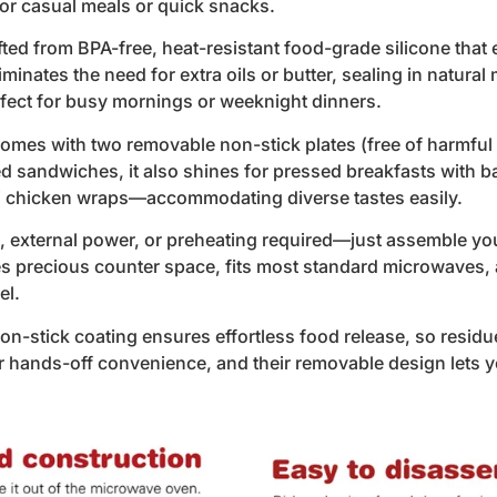
or casual meals or quick snacks.
ed from BPA-free, heat-resistant food-grade silicone that 
liminates the need for extra oils or butter, sealing in natural
erfect for busy mornings or weeknight dinners.
omes with two removable non-stick plates (free of harmful 
led sandwiches, it also shines for pressed breakfasts with 
ni chicken wraps—accommodating diverse tastes easily.
external power, or preheating required—just assemble your
ves precious counter space, fits most standard microwaves, 
el.
-stick coating ensures effortless food release, so residu
or hands-off convenience, and their removable design lets