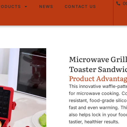
0
RODUCTS
NEWS
CONTACT US
Microwave Grill
Toaster Sandwi
Product Advanta
This innovative waffle-patt
for microwave cooking. Con
resistant, food-grade silico
fast and even warming. Thi
also helps lock in your foo
tastier, healthier results.