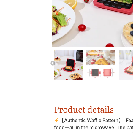
Product details
【Authentic Waffle Pattern】: Feat
food—all in the microwave. The patt