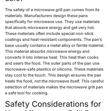
The safety of a microwave grill pan comes from its
materials. Manufacturers design these pans
specifically for microwave use. They use materials
that absorb microwave energy and get very hot.
These materials often include special non-stick
coatings and heat-resistant components. The pan’s
base usually contains a metal alloy or ferrite material.
This material absorbs microwave energy and
converts it into intense heat. This heat then cooks
and sears the food. The outer parts of the pan use
microwave-safe plastics or silicone. These materials
stay cool to the touch. This design ensures the pan
heats the food, not the microwave itself. This careful
selection of materials makes the microwave grill pan
a safe tool for cooking.
Safety Considerations for