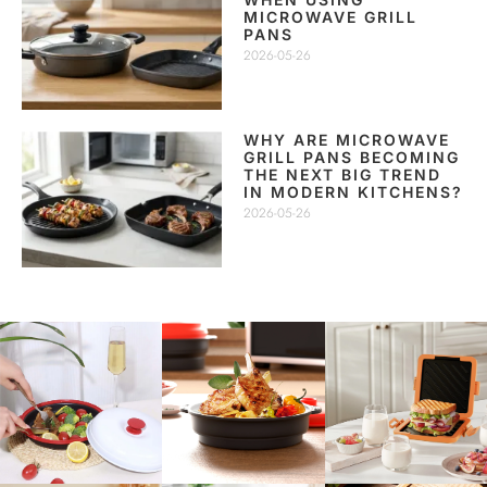
MICROWAVE GRILL
PANS
2026-05-26
WHY ARE MICROWAVE
GRILL PANS BECOMING
THE NEXT BIG TREND
IN MODERN KITCHENS?
2026-05-26