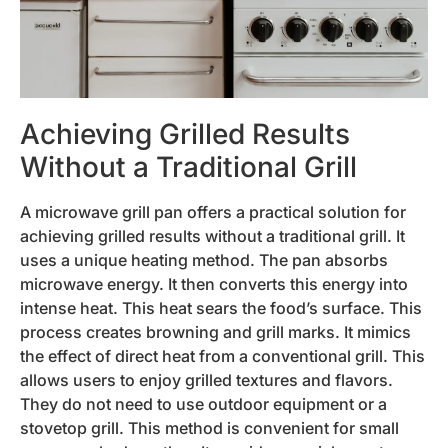
Achieving Grilled Results
Without a Traditional Grill
A microwave grill pan offers a practical solution for
achieving grilled results without a traditional grill. It
uses a unique heating method. The pan absorbs
microwave energy. It then converts this energy into
intense heat. This heat sears the food’s surface. This
process creates browning and grill marks. It mimics
the effect of direct heat from a conventional grill. This
allows users to enjoy grilled textures and flavors.
They do not need to use outdoor equipment or a
stovetop grill. This method is convenient for small