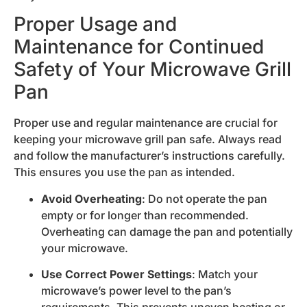
Proper Usage and
Maintenance for Continued
Safety of Your Microwave Grill
Pan
Proper use and regular maintenance are crucial for
keeping your microwave grill pan safe. Always read
and follow the manufacturer’s instructions carefully.
This ensures you use the pan as intended.
Avoid Overheating
: Do not operate the pan
empty or for longer than recommended.
Overheating can damage the pan and potentially
your microwave.
Use Correct Power Settings
: Match your
microwave’s power level to the pan’s