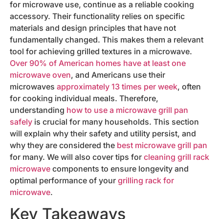
for microwave use, continue as a reliable cooking
accessory. Their functionality relies on specific
materials and design principles that have not
fundamentally changed. This makes them a relevant
tool for achieving grilled textures in a microwave.
Over 90% of American homes have at least one
microwave oven
, and Americans use their
microwaves
approximately 13 times per week
, often
for cooking individual meals. Therefore,
understanding
how to use a microwave grill pan
safely
is crucial for many households. This section
will explain why their safety and utility persist, and
why they are considered the
best microwave grill pan
for many. We will also cover tips for
cleaning grill rack
microwave
components to ensure longevity and
optimal performance of your
grilling rack for
microwave
.
Key Takeaways