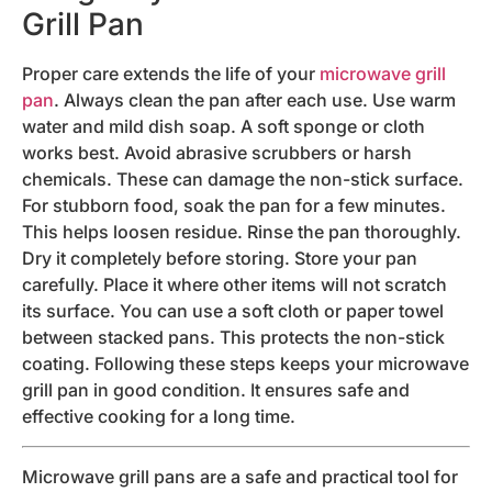
Grill Pan
Proper care extends the life of your
microwave grill
pan
. Always clean the pan after each use. Use warm
water and mild dish soap. A soft sponge or cloth
works best. Avoid abrasive scrubbers or harsh
chemicals. These can damage the non-stick surface.
For stubborn food, soak the pan for a few minutes.
This helps loosen residue. Rinse the pan thoroughly.
Dry it completely before storing. Store your pan
carefully. Place it where other items will not scratch
its surface. You can use a soft cloth or paper towel
between stacked pans. This protects the non-stick
coating. Following these steps keeps your microwave
grill pan in good condition. It ensures safe and
effective cooking for a long time.
Microwave grill pans are a safe and practical tool for