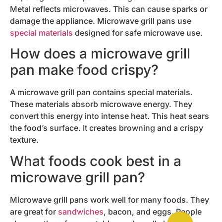
Metal reflects microwaves. This can cause sparks or
damage the appliance. Microwave grill pans use
special materials
designed for safe microwave use.
How does a microwave grill
pan make food crispy?
A microwave grill pan contains special materials.
These materials absorb microwave energy. They
convert this energy into intense heat. This heat sears
the food’s surface. It creates browning and a crispy
texture.
What foods cook best in a
microwave grill pan?
Microwave grill pans work well for many foods. They
are great for
sandwiches
, bacon, and eggs. People