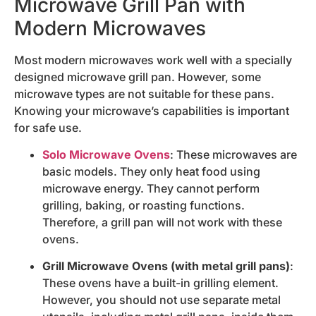
Microwave Grill Pan with
Modern Microwaves
Most modern microwaves work well with a specially
designed microwave grill pan. However, some
microwave types are not suitable for these pans.
Knowing your microwave’s capabilities is important
for safe use.
Solo Microwave Ovens
: These microwaves are
basic models. They only heat food using
microwave energy. They cannot perform
grilling, baking, or roasting functions.
Therefore, a grill pan will not work with these
ovens.
Grill Microwave Ovens (with metal grill pans)
:
These ovens have a built-in grilling element.
However, you should not use separate metal