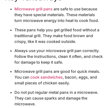
Microwave grill pans
are safe to use because
they have special materials. These materials
turn microwave energy into heat to cook food.
These pans help you get grilled food without a
traditional grill. They make food brown and
crispy, like it was cooked outside.
Always use your microwave grill pan correctly.
Follow the instructions, clean it often, and check
for damage to keep it safe.
Microwave grill pans are good for quick meals.
You can
cook sandwiches
, bacon, eggs, and
small pieces of chicken easily.
Do not put regular metal pans in a microwave.
They can cause sparks and damage the
microwave.