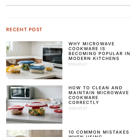
RECENT POST
WHY MICROWAVE
COOKWARE IS
BECOMING POPULAR IN
MODERN KITCHENS
2026-05-27
HOW TO CLEAN AND
MAINTAIN MICROWAVE
COOKWARE
CORRECTLY
2026-05-27
10 COMMON MISTAKES
WHEN USING