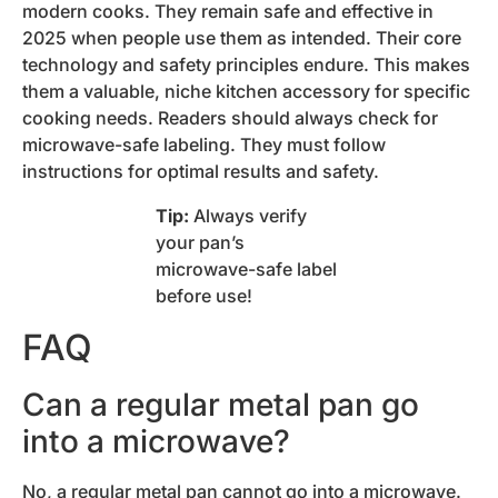
modern cooks. They remain safe and effective in
2025 when people use them as intended. Their core
technology and safety principles endure. This makes
them a valuable, niche kitchen accessory for specific
cooking needs. Readers should always check for
microwave-safe labeling. They must follow
instructions for optimal results and safety.
Tip:
Always verify
your pan’s
microwave-safe label
before use!
FAQ
Can a regular metal pan go
into a microwave?
No, a regular metal pan cannot go into a microwave.