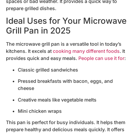
spaces or bad weather. It provides a quick way to
prepare grilled dishes.
Ideal Uses for Your Microwave
Grill Pan in 2025
The microwave grill pan is a versatile tool in today’s
kitchens. It excels at
cooking many different foods
. It
provides quick and easy meals.
People can use it for
:
Classic grilled sandwiches
Pressed breakfasts with bacon, eggs, and
cheese
Creative meals like vegetable melts
Mini chicken wraps
This pan is perfect for busy individuals. It helps them
prepare healthy and delicious meals quickly. It offers