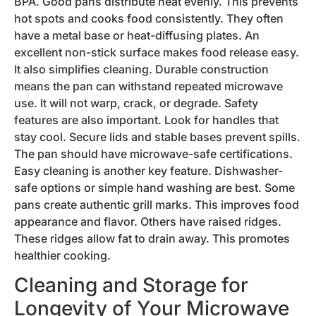
BPA. Good pans distribute heat evenly. This prevents
hot spots and cooks food consistently. They often
have a metal base or heat-diffusing plates. An
excellent non-stick surface makes food release easy.
It also simplifies cleaning. Durable construction
means the pan can withstand repeated microwave
use. It will not warp, crack, or degrade. Safety
features are also important. Look for handles that
stay cool. Secure lids and stable bases prevent spills.
The pan should have microwave-safe certifications.
Easy cleaning is another key feature. Dishwasher-
safe options or simple hand washing are best. Some
pans create authentic grill marks. This improves food
appearance and flavor. Others have raised ridges.
These ridges allow fat to drain away. This promotes
healthier cooking.
Cleaning and Storage for
Longevity of Your Microwave