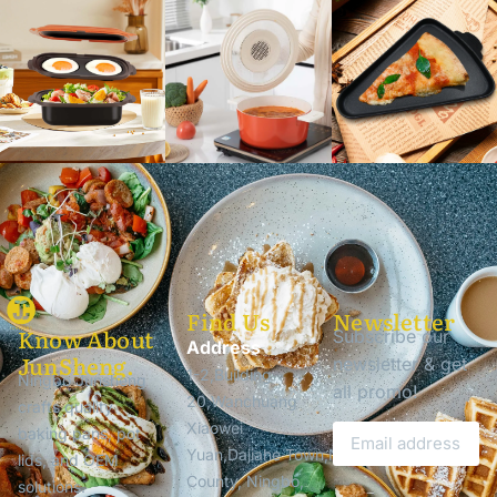
Find Us
Newsletter
Know About
Subscribe our
Address
JunSheng.
newsletter & get
1-2,Building
Ningbo Junsheng
all promo!
20,Wanchuang
crafts quality
Xiaowei
baking pans, pot
Yuan,Dajiahe Town,Ninghai
lids, and OEM
County, Ningbo,
solutions.