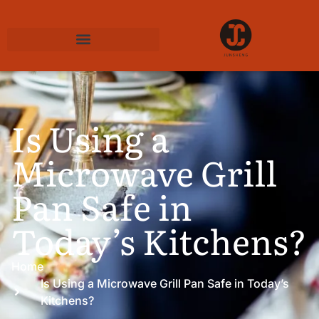
Is Using a
Microwave Grill
Pan Safe in
Today’s Kitchens?
Home
Is Using a Microwave Grill Pan Safe in Today’s
Kitchens?