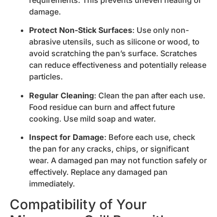
requirements. This prevents uneven heating or
damage.
Protect Non-Stick Surfaces
: Use only non-
abrasive utensils, such as silicone or wood, to
avoid scratching the pan’s surface. Scratches
can reduce effectiveness and potentially release
particles.
Regular Cleaning
: Clean the pan after each use.
Food residue can burn and affect future
cooking. Use mild soap and water.
Inspect for Damage
: Before each use, check
the pan for any cracks, chips, or significant
wear. A damaged pan may not function safely or
effectively. Replace any damaged pan
immediately.
Compatibility of Your