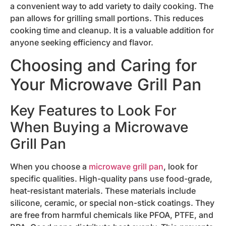
a convenient way to add variety to daily cooking. The
pan allows for grilling small portions. This reduces
cooking time and cleanup. It is a valuable addition for
anyone seeking efficiency and flavor.
Choosing and Caring for
Your Microwave Grill Pan
Key Features to Look For
When Buying a Microwave
Grill Pan
When you choose a
microwave grill pan
, look for
specific qualities. High-quality pans use food-grade,
heat-resistant materials. These materials include
silicone, ceramic, or special non-stick coatings. They
are free from harmful chemicals like PFOA, PTFE, and