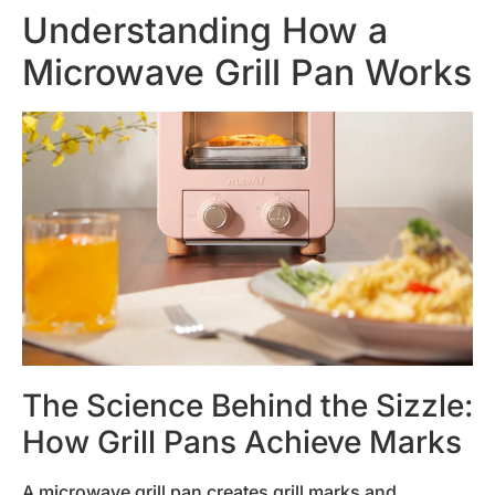
Understanding How a
Microwave Grill Pan Works
The Science Behind the Sizzle:
How Grill Pans Achieve Marks
A microwave grill pan creates grill marks and