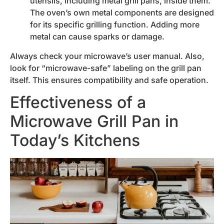
utensils, including metal grill pans, inside them.
The oven’s own metal components are designed
for its specific grilling function. Adding more
metal can cause sparks or damage.
Always check your microwave’s user manual. Also,
look for “microwave-safe” labeling on the grill pan
itself. This ensures compatibility and safe operation.
Effectiveness of a
Microwave Grill Pan in
Today’s Kitchens