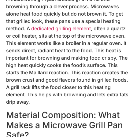
browning through a clever process. Microwaves
alone heat food quickly but do not brown it. To get
that grilled look, these pans use a special heating
method. A
dedicated grilling element
, often a quartz
or coil heater, sits at the top of the microwave oven.
This element works like a broiler in a regular oven. It
sends direct, radiant heat to the food. This heat is
important for browning and making food crispy. The
high heat quickly cooks the food’s surface. This
starts the Maillard reaction. This reaction creates the
brown crust and good flavors found in grilled foods.
A grill rack lifts the food closer to this heating
element. This helps with browning and lets extra fats
drip away.
Material Composition: What
Makes a Microwave Grill Pan
Safe?