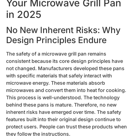
Your Microwave Grill Pan
in 2025
No New Inherent Risks: Why
Design Principles Endure
The safety of a microwave grill pan remains
consistent because its core design principles have
not changed. Manufacturers developed these pans
with specific materials that safely interact with
microwave energy. These materials absorb
microwaves and convert them into heat for cooking.
This process is well-understood. The technology
behind these pans is mature. Therefore, no new
inherent risks have emerged over time. The safety
features built into their original design continue to
protect users. People can trust these products when
they follow the instructions.