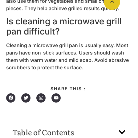
also use them for vegetables and small chicken
pieces. They help achieve grilled results quickly.
Is cleaning a microwave grill
pan difficult?
Cleaning a microwave grill pan is usually easy. Most
pans have non-stick surfaces. Users should wash
them with warm water and mild soap. Avoid abrasive
scrubbers to protect the surface.
SHARE THIS :
Table of Contents