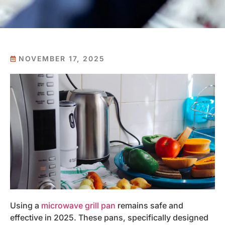
NOVEMBER 17, 2025
Using a
microwave grill pan
remains safe and
effective in 2025. These pans, specifically designed