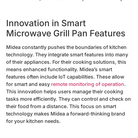
Innovation in Smart
Microwave Grill Pan Features
Midea constantly pushes the boundaries of kitchen
technology. They integrate smart features into many
of their appliances. For their cooking solutions, this
means enhanced functionality. Midea’s smart
features often include IoT capabilities. These allow
for smart and easy
remote monitoring of operation
.
This innovation helps users manage their cooking
tasks more efficiently. They can control and check on
their food from a distance. This focus on smart
technology makes Midea a forward-thinking brand
for your kitchen needs.