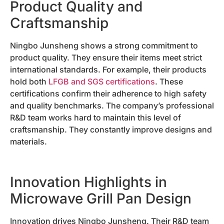
Product Quality and
Craftsmanship
Ningbo Junsheng shows a strong commitment to
product quality. They ensure their items meet strict
international standards. For example, their products
hold both
LFGB and SGS certifications
. These
certifications confirm their adherence to high safety
and quality benchmarks. The company’s professional
R&D team works hard to maintain this level of
craftsmanship. They constantly improve designs and
materials.
Innovation Highlights in
Microwave Grill Pan Design
Innovation drives Ningbo Junsheng. Their R&D team