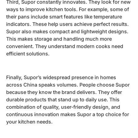
Third, Supor constantly innovates. They look for new
ways to improve kitchen tools. For example, some of
their pans include smart features like temperature
indicators. These help users achieve perfect results.
Supor also makes compact and lightweight designs.
This makes storage and handling much more
convenient. They understand modern cooks need
efficient solutions.
Finally, Supor’s widespread presence in homes
across China speaks volumes. People choose Supor
because they know the brand delivers. They offer
durable products that stand up to daily use. This
combination of quality, user-friendly design, and
continuous innovation makes Supor a top choice for
your kitchen needs.