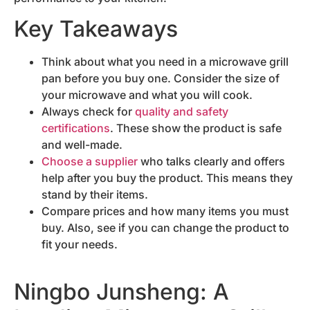
Key Takeaways
Think about what you need in a microwave grill
pan before you buy one. Consider the size of
your microwave and what you will cook.
Always check for
quality and safety
certifications
. These show the product is safe
and well-made.
Choose a supplier
who talks clearly and offers
help after you buy the product. This means they
stand by their items.
Compare prices and how many items you must
buy. Also, see if you can change the product to
fit your needs.
Ningbo Junsheng: A