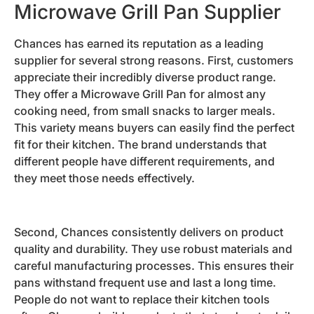
Microwave Grill Pan Supplier
Chances has earned its reputation as a leading
supplier for several strong reasons. First, customers
appreciate their incredibly diverse product range.
They offer a Microwave Grill Pan for almost any
cooking need, from small snacks to larger meals.
This variety means buyers can easily find the perfect
fit for their kitchen. The brand understands that
different people have different requirements, and
they meet those needs effectively.
Second, Chances consistently delivers on product
quality and durability. They use robust materials and
careful manufacturing processes. This ensures their
pans withstand frequent use and last a long time.
People do not want to replace their kitchen tools