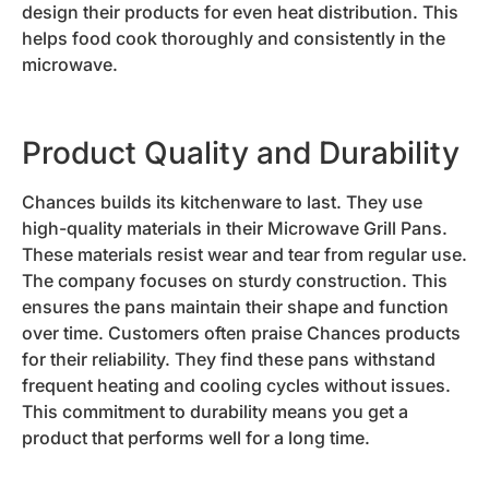
design their products for even heat distribution. This
helps food cook thoroughly and consistently in the
microwave.
Product Quality and Durability
Chances builds its kitchenware to last. They use
high-quality materials in their Microwave Grill Pans.
These materials resist wear and tear from regular use.
The company focuses on sturdy construction. This
ensures the pans maintain their shape and function
over time. Customers often praise Chances products
for their reliability. They find these pans withstand
frequent heating and cooling cycles without issues.
This commitment to durability means you get a
product that performs well for a long time.