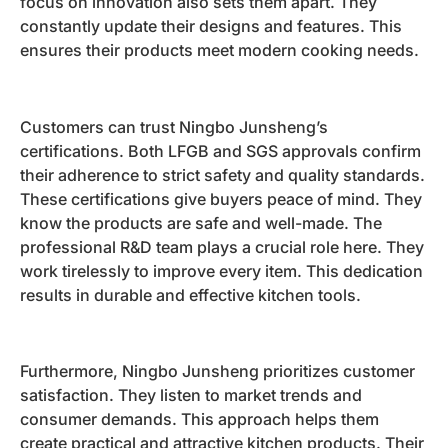
focus on innovation also sets them apart. They
constantly update their designs and features. This
ensures their products meet modern cooking needs.
Customers can trust Ningbo Junsheng’s
certifications. Both LFGB and SGS approvals confirm
their adherence to strict safety and quality standards.
These certifications give buyers peace of mind. They
know the products are safe and well-made. The
professional R&D team plays a crucial role here. They
work tirelessly to improve every item. This dedication
results in durable and effective kitchen tools.
Furthermore, Ningbo Junsheng prioritizes customer
satisfaction. They listen to market trends and
consumer demands. This approach helps them
create practical and attractive kitchen products. Their