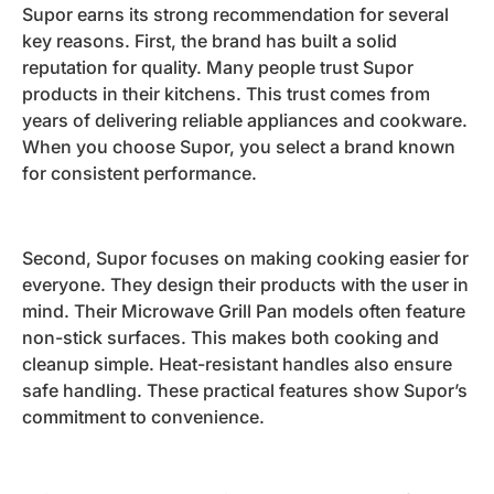
Supor earns its strong recommendation for several
key reasons. First, the brand has built a solid
reputation for quality. Many people trust Supor
products in their kitchens. This trust comes from
years of delivering reliable appliances and cookware.
When you choose Supor, you select a brand known
for consistent performance.
Second, Supor focuses on making cooking easier for
everyone. They design their products with the user in
mind. Their Microwave Grill Pan models often feature
non-stick surfaces. This makes both cooking and
cleanup simple. Heat-resistant handles also ensure
safe handling. These practical features show Supor’s
commitment to convenience.