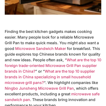
Finding the best kitchen gadgets makes cooking
easier. Many people look for a reliable Microwave
Grill Pan to make quick meals. You might also want a
good
Microwave Sandwich Maker
for breakfast. This
guide explores top Chinese brands known for quality
and new ideas. People often ask, “
What are the top 10
foreign trade-oriented Microwave Grill Pan supplier
brands in China?
” or “
What are the top 10 supplier
brands in China specializing in small household
microwave grill pans?
“. We highlight companies like
Ningbo Junsheng Microwave Grill Pan
, which offers
excellent products, including a great
microwave safe
sandwich pan
. These brands bring innovation and
performance to your kitchen.