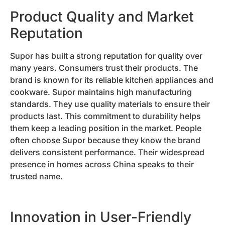
Product Quality and Market
Reputation
Supor has built a strong reputation for quality over
many years. Consumers trust their products. The
brand is known for its reliable kitchen appliances and
cookware. Supor maintains high manufacturing
standards. They use quality materials to ensure their
products last. This commitment to durability helps
them keep a leading position in the market. People
often choose Supor because they know the brand
delivers consistent performance. Their widespread
presence in homes across China speaks to their
trusted name.
Innovation in User-Friendly