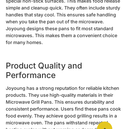
special non-stick surfaces. This makes food release
simple and cleanup quick. They often include sturdy
handles that stay cool. This ensures safe handling
when you take the pan out of the microwave.
Joyoung designs these pans to fit most standard
microwaves. This makes them a convenient choice
for many homes.
Product Quality and
Performance
Joyoung has a strong reputation for reliable kitchen
products. They use high-quality materials in their
Microwave Grill Pans. This ensures durability and
consistent performance. Users find these pans cook
food evenly. They achieve good grilling results in a
microwave oven. The pans withstand repeated