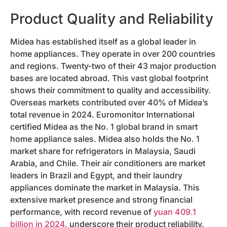
Product Quality and Reliability
Midea has established itself as a global leader in
home appliances. They operate in over 200 countries
and regions. Twenty-two of their 43 major production
bases are located abroad. This vast global footprint
shows their commitment to quality and accessibility.
Overseas markets contributed over 40% of Midea’s
total revenue in 2024. Euromonitor International
certified Midea as the No. 1 global brand in smart
home appliance sales. Midea also holds the No. 1
market share for refrigerators in Malaysia, Saudi
Arabia, and Chile. Their air conditioners are market
leaders in Brazil and Egypt, and their laundry
appliances dominate the market in Malaysia. This
extensive market presence and strong financial
performance, with record revenue of
yuan 409.1
billion in 2024
, underscore their product reliability.