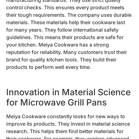
control checks. This ensures every product meets
their tough requirements. The company uses durable
materials. These materials help their cookware last
for many years. They follow international safety
guidelines. This means their products are safe for
your kitchen. Meiya Cookware has a strong
reputation for reliability. Many customers trust their
brand for quality kitchen tools. They build their
products to perform well every time.
Innovation in Material Science
for Microwave Grill Pans
Meiya Cookware constantly looks for new ways to
improve its products. They invest in material science
research. This helps them find better materials for
their cookware. For example, they explore advanced