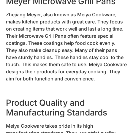
Meyer Microwave Grill Pans
Zhejiang Meyer, also known as Meiya Cookware,
makes kitchen products with great care. They focus
on creating items that work well and last a long time.
Their Microwave Grill Pans often feature special
coatings. These coatings help food cook evenly.
They also make cleanup easy. Many of their pans
have sturdy handles. These handles stay cool to the
touch. This makes them safe to use. Meiya Cookware
designs their products for everyday cooking. They
aim for both function and convenience.
Product Quality and
Manufacturing Standards
Meiya Cookware takes pride in its high
manufacturing standards. They use strict quality