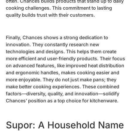
often. Chances builds products that stand up to daily
cooking challenges. This commitment to lasting
quality builds trust with their customers.
Finally, Chances shows a strong dedication to
innovation. They constantly research new
technologies and designs. This helps them create
more efficient and user-friendly products. Their focus
on advanced features, like improved heat distribution
and ergonomic handles, makes cooking easier and
more enjoyable. They do not just make pans; they
make better cooking experiences. These combined
factors—diversity, quality, and innovation—solidify
Chances’ position as a top choice for kitchenware.
Supor: A Household Name