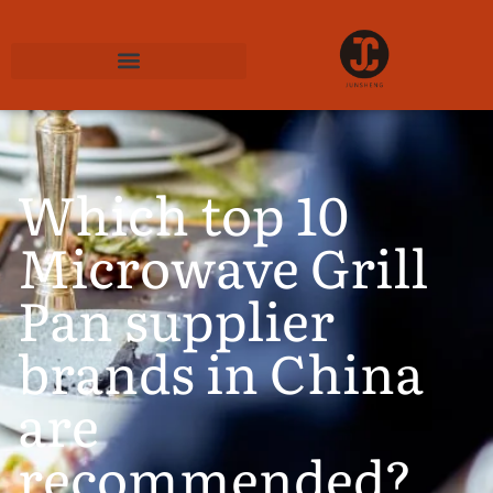
Which top 10
Microwave Grill
Pan supplier
brands in China
are
recommended?