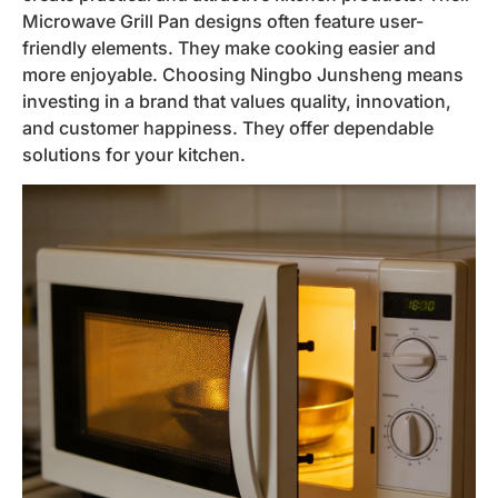
Microwave Grill Pan designs often feature user-
friendly elements. They make cooking easier and
more enjoyable. Choosing Ningbo Junsheng means
investing in a brand that values quality, innovation,
and customer happiness. They offer dependable
solutions for your kitchen.