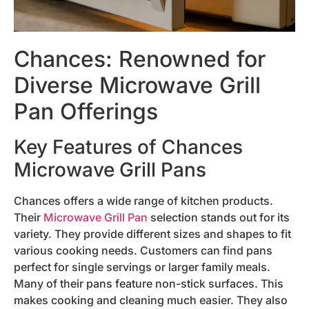
Chances: Renowned for
Diverse Microwave Grill
Pan Offerings
Key Features of Chances
Microwave Grill Pans
Chances offers a wide range of kitchen products.
Their
Microwave Grill Pan
selection stands out for its
variety. They provide different sizes and shapes to fit
various cooking needs. Customers can find pans
perfect for single servings or larger family meals.
Many of their pans feature non-stick surfaces. This
makes cooking and cleaning much easier. They also