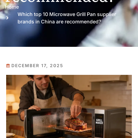
Home
Which top 10 Microwave Grill Pan supplier
brands in China are recommended?
DECEMBER 17, 2025