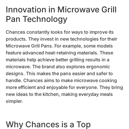
Innovation in Microwave Grill
Pan Technology
Chances constantly looks for ways to improve its
products. They invest in new technologies for their
Microwave Grill Pans. For example, some models
feature advanced heat-retaining materials. These
materials help achieve better grilling results in a
microwave. The brand also explores ergonomic
designs. This makes the pans easier and safer to
handle. Chances aims to make microwave cooking
more efficient and enjoyable for everyone. They bring
new ideas to the kitchen, making everyday meals
simpler.
Why Chances is a Top