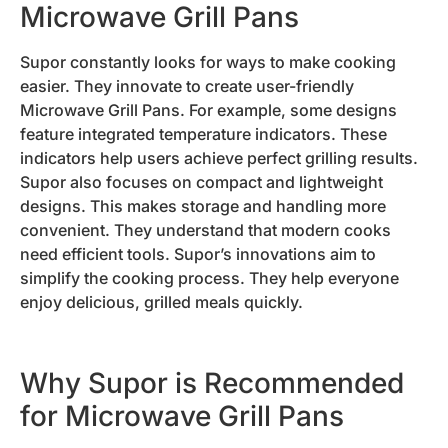
Microwave Grill Pans
Supor constantly looks for ways to make cooking
easier. They innovate to create user-friendly
Microwave Grill Pans. For example, some designs
feature integrated temperature indicators. These
indicators help users achieve perfect grilling results.
Supor also focuses on compact and lightweight
designs. This makes storage and handling more
convenient. They understand that modern cooks
need efficient tools. Supor’s innovations aim to
simplify the cooking process. They help everyone
enjoy delicious, grilled meals quickly.
Why Supor is Recommended
for Microwave Grill Pans