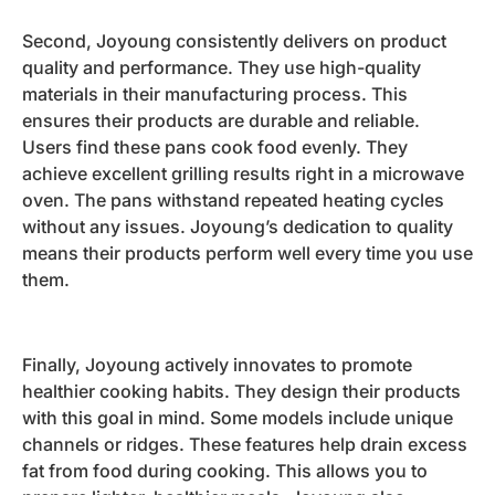
Second, Joyoung consistently delivers on product
quality and performance. They use high-quality
materials in their manufacturing process. This
ensures their products are durable and reliable.
Users find these pans cook food evenly. They
achieve excellent grilling results right in a microwave
oven. The pans withstand repeated heating cycles
without any issues. Joyoung’s dedication to quality
means their products perform well every time you use
them.
Finally, Joyoung actively innovates to promote
healthier cooking habits. They design their products
with this goal in mind. Some models include unique
channels or ridges. These features help drain excess
fat from food during cooking. This allows you to