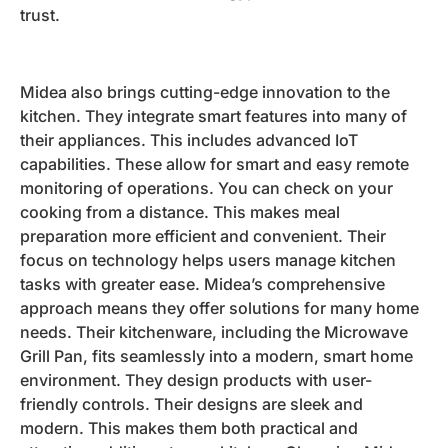
trust.
Midea also brings cutting-edge innovation to the
kitchen. They integrate smart features into many of
their appliances. This includes advanced IoT
capabilities. These allow for smart and easy remote
monitoring of operations. You can check on your
cooking from a distance. This makes meal
preparation more efficient and convenient. Their
focus on technology helps users manage kitchen
tasks with greater ease. Midea’s comprehensive
approach means they offer solutions for many home
needs. Their kitchenware, including the Microwave
Grill Pan, fits seamlessly into a modern, smart home
environment. They design products with user-
friendly controls. Their designs are sleek and
modern. This makes them both practical and