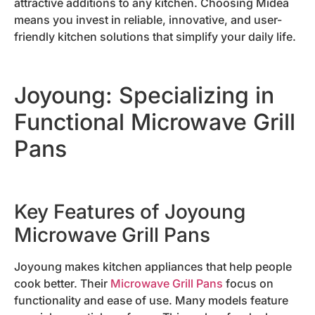
attractive additions to any kitchen. Choosing Midea
means you invest in reliable, innovative, and user-
friendly kitchen solutions that simplify your daily life.
Joyoung: Specializing in
Functional Microwave Grill
Pans
Key Features of Joyoung
Microwave Grill Pans
Joyoung makes kitchen appliances that help people
cook better. Their
Microwave Grill Pans
focus on
functionality and ease of use. Many models feature