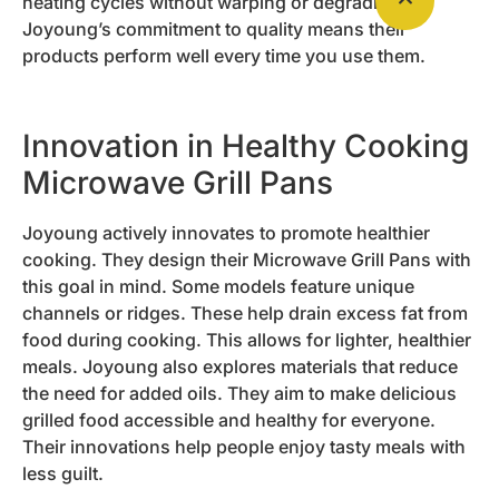
heating cycles without warping or degrading.
Joyoung’s commitment to quality means their
products perform well every time you use them.
Innovation in Healthy Cooking
Microwave Grill Pans
Joyoung actively innovates to promote healthier
cooking. They design their Microwave Grill Pans with
this goal in mind. Some models feature unique
channels or ridges. These help drain excess fat from
food during cooking. This allows for lighter, healthier
meals. Joyoung also explores materials that reduce
the need for added oils. They aim to make delicious
grilled food accessible and healthy for everyone.
Their innovations help people enjoy tasty meals with
less guilt.