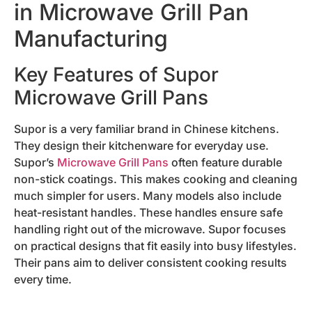
in Microwave Grill Pan
Manufacturing
Key Features of Supor
Microwave Grill Pans
Supor is a very familiar brand in Chinese kitchens.
They design their kitchenware for everyday use.
Supor’s
Microwave Grill Pans
often feature durable
non-stick coatings. This makes cooking and cleaning
much simpler for users. Many models also include
heat-resistant handles. These handles ensure safe
handling right out of the microwave. Supor focuses
on practical designs that fit easily into busy lifestyles.
Their pans aim to deliver consistent cooking results
every time.