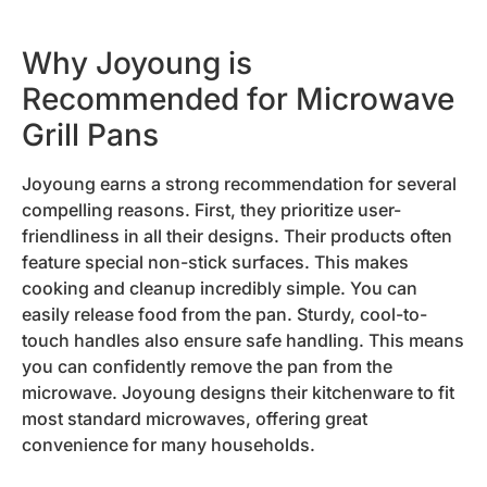
Why Joyoung is
Recommended for Microwave
Grill Pans
Joyoung earns a strong recommendation for several
compelling reasons. First, they prioritize user-
friendliness in all their designs. Their products often
feature special non-stick surfaces. This makes
cooking and cleanup incredibly simple. You can
easily release food from the pan. Sturdy, cool-to-
touch handles also ensure safe handling. This means
you can confidently remove the pan from the
microwave. Joyoung designs their kitchenware to fit
most standard microwaves, offering great
convenience for many households.