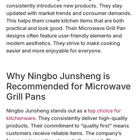
consistently introduces new products. They stay
updated with market trends and consumer demands.
This helps them create kitchen items that are both
practical and look good. Their Microwave Grill Pan
designs often feature user-friendly elements and
modern aesthetics. They strive to make cooking
easier and more enjoyable for everyone.
Why Ningbo Junsheng is
Recommended for Microwave
Grill Pans
Ningbo Junsheng stands out as a
top choice for
kitchenware
. They consistently deliver high-quality
products. Their commitment to “quality first” means
customers receive reliable items. The company’s