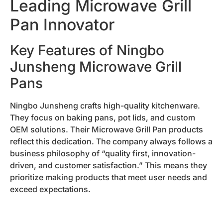
Leading Microwave Grill
Pan Innovator
Key Features of Ningbo
Junsheng Microwave Grill
Pans
Ningbo Junsheng crafts high-quality kitchenware.
They focus on baking pans, pot lids, and custom
OEM solutions. Their Microwave Grill Pan products
reflect this dedication. The company always follows a
business philosophy of “quality first, innovation-
driven, and customer satisfaction.” This means they
prioritize making products that meet user needs and
exceed expectations.