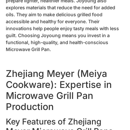
prepare lighter, healthier meals. Joyoung also
explores materials that reduce the need for added
oils. They aim to make delicious grilled food
accessible and healthy for everyone. Their
innovations help people enjoy tasty meals with less
guilt. Choosing Joyoung means you invest in a
functional, high-quality, and health-conscious
Microwave Grill Pan.
Zhejiang Meyer (Meiya
Cookware): Expertise in
Microwave Grill Pan
Production
Key Features of Zhejiang