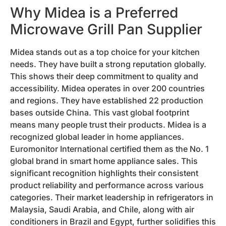
Why Midea is a Preferred
Microwave Grill Pan Supplier
Midea stands out as a top choice for your kitchen
needs. They have built a strong reputation globally.
This shows their deep commitment to quality and
accessibility. Midea operates in over 200 countries
and regions. They have established 22 production
bases outside China. This vast global footprint
means many people trust their products. Midea is a
recognized global leader in home appliances.
Euromonitor International certified them as the No. 1
global brand in smart home appliance sales. This
significant recognition highlights their consistent
product reliability and performance across various
categories. Their market leadership in refrigerators in
Malaysia, Saudi Arabia, and Chile, along with air
conditioners in Brazil and Egypt, further solidifies this