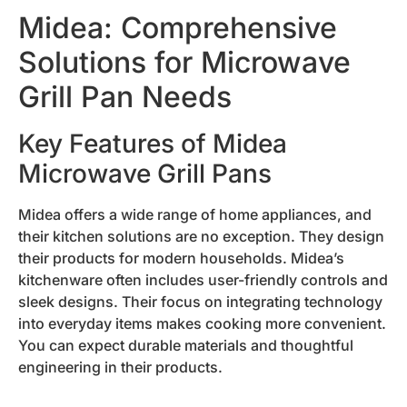
Midea: Comprehensive
Solutions for Microwave
Grill Pan Needs
Key Features of Midea
Microwave Grill Pans
Midea offers a wide range of home appliances, and
their kitchen solutions are no exception. They design
their products for modern households. Midea’s
kitchenware often includes user-friendly controls and
sleek designs. Their focus on integrating technology
into everyday items makes cooking more convenient.
You can expect durable materials and thoughtful
engineering in their products.