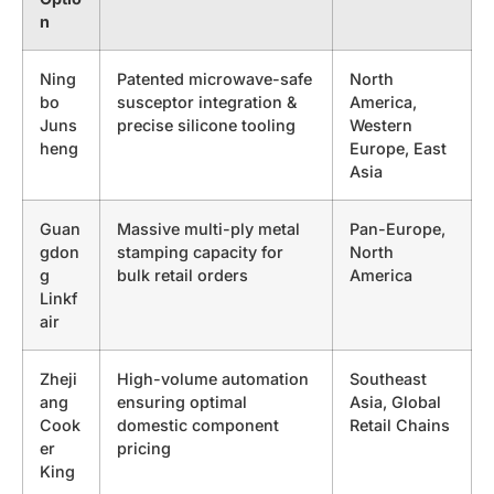
n
Ning
Patented microwave-safe
North
bo
susceptor integration &
America,
Juns
precise silicone tooling
Western
heng
Europe, East
Asia
Guan
Massive multi-ply metal
Pan-Europe,
gdon
stamping capacity for
North
g
bulk retail orders
America
Linkf
air
Zheji
High-volume automation
Southeast
ang
ensuring optimal
Asia, Global
Cook
domestic component
Retail Chains
er
pricing
King