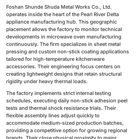
Foshan Shunde Shuda Metal Works Co., Ltd.
operates inside the heart of the Pearl River Delta
appliance manufacturing hub. This geographic
placement allows the factory to monitor technical
developments in microwave oven manufacturing
continuously. The firm specializes in sheet metal
pressing and custom non-stick coating applications
tailored for high-temperature kitchenware
accessories. Their engineering focus centers on
creating lightweight designs that retain structural
rigidity under heavy thermal loads.
The factory implements strict internal testing
schedules, executing daily non-stick adhesion peel
tests and thermal shock resistance trials. Their
flexible assembly lines adjust quickly to
accommodate medium-sized production batches,
providing a competitive option for growing regional
brands. Their close physical proximity to major