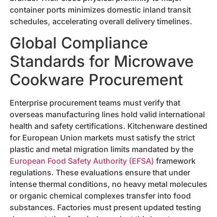
container ports minimizes domestic inland transit
schedules, accelerating overall delivery timelines.
Global Compliance
Standards for Microwave
Cookware Procurement
Enterprise procurement teams must verify that
overseas manufacturing lines hold valid international
health and safety certifications. Kitchenware destined
for European Union markets must satisfy the strict
plastic and metal migration limits mandated by the
European Food Safety Authority (EFSA)
framework
regulations. These evaluations ensure that under
intense thermal conditions, no heavy metal molecules
or organic chemical complexes transfer into food
substances. Factories must present updated testing