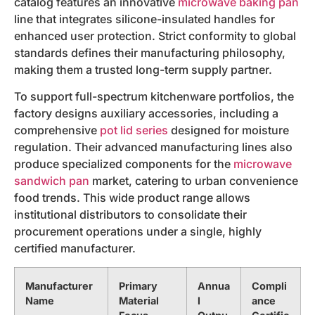
catalog features an innovative
microwave baking pan
line that integrates silicone-insulated handles for
enhanced user protection. Strict conformity to global
standards defines their manufacturing philosophy,
making them a trusted long-term supply partner.
To support full-spectrum kitchenware portfolios, the
factory designs auxiliary accessories, including a
comprehensive
pot lid series
designed for moisture
regulation. Their advanced manufacturing lines also
produce specialized components for the
microwave
sandwich pan
market, catering to urban convenience
food trends. This wide product range allows
institutional distributors to consolidate their
procurement operations under a single, highly
certified manufacturer.
Manufacturer
Primary
Annua
Compli
Name
Material
l
ance