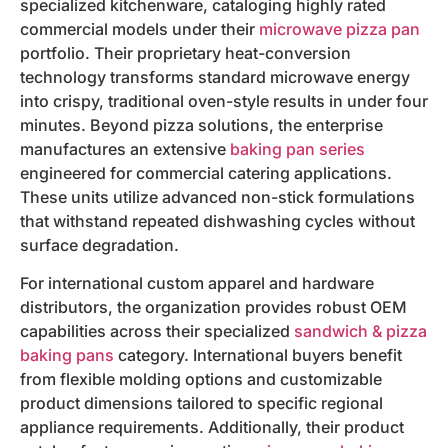
specialized kitchenware, cataloging highly rated
commercial models under their
microwave pizza pan
portfolio. Their proprietary heat-conversion
technology transforms standard microwave energy
into crispy, traditional oven-style results in under four
minutes. Beyond pizza solutions, the enterprise
manufactures an extensive
baking pan series
engineered for commercial catering applications.
These units utilize advanced non-stick formulations
that withstand repeated dishwashing cycles without
surface degradation.
For international custom apparel and hardware
distributors, the organization provides robust OEM
capabilities across their specialized
sandwich & pizza
baking pans
category. International buyers benefit
from flexible molding options and customizable
product dimensions tailored to specific regional
appliance requirements. Additionally, their product