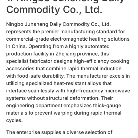
Commodity Co., Ltd.
Ningbo Junsheng Daily Commodity Co., Ltd.
represents the premier manufacturing standard for
commercial-grade electromagnetic heating solutions
in China. Operating from a highly automated
production facility in Zhejiang province, this
specialist fabricator designs high-efficiency cooking
accessories that combine rapid thermal induction
with food-safe durability. The manufacturer excels in
utilizing specialized heat-resistant alloys that
interface seamlessly with high-frequency microwave
systems without structural deformation. Their
engineering department emphasizes thick-gauge
materials to prevent warping during rapid thermal
cycles.
The enterprise supplies a diverse selection of