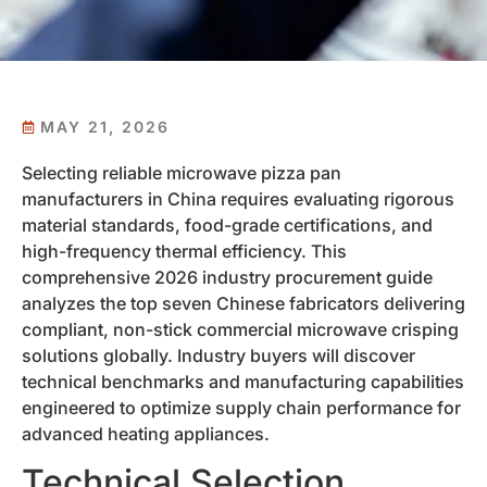
MAY 21, 2026
Selecting reliable microwave pizza pan
manufacturers in China requires evaluating rigorous
material standards, food-grade certifications, and
high-frequency thermal efficiency. This
comprehensive 2026 industry procurement guide
analyzes the top seven Chinese fabricators delivering
compliant, non-stick commercial microwave crisping
solutions globally. Industry buyers will discover
technical benchmarks and manufacturing capabilities
engineered to optimize supply chain performance for
advanced heating appliances.
Technical Selection