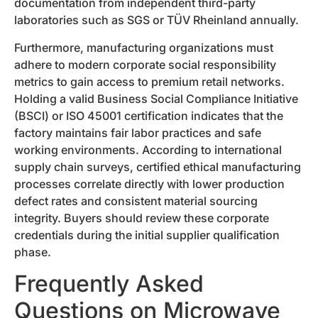
documentation from independent third-party
laboratories such as SGS or TÜV Rheinland annually.
Furthermore, manufacturing organizations must
adhere to modern corporate social responsibility
metrics to gain access to premium retail networks.
Holding a valid Business Social Compliance Initiative
(BSCI) or ISO 45001 certification indicates that the
factory maintains fair labor practices and safe
working environments. According to international
supply chain surveys, certified ethical manufacturing
processes correlate directly with lower production
defect rates and consistent material sourcing
integrity. Buyers should review these corporate
credentials during the initial supplier qualification
phase.
Frequently Asked
Questions on Microwave