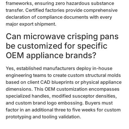
frameworks, ensuring zero hazardous substance
transfer. Certified factories provide comprehensive
declaration of compliance documents with every
major export shipment.
Can microwave crisping pans
be customized for specific
OEM appliance brands?
Yes, established manufacturers deploy in-house
engineering teams to create custom structural molds
based on client CAD blueprints or physical appliance
dimensions. This OEM customization encompasses
specialized handles, modified susceptor densities,
and custom brand logo embossing. Buyers must
factor in an additional three to five weeks for custom
prototyping and tooling validation.