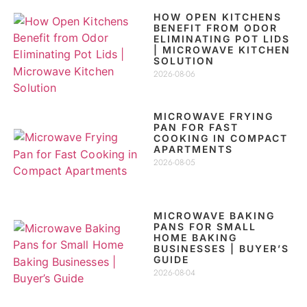
HOW OPEN KITCHENS
BENEFIT FROM ODOR
ELIMINATING POT LIDS
| MICROWAVE KITCHEN
SOLUTION
2026-08-06
MICROWAVE FRYING
PAN FOR FAST
COOKING IN COMPACT
APARTMENTS
2026-08-05
MICROWAVE BAKING
PANS FOR SMALL
HOME BAKING
BUSINESSES | BUYER’S
GUIDE
2026-08-04