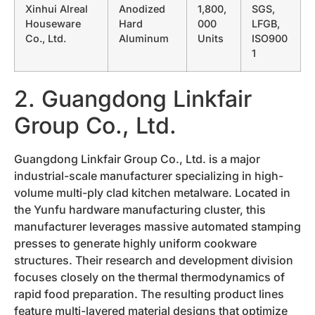
Xinhui Alreal
Anodized
1,800,
SGS,
Houseware
Hard
000
LFGB,
Co., Ltd.
Aluminum
Units
ISO900
1
2. Guangdong Linkfair
Group Co., Ltd.
Guangdong Linkfair Group Co., Ltd. is a major
industrial-scale manufacturer specializing in high-
volume multi-ply clad kitchen metalware. Located in
the Yunfu hardware manufacturing cluster, this
manufacturer leverages massive automated stamping
presses to generate highly uniform cookware
structures. Their research and development division
focuses closely on the thermal thermodynamics of
rapid food preparation. The resulting product lines
feature multi-layered material designs that optimize