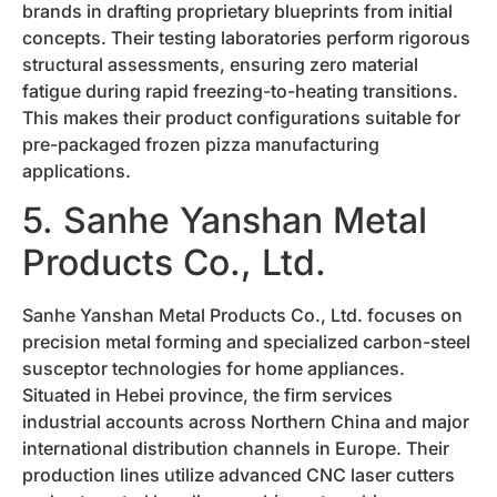
brands in drafting proprietary blueprints from initial
concepts. Their testing laboratories perform rigorous
structural assessments, ensuring zero material
fatigue during rapid freezing-to-heating transitions.
This makes their product configurations suitable for
pre-packaged frozen pizza manufacturing
applications.
5. Sanhe Yanshan Metal
Products Co., Ltd.
Sanhe Yanshan Metal Products Co., Ltd. focuses on
precision metal forming and specialized carbon-steel
susceptor technologies for home appliances.
Situated in Hebei province, the firm services
industrial accounts across Northern China and major
international distribution channels in Europe. Their
production lines utilize advanced CNC laser cutters