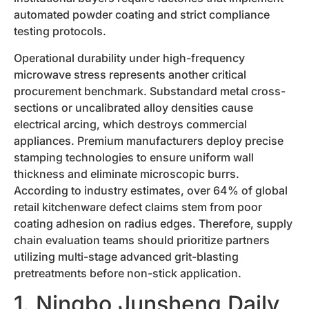
automated powder coating and strict compliance
testing protocols.
Operational durability under high-frequency
microwave stress represents another critical
procurement benchmark. Substandard metal cross-
sections or uncalibrated alloy densities cause
electrical arcing, which destroys commercial
appliances. Premium manufacturers deploy precise
stamping technologies to ensure uniform wall
thickness and eliminate microscopic burrs.
According to industry estimates, over 64% of global
retail kitchenware defect claims stem from poor
coating adhesion on radius edges. Therefore, supply
chain evaluation teams should prioritize partners
utilizing multi-stage advanced grit-blasting
pretreatments before non-stick application.
1. Ningbo Junsheng Daily