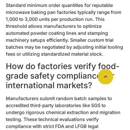
Standard minimum order quantities for reputable
microwave baking pan factories typically range from
1,000 to 3,000 units per production run. This
threshold allows manufacturers to optimize
automated powder coating lines and stamping
machinery setups efficiently. Smaller custom trial
batches may be negotiated by adjusting initial tooling
fees or utilizing standardized material stock.
How do factories verify food-
grade safety compliance for
international markets?
Manufacturers submit random batch samples to
accredited third-party laboratories like SGS to
undergo rigorous chemical extraction and migration
testing. These technical evaluations verify
compliance with strict FDA and LFGB legal