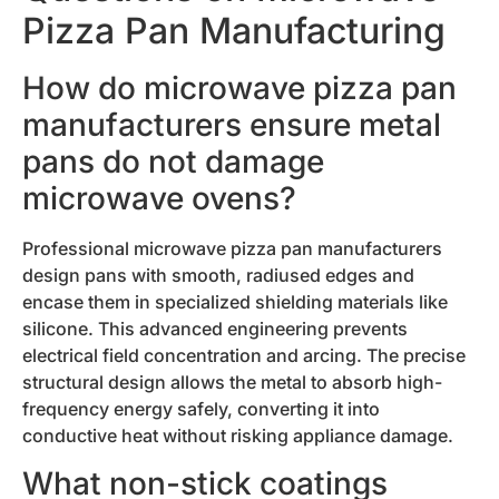
Pizza Pan Manufacturing
How do microwave pizza pan
manufacturers ensure metal
pans do not damage
microwave ovens?
Professional microwave pizza pan manufacturers
design pans with smooth, radiused edges and
encase them in specialized shielding materials like
silicone. This advanced engineering prevents
electrical field concentration and arcing. The precise
structural design allows the metal to absorb high-
frequency energy safely, converting it into
conductive heat without risking appliance damage.
What non-stick coatings