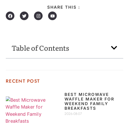
SHARE THIS :
Table of Contents
RECENT POST
BEST MICROWAVE
WAFFLE MAKER FOR
WEEKEND FAMILY
BREAKFASTS
2026-08-07