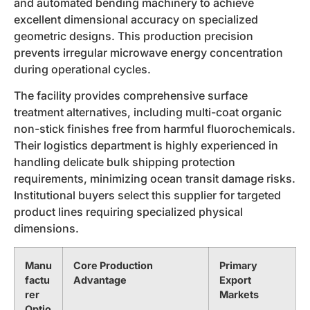
and automated bending machinery to achieve
excellent dimensional accuracy on specialized
geometric designs. This production precision
prevents irregular microwave energy concentration
during operational cycles.
The facility provides comprehensive surface
treatment alternatives, including multi-coat organic
non-stick finishes free from harmful fluorochemicals.
Their logistics department is highly experienced in
handling delicate bulk shipping protection
requirements, minimizing ocean transit damage risks.
Institutional buyers select this supplier for targeted
product lines requiring specialized physical
dimensions.
Manu
Core Production
Primary
factu
Advantage
Export
rer
Markets
Optio