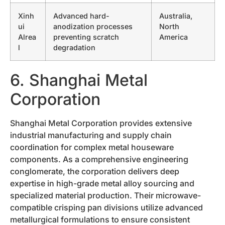
Xinh
Advanced hard-
Australia,
ui
anodization processes
North
Alrea
preventing scratch
America
l
degradation
6. Shanghai Metal
Corporation
Shanghai Metal Corporation provides extensive
industrial manufacturing and supply chain
coordination for complex metal houseware
components. As a comprehensive engineering
conglomerate, the corporation delivers deep
expertise in high-grade metal alloy sourcing and
specialized material production. Their microwave-
compatible crisping pan divisions utilize advanced
metallurgical formulations to ensure consistent