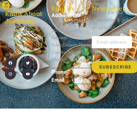
Find Us
Newsletter
Know About
Subscribe our
Address
JunSheng.
newsletter & get
1-2,Building
Ningbo Junsheng
all promo!
20,Wanchuang
crafts quality
Xiaowei
baking pans, pot
Yuan,Dajiahe Town,Ninghai
lids, and OEM
County, Ningbo,
solutions.
Zhejiang, China
SUBSSCRIBE
Phone
Email