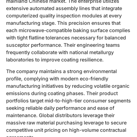
mainland Chinese market. The enterprise utilizes
extensive automated assembly lines that integrate
computerized quality inspection modules at every
manufacturing stage. This precision ensures that
each microwave-compatible baking surface complies
with tight flatline tolerances necessary for balanced
susceptor performance. Their engineering teams
frequently collaborate with national metallurgy
laboratories to improve coating resilience.
The company maintains a strong environmental
profile, complying with modern eco-friendly
manufacturing initiatives by reducing volatile organic
emissions during coating phases. Their product
portfolios target mid-to-high-tier consumer segments
seeking reliable daily performance and ease of
maintenance. Global distributors leverage their
massive raw material purchasing leverage to secure
competitive unit pricing on high-volume contractual