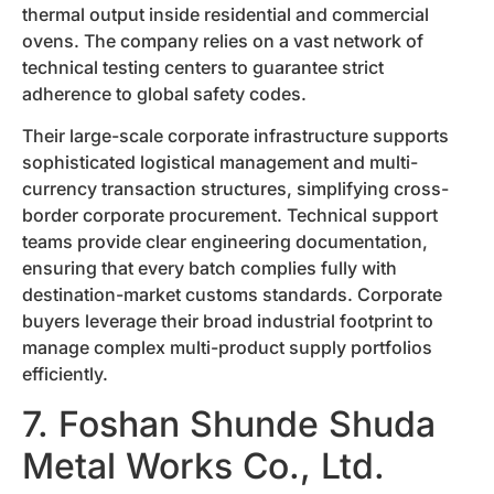
thermal output inside residential and commercial
ovens. The company relies on a vast network of
technical testing centers to guarantee strict
adherence to global safety codes.
Their large-scale corporate infrastructure supports
sophisticated logistical management and multi-
currency transaction structures, simplifying cross-
border corporate procurement. Technical support
teams provide clear engineering documentation,
ensuring that every batch complies fully with
destination-market customs standards. Corporate
buyers leverage their broad industrial footprint to
manage complex multi-product supply portfolios
efficiently.
7. Foshan Shunde Shuda
Metal Works Co., Ltd.