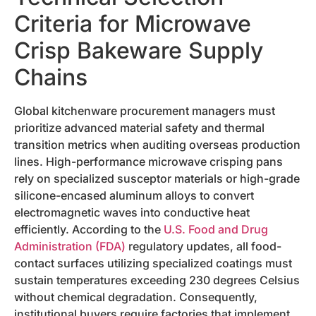
Criteria for Microwave
Crisp Bakeware Supply
Chains
Global kitchenware procurement managers must
prioritize advanced material safety and thermal
transition metrics when auditing overseas production
lines. High-performance microwave crisping pans
rely on specialized susceptor materials or high-grade
silicone-encased aluminum alloys to convert
electromagnetic waves into conductive heat
efficiently. According to the
U.S. Food and Drug
Administration (FDA)
regulatory updates, all food-
contact surfaces utilizing specialized coatings must
sustain temperatures exceeding 230 degrees Celsius
without chemical degradation. Consequently,
institutional buyers require factories that implement