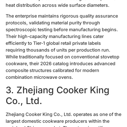
heat distribution across wide surface diameters.
The enterprise maintains rigorous quality assurance
protocols, validating material purity through
spectroscopic testing before manufacturing begins.
Their high-capacity manufacturing lines cater
efficiently to Tier-1 global retail private labels
requiring thousands of units per production run.
While traditionally focused on conventional stovetop
cookware, their 2026 catalog introduces advanced
composite structures calibrated for modern
combination microwave ovens.
3. Zhejiang Cooker King
Co., Ltd.
Zhejiang Cooker King Co., Ltd. operates as one of the
largest domestic cookware producers within the