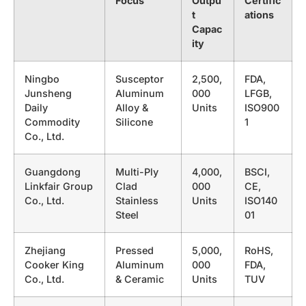
Focus
Outpu
Certific
t
ations
Capac
ity
Ningbo
Susceptor
2,500,
FDA,
Junsheng
Aluminum
000
LFGB,
Daily
Alloy &
Units
ISO900
Commodity
Silicone
1
Co., Ltd.
Guangdong
Multi-Ply
4,000,
BSCI,
Linkfair Group
Clad
000
CE,
Co., Ltd.
Stainless
Units
ISO140
Steel
01
Zhejiang
Pressed
5,000,
RoHS,
Cooker King
Aluminum
000
FDA,
Co., Ltd.
& Ceramic
Units
TUV