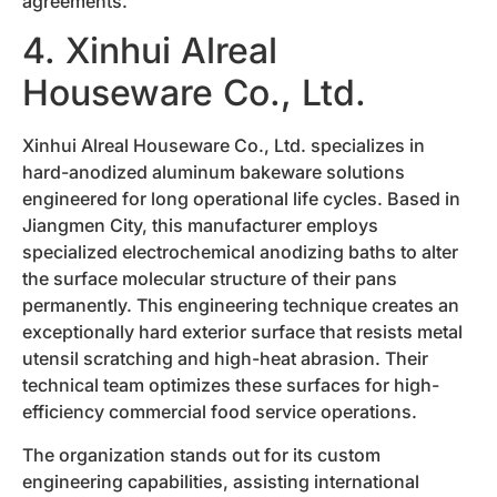
agreements.
4. Xinhui Alreal
Houseware Co., Ltd.
Xinhui Alreal Houseware Co., Ltd. specializes in
hard-anodized aluminum bakeware solutions
engineered for long operational life cycles. Based in
Jiangmen City, this manufacturer employs
specialized electrochemical anodizing baths to alter
the surface molecular structure of their pans
permanently. This engineering technique creates an
exceptionally hard exterior surface that resists metal
utensil scratching and high-heat abrasion. Their
technical team optimizes these surfaces for high-
efficiency commercial food service operations.
The organization stands out for its custom
engineering capabilities, assisting international