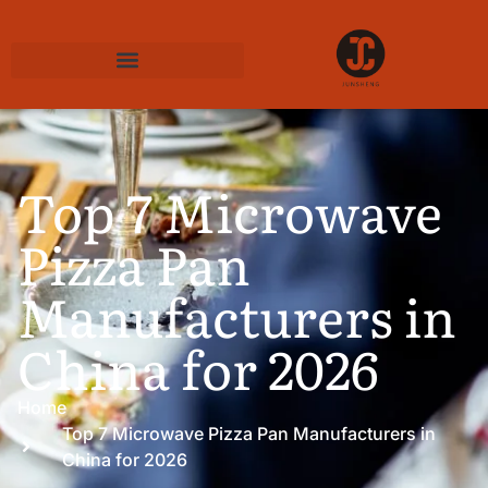
Top 7 Microwave
Pizza Pan
Manufacturers in
China for 2026
Home
Top 7 Microwave Pizza Pan Manufacturers in
China for 2026