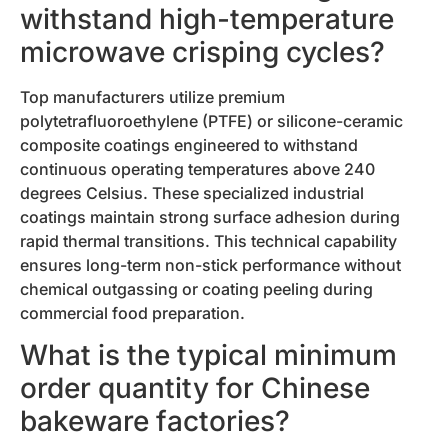
withstand high-temperature
microwave crisping cycles?
Top manufacturers utilize premium
polytetrafluoroethylene (PTFE) or silicone-ceramic
composite coatings engineered to withstand
continuous operating temperatures above 240
degrees Celsius. These specialized industrial
coatings maintain strong surface adhesion during
rapid thermal transitions. This technical capability
ensures long-term non-stick performance without
chemical outgassing or coating peeling during
commercial food preparation.
What is the typical minimum
order quantity for Chinese
bakeware factories?