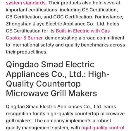
system standards
. Their products also hold several
important certifications, including CE Certification,
CB Certification, and COC Certification. For instance,
Zhongshan Jiaye Electric Appliance Co., Ltd. holds
CE Certification for its
Built-in Electric with Gas
Cooker 5 Burner
, demonstrating a broad commitment
to international safety and quality benchmarks across
their product lines.
Qingdao Smad Electric
Appliances Co., Ltd.: High-
Quality Countertop
Microwave Grill Makers
Qingdao Smad Electric Appliances Co., Ltd. earns
recognition for its high-quality countertop microwave
grill makers. The company implements a robust
quality management system, with
rigid quality control