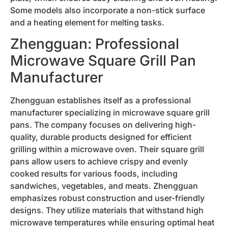
Some models also incorporate a non-stick surface
and a heating element for melting tasks.
Zhengguan: Professional
Microwave Square Grill Pan
Manufacturer
Zhengguan establishes itself as a professional
manufacturer specializing in microwave square grill
pans. The company focuses on delivering high-
quality, durable products designed for efficient
grilling within a microwave oven. Their square grill
pans allow users to achieve crispy and evenly
cooked results for various foods, including
sandwiches, vegetables, and meats. Zhengguan
emphasizes robust construction and user-friendly
designs. They utilize materials that withstand high
microwave temperatures while ensuring optimal heat