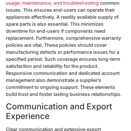
usage, maintenance, and troubleshooting
common
issues. This ensures end-users can operate their
appliances effectively. A readily available supply of
spare parts is also essential. This minimizes
downtime for end-users if components need
replacement. Furthermore, comprehensive warranty
policies are vital. These policies should cover
manufacturing defects or performance issues for a
specified period. Such coverage ensures long-term
satisfaction and reliability for the product.
Responsive communication and dedicated account
management also demonstrate a supplier’s
commitment to ongoing support. These elements
build trust and foster lasting business relationships.
Communication and Export
Experience
Clear communication and extensive export