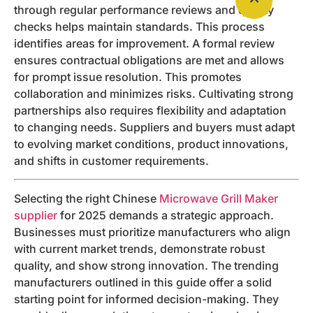
through regular performance reviews and quality
checks helps maintain standards. This process
identifies areas for improvement. A formal review
ensures contractual obligations are met and allows
for prompt issue resolution. This promotes
collaboration and minimizes risks. Cultivating strong
partnerships also requires flexibility and adaptation
to changing needs. Suppliers and buyers must adapt
to evolving market conditions, product innovations,
and shifts in customer requirements.
Selecting the right Chinese
Microwave Grill Maker
supplier
for 2025 demands a strategic approach.
Businesses must prioritize manufacturers who align
with current market trends, demonstrate robust
quality, and show strong innovation. The trending
manufacturers outlined in this guide offer a solid
starting point for informed decision-making. They