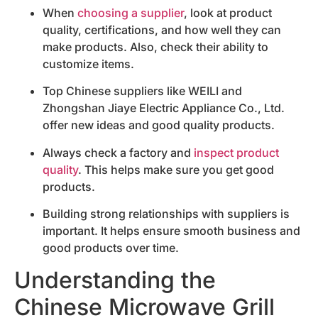
When
choosing a supplier
, look at product
quality, certifications, and how well they can
make products. Also, check their ability to
customize items.
Top Chinese suppliers like WEILI and
Zhongshan Jiaye Electric Appliance Co., Ltd.
offer new ideas and good quality products.
Always check a factory and
inspect product
quality
. This helps make sure you get good
products.
Building strong relationships with suppliers is
important. It helps ensure smooth business and
good products over time.
Understanding the
Chinese Microwave Grill