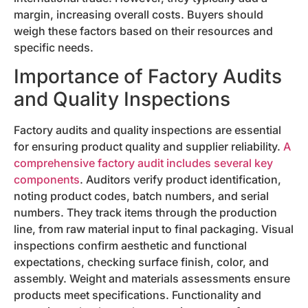
margin, increasing overall costs. Buyers should
weigh these factors based on their resources and
specific needs.
Importance of Factory Audits
and Quality Inspections
Factory audits and quality inspections are essential
for ensuring product quality and supplier reliability.
A
comprehensive factory audit includes several key
components
. Auditors verify product identification,
noting product codes, batch numbers, and serial
numbers. They track items through the production
line, from raw material input to final packaging. Visual
inspections confirm aesthetic and functional
expectations, checking surface finish, color, and
assembly. Weight and materials assessments ensure
products meet specifications. Functionality and