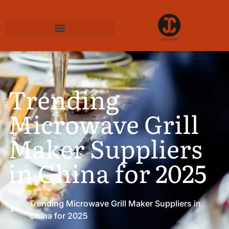
Trending
Microwave Grill
Maker Suppliers
in China for 2025
Home
Trending Microwave Grill Maker Suppliers in
China for 2025