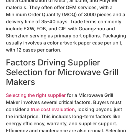
use a combination of Metal, Silicone, and Polymer
materials. They often offer OEM services, with a
Minimum Order Quantity (MOQ) of 3000 pieces and a
delivery time of 35-40 days. Trade terms commonly
include EXW, FOB, and CIF, with Guangzhou and
Shenzhen serving as primary port options. Packaging
usually involves a color artwork paper case per unit,
with 12 cases per carton.
Factors Driving Supplier
Selection for Microwave Grill
Makers
Selecting the right supplier
for a Microwave Grill
Maker involves several critical factors. Buyers must
consider a
true cost evaluation
, looking beyond just
the initial price. This includes long-term factors like
energy efficiency, warranty, and supplier support.
Efficiency and maintenance are also crucial. Selecting