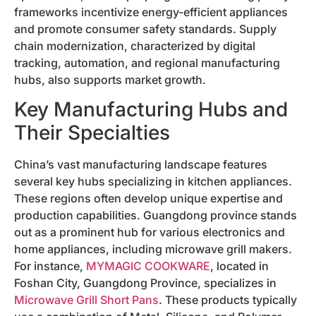
frameworks incentivize energy-efficient appliances
and promote consumer safety standards. Supply
chain modernization, characterized by digital
tracking, automation, and regional manufacturing
hubs, also supports market growth.
Key Manufacturing Hubs and
Their Specialties
China’s vast manufacturing landscape features
several key hubs specializing in kitchen appliances.
These regions often develop unique expertise and
production capabilities. Guangdong province stands
out as a prominent hub for various electronics and
home appliances, including microwave grill makers.
For instance,
MYMAGIC COOKWARE
, located in
Foshan City, Guangdong Province, specializes in
Microwave Grill Short Pans
. These products typically