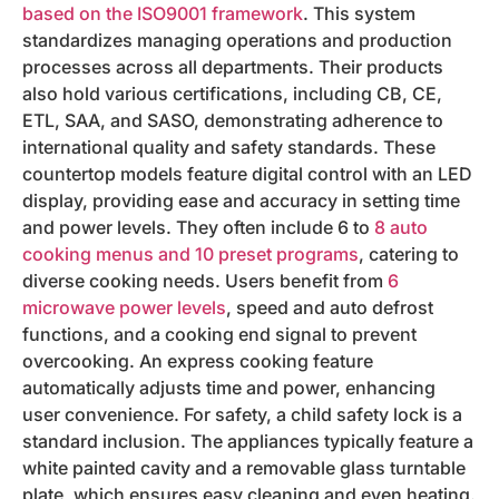
based on the ISO9001 framework
. This system
standardizes managing operations and production
processes across all departments. Their products
also hold various certifications, including CB, CE,
ETL, SAA, and SASO, demonstrating adherence to
international quality and safety standards. These
countertop models feature digital control with an LED
display, providing ease and accuracy in setting time
and power levels. They often include 6 to
8 auto
cooking menus and 10 preset programs
, catering to
diverse cooking needs. Users benefit from
6
microwave power levels
, speed and auto defrost
functions, and a cooking end signal to prevent
overcooking. An express cooking feature
automatically adjusts time and power, enhancing
user convenience. For safety, a child safety lock is a
standard inclusion. The appliances typically feature a
white painted cavity and a removable glass turntable
plate, which ensures easy cleaning and even heating.