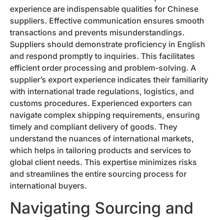
experience are indispensable qualities for Chinese
suppliers. Effective communication ensures smooth
transactions and prevents misunderstandings.
Suppliers should demonstrate proficiency in English
and respond promptly to inquiries. This facilitates
efficient order processing and problem-solving. A
supplier’s export experience indicates their familiarity
with international trade regulations, logistics, and
customs procedures. Experienced exporters can
navigate complex shipping requirements, ensuring
timely and compliant delivery of goods. They
understand the nuances of international markets,
which helps in tailoring products and services to
global client needs. This expertise minimizes risks
and streamlines the entire sourcing process for
international buyers.
Navigating Sourcing and