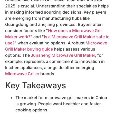
2025 is crucial. Understanding their specialties helps
in making informed sourcing decisions. Key players
are emerging from manufacturing hubs like
Guangdong and Zhejiang provinces. Buyers often
consider factors like "
How does a Microwave Grill
Maker work?
" and "
Is a Microwave Grill Maker safe to
use?
" when evaluating options. A robust
Microwave
Grill Maker buying guide
helps assess various
options. The
Junsheng Microwave Grill Maker
, for
example, represents a commitment to innovation in
kitchen appliances, alongside other emerging
Microwave Griller
brands.
Key Takeaways
The market for microwave grill makers in China
is growing. People want healthier and faster
cooking options.