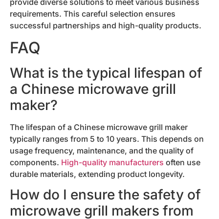
provide diverse solutions to meet various business
requirements. This careful selection ensures
successful partnerships and high-quality products.
FAQ
What is the typical lifespan of
a Chinese microwave grill
maker?
The lifespan of a Chinese microwave grill maker
typically ranges from 5 to 10 years. This depends on
usage frequency, maintenance, and the quality of
components.
High-quality manufacturers
often use
durable materials, extending product longevity.
How do I ensure the safety of
microwave grill makers from