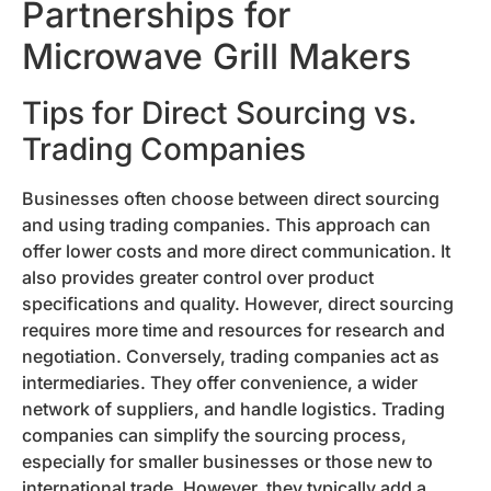
Partnerships for
Microwave Grill Makers
Tips for Direct Sourcing vs.
Trading Companies
Businesses often choose between direct sourcing
and using trading companies. This approach can
offer lower costs and more direct communication. It
also provides greater control over product
specifications and quality. However, direct sourcing
requires more time and resources for research and
negotiation. Conversely, trading companies act as
intermediaries. They offer convenience, a wider
network of suppliers, and handle logistics. Trading
companies can simplify the sourcing process,
especially for smaller businesses or those new to
international trade. However, they typically add a