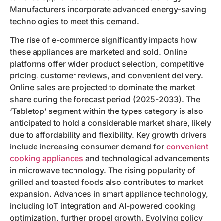
Manufacturers incorporate advanced energy-saving
technologies to meet this demand.
The rise of e-commerce significantly impacts how
these appliances are marketed and sold. Online
platforms offer wider product selection, competitive
pricing, customer reviews, and convenient delivery.
Online sales are projected to dominate the market
share during the forecast period (2025-2033). The
‘Tabletop’ segment within the types category is also
anticipated to hold a considerable market share, likely
due to affordability and flexibility. Key growth drivers
include increasing consumer demand for
convenient
cooking appliances
and technological advancements
in microwave technology. The rising popularity of
grilled and toasted foods also contributes to market
expansion. Advances in smart appliance technology,
including IoT integration and AI-powered cooking
optimization, further propel growth. Evolving policy