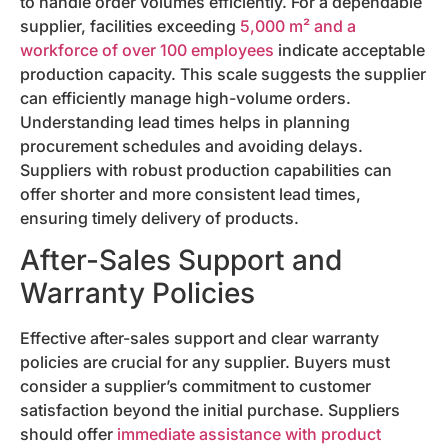
to handle order volumes efficiently. For a dependable
supplier, facilities exceeding
5,000 m² and a
workforce of over 100 employees
indicate acceptable
production capacity. This scale suggests the supplier
can efficiently manage high-volume orders.
Understanding lead times helps in planning
procurement schedules and avoiding delays.
Suppliers with robust production capabilities can
offer shorter and more consistent lead times,
ensuring timely delivery of products.
After-Sales Support and
Warranty Policies
Effective after-sales support and clear warranty
policies are crucial for any supplier. Buyers must
consider a supplier’s commitment to customer
satisfaction beyond the initial purchase. Suppliers
should offer
immediate assistance with product