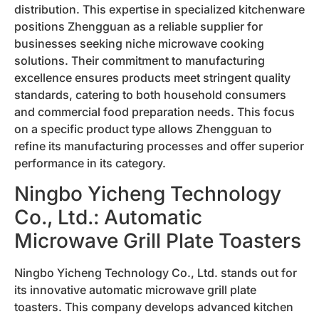
distribution. This expertise in specialized kitchenware
positions Zhengguan as a reliable supplier for
businesses seeking niche microwave cooking
solutions. Their commitment to manufacturing
excellence ensures products meet stringent quality
standards, catering to both household consumers
and commercial food preparation needs. This focus
on a specific product type allows Zhengguan to
refine its manufacturing processes and offer superior
performance in its category.
Ningbo Yicheng Technology
Co., Ltd.: Automatic
Microwave Grill Plate Toasters
Ningbo Yicheng Technology Co., Ltd. stands out for
its innovative automatic microwave grill plate
toasters. This company develops advanced kitchen