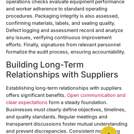
operations checks evaluate equipment performance
and worker adherence to standard operating
procedures. Packaging integrity is also assessed,
confirming materials, labels, and sealing quality.
Defect logging and assessment record and analyze
any issues, verifying continuous improvement
efforts. Finally, signatures from relevant personnel
formalize the audit process, ensuring accountability.
Building Long-Term
Relationships with Suppliers
Establishing long-term relationships with suppliers
offers significant benefits.
Open communication and
clear expectations
form a steady foundation.
Businesses must clearly define objectives, timelines,
and quality standards. Regular meetings and
transparent discussions foster mutual understanding
and prevent discrepancies. Consistent monitoring