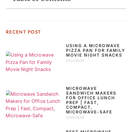
RECENT POST
USING A MICROWAVE
PIZZA PAN FOR FAMILY
MOVIE NIGHT SNACKS
2026-08-09
MICROWAVE
SANDWICH MAKERS
FOR OFFICE LUNCH
PREP | FAST,
COMPACT,
MICROWAVE-SAFE
2026-08-08
BEST MICROWAVE