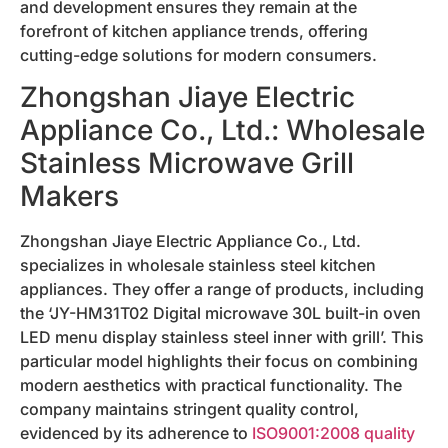
and development ensures they remain at the
forefront of kitchen appliance trends, offering
cutting-edge solutions for modern consumers.
Zhongshan Jiaye Electric
Appliance Co., Ltd.: Wholesale
Stainless Microwave Grill
Makers
Zhongshan Jiaye Electric Appliance Co., Ltd.
specializes in wholesale stainless steel kitchen
appliances. They offer a range of products, including
the ‘JY-HM31T02 Digital microwave 30L built-in oven
LED menu display stainless steel inner with grill’. This
particular model highlights their focus on combining
modern aesthetics with practical functionality. The
company maintains stringent quality control,
evidenced by its adherence to
ISO9001:2008 quality