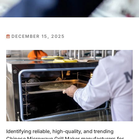
DECEMBER 15, 2025
Identifying reliable, high-quality, and trending
Chinese Microwave Grill Maker manufacturers for