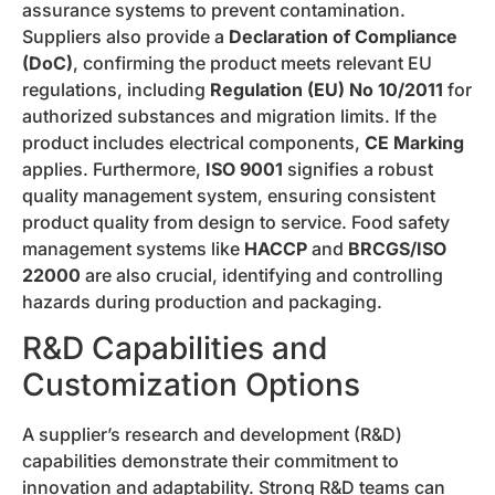
assurance systems to prevent contamination.
Suppliers also provide a
Declaration of Compliance
(DoC)
, confirming the product meets relevant EU
regulations, including
Regulation (EU) No 10/2011
for
authorized substances and migration limits. If the
product includes electrical components,
CE Marking
applies. Furthermore,
ISO 9001
signifies a robust
quality management system, ensuring consistent
product quality from design to service. Food safety
management systems like
HACCP
and
BRCGS/ISO
22000
are also crucial, identifying and controlling
hazards during production and packaging.
R&D Capabilities and
Customization Options
A supplier’s research and development (R&D)
capabilities demonstrate their commitment to
innovation and adaptability. Strong R&D teams can