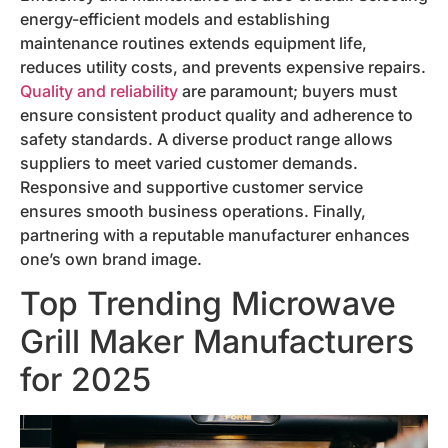
energy-efficient models and establishing
maintenance routines extends equipment life,
reduces utility costs, and prevents expensive repairs.
Quality and reliability
are paramount; buyers must
ensure consistent product quality and adherence to
safety standards. A diverse product range allows
suppliers to meet varied customer demands.
Responsive and supportive customer service
ensures smooth business operations. Finally,
partnering with a reputable manufacturer enhances
one’s own brand image.
Top Trending Microwave
Grill Maker Manufacturers
for 2025