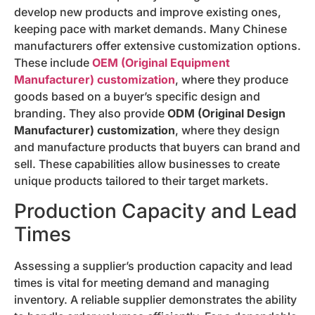
develop new products and improve existing ones,
keeping pace with market demands. Many Chinese
manufacturers offer extensive customization options.
These include
OEM (Original Equipment
Manufacturer) customization
, where they produce
goods based on a buyer’s specific design and
branding. They also provide
ODM (Original Design
Manufacturer) customization
, where they design
and manufacture products that buyers can brand and
sell. These capabilities allow businesses to create
unique products tailored to their target markets.
Production Capacity and Lead
Times
Assessing a supplier’s production capacity and lead
times is vital for meeting demand and managing
inventory. A reliable supplier demonstrates the ability