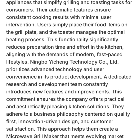
appliances that simplify grilling and toasting tasks for
consumers. Their automatic features ensure
consistent cooking results with minimal user
intervention. Users simply place their food items on
the grill plate, and the toaster manages the optimal
heating process. This functionality significantly
reduces preparation time and effort in the kitchen,
aligning with the demands of modern, fast-paced
lifestyles. Ningbo Yicheng Technology Co., Ltd.
prioritizes advanced technology and user
convenience in its product development. A dedicated
research and development team constantly
introduces new features and improvements. This
commitment ensures the company offers practical
and aesthetically pleasing kitchen solutions. They
adhere to a business philosophy centered on quality
first, innovation-driven design, and customer
satisfaction. This approach helps them create a
Microwave Grill Maker that meets evolving market