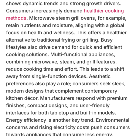
shows dynamic trends and strong growth drivers.
Consumers increasingly demand
healthier cooking
methods
. Microwave steam grill ovens, for example,
retain nutrients and moisture, aligning with a global
focus on health and wellness. This offers a healthier
alternative to traditional frying or grilling. Busy
lifestyles also drive demand for quick and efficient
cooking solutions. Multi-functional appliances,
combining microwave, steam, and grill features,
reduce cooking time and effort. This leads to a shift
away from single-function devices. Aesthetic
preferences also play a role; consumers seek sleek,
modern designs that complement contemporary
kitchen décor. Manufacturers respond with premium
finishes, compact designs, and user-friendly
interfaces for both tabletop and built-in models.
Energy efficiency is another key trend. Environmental
concerns and rising electricity costs push consumers
towards appliances that consume less energy.