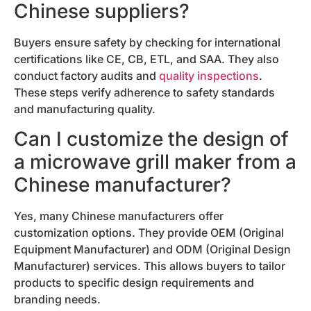
Chinese suppliers?
Buyers ensure safety by checking for international
certifications like CE, CB, ETL, and SAA. They also
conduct factory audits and
quality inspections
.
These steps verify adherence to safety standards
and manufacturing quality.
Can I customize the design of
a microwave grill maker from a
Chinese manufacturer?
Yes, many Chinese manufacturers offer
customization options. They provide OEM (Original
Equipment Manufacturer) and ODM (Original Design
Manufacturer) services. This allows buyers to tailor
products to specific design requirements and
branding needs.