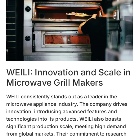
WEILI: Innovation and Scale in
Microwave Grill Makers
WEILI consistently stands out as a leader in the
microwave appliance industry. The company drives
innovation, introducing advanced features and
technologies into its products. WEILI also boasts
significant production scale, meeting high demand
from global markets. Their commitment to research