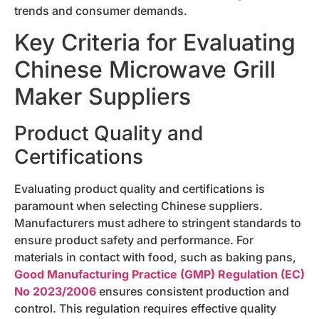
trends and consumer demands.
Key Criteria for Evaluating
Chinese Microwave Grill
Maker Suppliers
Product Quality and
Certifications
Evaluating product quality and certifications is
paramount when selecting Chinese suppliers.
Manufacturers must adhere to stringent standards to
ensure product safety and performance. For
materials in contact with food, such as baking pans,
Good Manufacturing Practice (GMP) Regulation (EC)
No 2023/2006
ensures consistent production and
control. This regulation requires effective quality