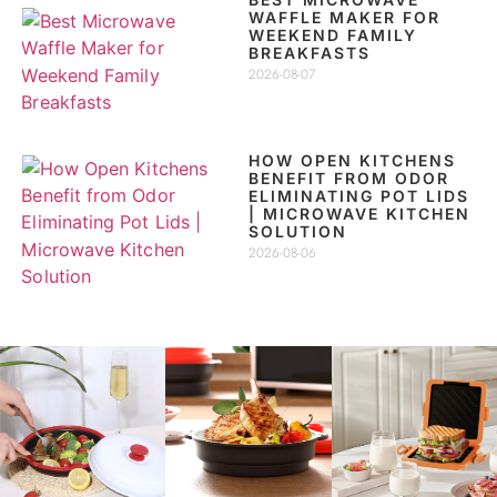
WAFFLE MAKER FOR
WEEKEND FAMILY
BREAKFASTS
2026-08-07
HOW OPEN KITCHENS
BENEFIT FROM ODOR
ELIMINATING POT LIDS
| MICROWAVE KITCHEN
SOLUTION
2026-08-06