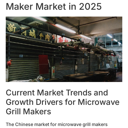
Maker Market in 2025
Current Market Trends and
Growth Drivers for Microwave
Grill Makers
The Chinese market for microwave grill makers