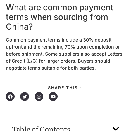
What are common payment
terms when sourcing from
China?
Common payment terms include a 30% deposit
upfront and the remaining 70% upon completion or
before shipment. Some suppliers also accept Letters
of Credit (L/C) for larger orders. Buyers should
negotiate terms suitable for both parties.
SHARE THIS :
Table of Contents