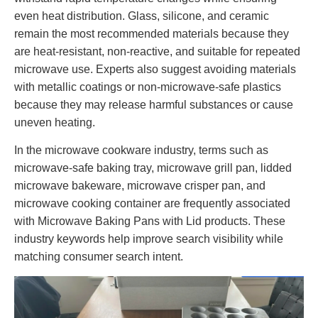
even heat distribution. Glass, silicone, and ceramic
remain the most recommended materials because they
are heat-resistant, non-reactive, and suitable for repeated
microwave use. Experts also suggest avoiding materials
with metallic coatings or non-microwave-safe plastics
because they may release harmful substances or cause
uneven heating.
In the microwave cookware industry, terms such as
microwave-safe baking tray, microwave grill pan, lidded
microwave bakeware, microwave crisper pan, and
microwave cooking container are frequently associated
with Microwave Baking Pans with Lid products. These
industry keywords help improve search visibility while
matching consumer search intent.