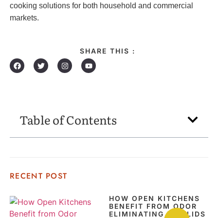
cooking solutions for both household and commercial
markets.
SHARE THIS :
Table of Contents
RECENT POST
HOW OPEN KITCHENS
BENEFIT FROM ODOR
ELIMINATING POT LIDS