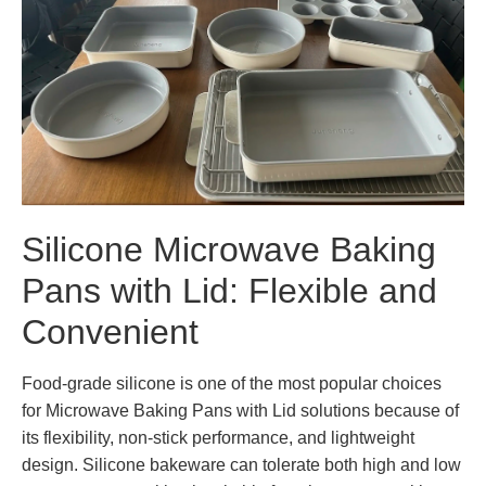
Silicone Microwave Baking
Pans with Lid: Flexible and
Convenient
Food-grade silicone is one of the most popular choices
for Microwave Baking Pans with Lid solutions because of
its flexibility, non-stick performance, and lightweight
design. Silicone bakeware can tolerate both high and low