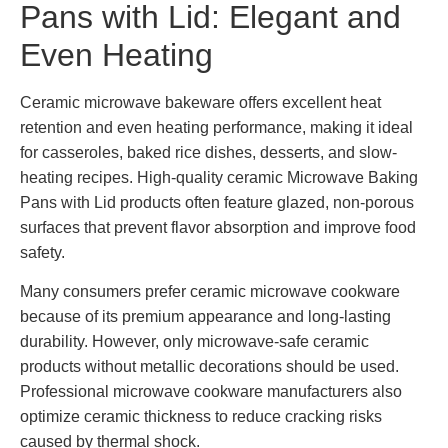
Pans with Lid: Elegant and
Even Heating
Ceramic microwave bakeware offers excellent heat
retention and even heating performance, making it ideal
for casseroles, baked rice dishes, desserts, and slow-
heating recipes. High-quality ceramic Microwave Baking
Pans with Lid products often feature glazed, non-porous
surfaces that prevent flavor absorption and improve food
safety.
Many consumers prefer ceramic microwave cookware
because of its premium appearance and long-lasting
durability. However, only microwave-safe ceramic
products without metallic decorations should be used.
Professional microwave cookware manufacturers also
optimize ceramic thickness to reduce cracking risks
caused by thermal shock.