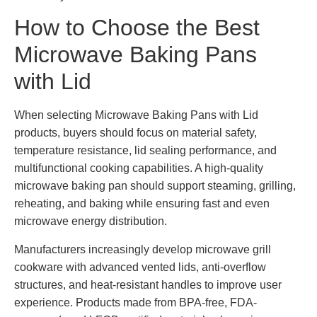
How to Choose the Best
Microwave Baking Pans
with Lid
When selecting Microwave Baking Pans with Lid
products, buyers should focus on material safety,
temperature resistance, lid sealing performance, and
multifunctional cooking capabilities. A high-quality
microwave baking pan should support steaming, grilling,
reheating, and baking while ensuring fast and even
microwave energy distribution.
Manufacturers increasingly develop microwave grill
cookware with advanced vented lids, anti-overflow
structures, and heat-resistant handles to improve user
experience. Products made from BPA-free, FDA-