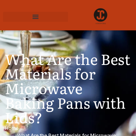
What Are the Best
Materials for
Microwave
Baking Pans with
Lids?
Home
What Are the Best Materials for Microwave