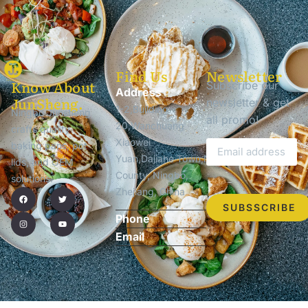
Find Us
Newsletter
Know About
Subscribe our
Address
JunSheng.
newsletter & get
1-2,Building
Ningbo Junsheng
all promo!
20,Wanchuang
crafts quality
Xiaowei
baking pans, pot
Yuan,Dajiahe Town,Ninghai
lids, and OEM
County, Ningbo,
solutions.
Zhejiang, China
SUBSSCRIBE
Phone
Email