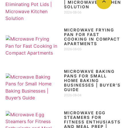
| MICROWAVE KITCHEN
SOLUTION
2026-08-06
MICROWAVE FRYING
PAN FOR FAST
COOKING IN COMPACT
APARTMENTS
2026-08-05
MICROWAVE BAKING
PANS FOR SMALL
HOME BAKING
BUSINESSES | BUYER’S
GUIDE
2026-08-04
MICROWAVE EGG
STEAMERS FOR
FITNESS ENTHUSIASTS
AND MEAL PREP |