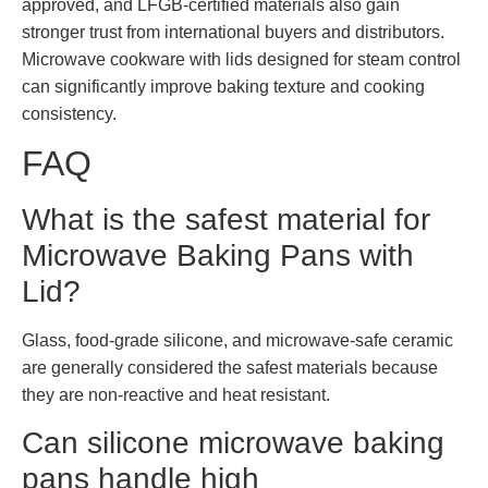
approved, and LFGB-certified materials also gain
stronger trust from international buyers and distributors.
Microwave cookware with lids designed for steam control
can significantly improve baking texture and cooking
consistency.
FAQ
What is the safest material for
Microwave Baking Pans with
Lid?
Glass, food-grade silicone, and microwave-safe ceramic
are generally considered the safest materials because
they are non-reactive and heat resistant.
Can silicone microwave baking
pans handle high