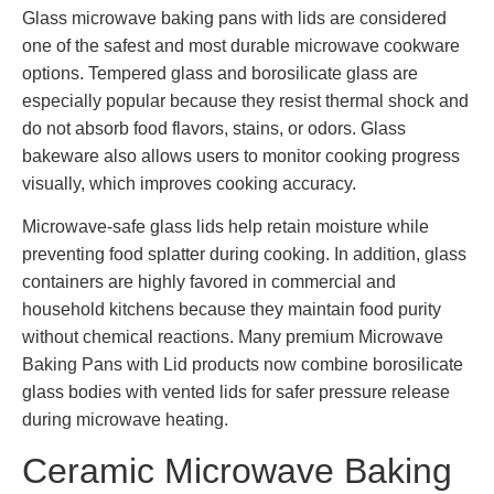
Glass microwave baking pans with lids are considered
one of the safest and most durable microwave cookware
options. Tempered glass and borosilicate glass are
especially popular because they resist thermal shock and
do not absorb food flavors, stains, or odors. Glass
bakeware also allows users to monitor cooking progress
visually, which improves cooking accuracy.
Microwave-safe glass lids help retain moisture while
preventing food splatter during cooking. In addition, glass
containers are highly favored in commercial and
household kitchens because they maintain food purity
without chemical reactions. Many premium Microwave
Baking Pans with Lid products now combine borosilicate
glass bodies with vented lids for safer pressure release
during microwave heating.
Ceramic Microwave Baking