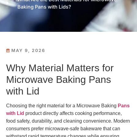
Baking Pans with Lids?
MAY 9, 2026
Why Material Matters for
Microwave Baking Pans
with Lid
Choosing the right material for a Microwave Baking
Pans
with Lid
product directly affects cooking performance,
food safety, durability, and cleaning convenience. Modern
consumers prefer microwave-safe bakeware that can
withstand rapid temperature changes while ensuring