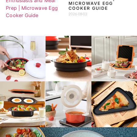
MICROWAVE EGG
COOKER GUIDE
2026-08-03