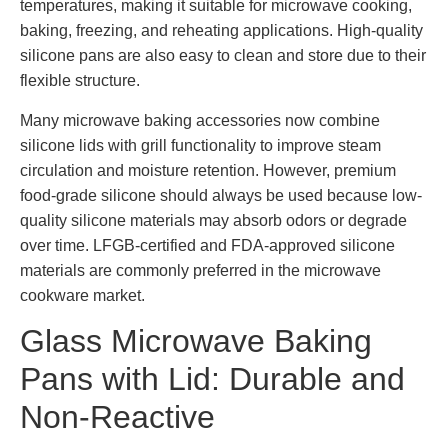
temperatures, making it suitable for microwave cooking,
baking, freezing, and reheating applications. High-quality
silicone pans are also easy to clean and store due to their
flexible structure.
Many microwave baking accessories now combine
silicone lids with grill functionality to improve steam
circulation and moisture retention. However, premium
food-grade silicone should always be used because low-
quality silicone materials may absorb odors or degrade
over time. LFGB-certified and FDA-approved silicone
materials are commonly preferred in the microwave
cookware market.
Glass Microwave Baking
Pans with Lid: Durable and
Non-Reactive