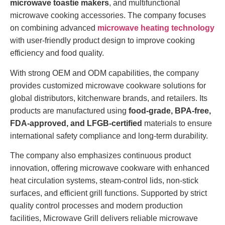
microwave toastie makers
, and multifunctional
microwave cooking accessories. The company focuses
on combining advanced
microwave heating technology
with user-friendly product design to improve cooking
efficiency and food quality.
With strong OEM and ODM capabilities, the company
provides customized microwave cookware solutions for
global distributors, kitchenware brands, and retailers. Its
products are manufactured using
food-grade, BPA-free,
FDA-approved, and LFGB-certified
materials to ensure
international safety compliance and long-term durability.
The company also emphasizes continuous product
innovation, offering microwave cookware with enhanced
heat circulation systems, steam-control lids, non-stick
surfaces, and efficient grill functions. Supported by strict
quality control processes and modern production
facilities, Microwave Grill delivers reliable microwave