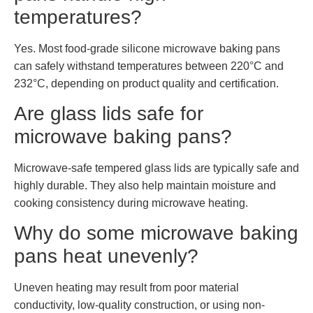
temperatures?
Yes. Most food-grade silicone microwave baking pans
can safely withstand temperatures between 220°C and
232°C, depending on product quality and certification.
Are glass lids safe for
microwave baking pans?
Microwave-safe tempered glass lids are typically safe and
highly durable. They also help maintain moisture and
cooking consistency during microwave heating.
Why do some microwave baking
pans heat unevenly?
Uneven heating may result from poor material
conductivity, low-quality construction, or using non-