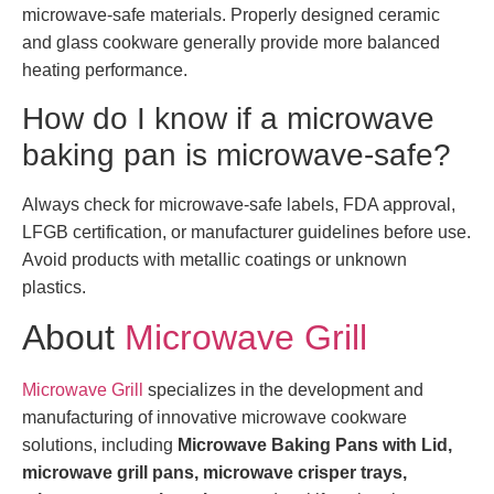
microwave-safe materials. Properly designed ceramic
and glass cookware generally provide more balanced
heating performance.
How do I know if a microwave
baking pan is microwave-safe?
Always check for microwave-safe labels, FDA approval,
LFGB certification, or manufacturer guidelines before use.
Avoid products with metallic coatings or unknown
plastics.
About
Microwave Grill
Microwave Grill
specializes in the development and
manufacturing of innovative microwave cookware
solutions, including
Microwave Baking Pans with Lid,
microwave grill pans, microwave crisper trays,