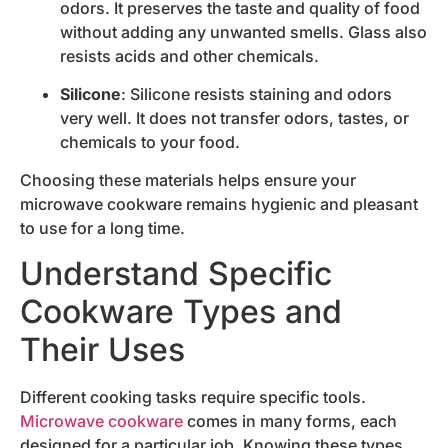
odors. It preserves the taste and quality of food
without adding any unwanted smells. Glass also
resists acids and other chemicals.
Silicone
: Silicone resists staining and odors
very well. It does not transfer odors, tastes, or
chemicals to your food.
Choosing these materials helps ensure your
microwave cookware remains hygienic and pleasant
to use for a long time.
Understand Specific
Cookware Types and
Their Uses
Different cooking tasks require specific tools.
Microwave cookware
comes in many forms, each
designed for a particular job. Knowing these types