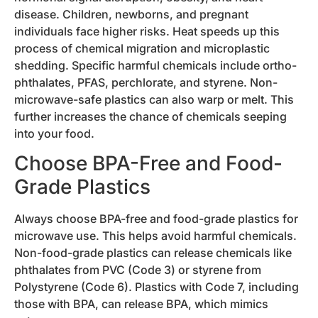
disease. Children, newborns, and pregnant
individuals face higher risks. Heat speeds up this
process of chemical migration and microplastic
shedding. Specific harmful chemicals include ortho-
phthalates, PFAS, perchlorate, and styrene. Non-
microwave-safe plastics can also warp or melt. This
further increases the chance of chemicals seeping
into your food.
Choose BPA-Free and Food-
Grade Plastics
Always choose BPA-free and food-grade plastics for
microwave use. This helps avoid harmful chemicals.
Non-food-grade plastics can release chemicals like
phthalates from PVC (Code 3) or styrene from
Polystyrene (Code 6). Plastics with Code 7, including
those with BPA, can release BPA, which mimics