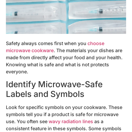
Safety always comes first when you
choose
microwave cookware
. The materials your dishes are
made from directly affect your food and your health.
Knowing what is safe and what is not protects
everyone.
Identify Microwave-Safe
Labels and Symbols
Look for specific symbols on your cookware. These
symbols tell you if a product is safe for microwave
use. You often see
wavy radiation lines
as a
consistent feature in these symbols. Some symbols