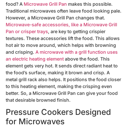
food? A
Microwave Grill Pan
makes this possible.
Traditional microwaves often leave food looking pale.
However, a Microwave Grill Pan changes that.
Microwave-safe accessories, like a Microwave Grill
Pan or crisper trays
, are key to getting crispier
textures. These accessories lift the food. This allows
hot air to move around, which helps with browning
and crisping.
A microwave with a grill function uses
an electric heating element
above the food. This
element gets very hot. It sends direct radiant heat to
the food’s surface, making it brown and crisp. A
metal grill rack also helps. It positions the food closer
to this heating element, making the crisping even
better. So, a Microwave Grill Pan can give your food
that desirable browned finish.
Pressure Cookers Designed
for Microwaves