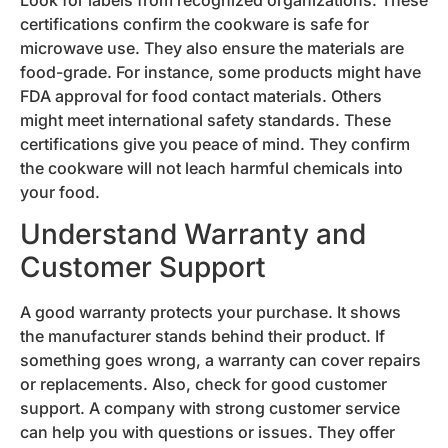
certifications confirm the cookware is safe for
microwave use. They also ensure the materials are
food-grade. For instance, some products might have
FDA approval for food contact materials. Others
might meet international safety standards. These
certifications give you peace of mind. They confirm
the cookware will not leach harmful chemicals into
your food.
Understand Warranty and
Customer Support
A good warranty protects your purchase. It shows
the manufacturer stands behind their product. If
something goes wrong, a warranty can cover repairs
or replacements. Also, check for good customer
support. A company with strong customer service
can help you with questions or issues. They offer