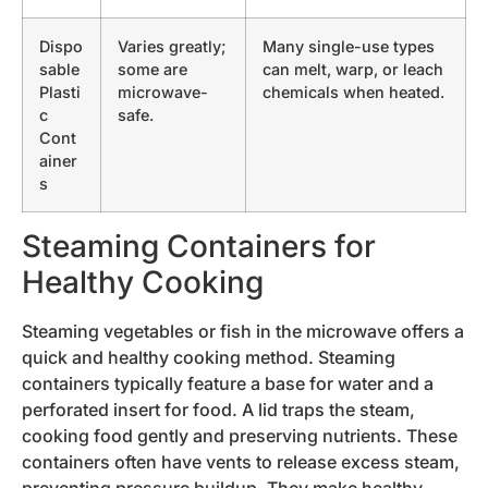
Dispo
Varies greatly;
Many single-use types
sable
some are
can melt, warp, or leach
Plasti
microwave-
chemicals when heated.
c
safe.
Cont
ainer
s
Steaming Containers for
Healthy Cooking
Steaming vegetables or fish in the microwave offers a
quick and healthy cooking method. Steaming
containers typically feature a base for water and a
perforated insert for food. A lid traps the steam,
cooking food gently and preserving nutrients. These
containers often have vents to release excess steam,
preventing pressure buildup. They make healthy