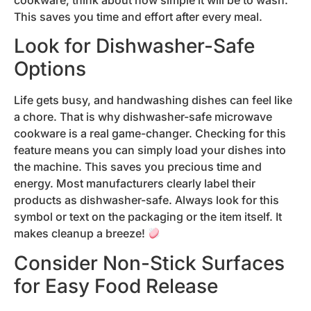
cookware, think about how simple it will be to wash.
This saves you time and effort after every meal.
Look for Dishwasher-Safe
Options
Life gets busy, and handwashing dishes can feel like
a chore. That is why dishwasher-safe microwave
cookware is a real game-changer. Checking for this
feature means you can simply load your dishes into
the machine. This saves you precious time and
energy. Most manufacturers clearly label their
products as dishwasher-safe. Always look for this
symbol or text on the packaging or the item itself. It
makes cleanup a breeze!
Consider Non-Stick Surfaces
for Easy Food Release