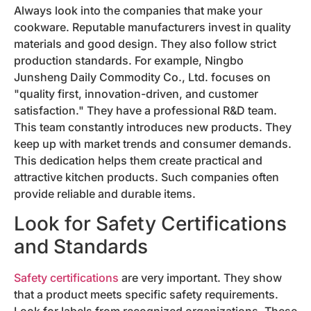
Always look into the companies that make your
cookware. Reputable manufacturers invest in quality
materials and good design. They also follow strict
production standards. For example, Ningbo
Junsheng Daily Commodity Co., Ltd. focuses on
"quality first, innovation-driven, and customer
satisfaction." They have a professional R&D team.
This team constantly introduces new products. They
keep up with market trends and consumer demands.
This dedication helps them create practical and
attractive kitchen products. Such companies often
provide reliable and durable items.
Look for Safety Certifications
and Standards
Safety certifications
are very important. They show
that a product meets specific safety requirements.
Look for labels from recognized organizations. These