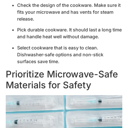
Check the design of the cookware. Make sure it
fits your microwave and has vents for steam
release.
Pick durable cookware. It should last a long time
and handle heat well without damage.
Select cookware that is easy to clean.
Dishwasher-safe options and non-stick
surfaces save time.
Prioritize Microwave-Safe
Materials for Safety