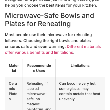
helps you choose the best items for your kitchen.
Microwave-Safe Bowls and
Plates for Reheating
Most people use their microwave for reheating
leftovers. Choosing the right bowls and plates
ensures safe and even warming.
Different materials
offer various benefits and limitations
.
Mater
Recommende
Limitations
ial
d Uses
Cera
Reheating, if
Can become very hot;
mic
labeled
some glazes may
Plate
microwave-
contain metals that heat
s
safe, no
unevenly.
metallic
paint/trim, and