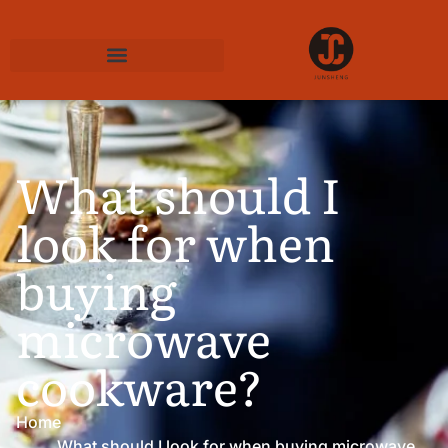
What should I
look for when
buying
microwave
cookware?
Home
What should I look for when buying microwave