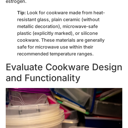
estrogen.
Tip:
Look for cookware made from heat-
resistant glass, plain ceramic (without
metallic decoration), microwave-safe
plastic (explicitly marked), or silicone
cookware. These materials are generally
safe for microwave use within their
recommended temperature ranges.
Evaluate Cookware Design
and Functionality