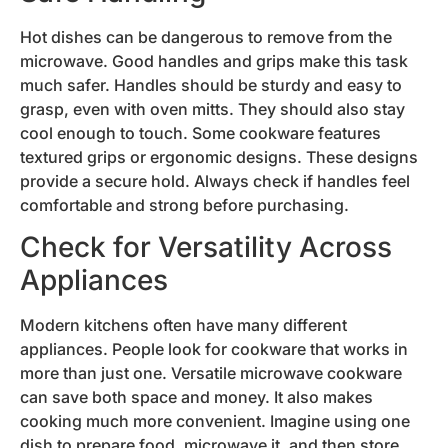
Hot dishes can be dangerous to remove from the
microwave. Good handles and grips make this task
much safer. Handles should be sturdy and easy to
grasp, even with oven mitts. They should also stay
cool enough to touch. Some cookware features
textured grips or ergonomic designs. These designs
provide a secure hold. Always check if handles feel
comfortable and strong before purchasing.
Check for Versatility Across
Appliances
Modern kitchens often have many different
appliances. People look for cookware that works in
more than just one. Versatile microwave cookware
can save both space and money. It also makes
cooking much more convenient. Imagine using one
dish to prepare food, microwave it, and then store