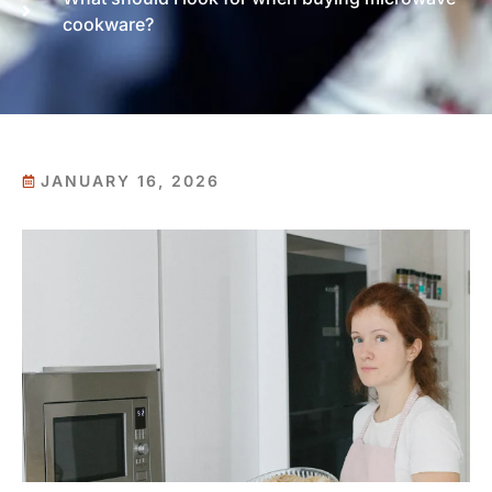
cookware?
JANUARY 16, 2026