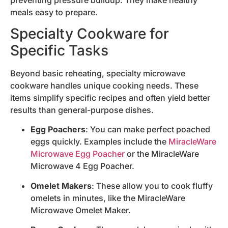
meals easy to prepare.
Specialty Cookware for
Specific Tasks
Beyond basic reheating, specialty microwave
cookware handles unique cooking needs. These
items simplify specific recipes and often yield better
results than general-purpose dishes.
Egg Poachers
: You can make perfect poached
eggs quickly. Examples include the
MiracleWare
Microwave Egg Poacher
or the MiracleWare
Microwave 4 Egg Poacher.
Omelet Makers
: These allow you to cook fluffy
omelets in minutes, like the MiracleWare
Microwave Omelet Maker.