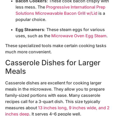
Bacon Cookers
: These cook bacon crisply with
less mess. The
Progressive International Prep
Solutions Microwavable Bacon Grill w/Lid
is a
popular choice.
Egg Steamers
: These steam eggs for various
uses, such as the
Microwave Oven Egg Steam
.
These specialized tools make certain cooking tasks
much more convenient.
Casserole Dishes for Larger
Meals
Casserole dishes are excellent for cooking larger
meals in the microwave. They allow you to prepare
family-sized portions with ease. Many casserole
recipes call for a 3-quart dish. This size typically
measures about
13 inches long, 9 inches wide, and 2
inches deep
. It serves 4–6 people well.