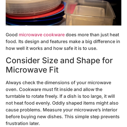
Good
microwave cookware
does more than just heat
food. Its design and features make a big difference in
how well it works and how safe it is to use.
Consider Size and Shape for
Microwave Fit
Always check the dimensions of your microwave
oven. Cookware must fit inside and allow the
turntable to rotate freely. If a dish is too large, it will
not heat food evenly. Oddly shaped items might also
cause problems. Measure your microwave’s interior
before buying new dishes. This simple step prevents
frustration later.