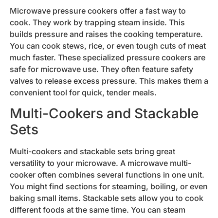
Microwave pressure cookers offer a fast way to
cook. They work by trapping steam inside. This
builds pressure and raises the cooking temperature.
You can cook stews, rice, or even tough cuts of meat
much faster. These specialized pressure cookers are
safe for microwave use. They often feature safety
valves to release excess pressure. This makes them a
convenient tool for quick, tender meals.
Multi-Cookers and Stackable
Sets
Multi-cookers and stackable sets bring great
versatility to your microwave. A microwave multi-
cooker often combines several functions in one unit.
You might find sections for steaming, boiling, or even
baking small items. Stackable sets allow you to cook
different foods at the same time. You can steam