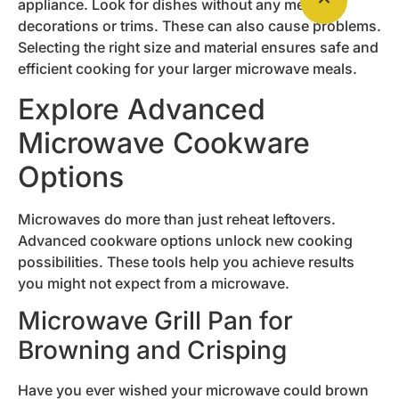
appliance. Look for dishes without any metallic
decorations or trims. These can also cause problems.
Selecting the right size and material ensures safe and
efficient cooking for your larger microwave meals.
Explore Advanced
Microwave Cookware
Options
Microwaves do more than just reheat leftovers.
Advanced cookware options unlock new cooking
possibilities. These tools help you achieve results
you might not expect from a microwave.
Microwave Grill Pan for
Browning and Crisping
Have you ever wished your microwave could brown