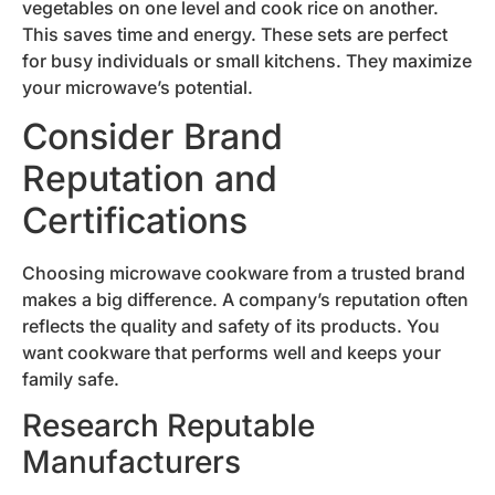
vegetables on one level and cook rice on another.
This saves time and energy. These sets are perfect
for busy individuals or small kitchens. They maximize
your microwave’s potential.
Consider Brand
Reputation and
Certifications
Choosing microwave cookware from a trusted brand
makes a big difference. A company’s reputation often
reflects the quality and safety of its products. You
want cookware that performs well and keeps your
family safe.
Research Reputable
Manufacturers