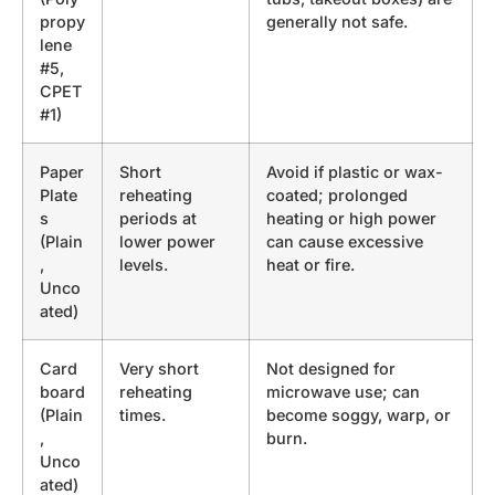
propy
generally not safe.
lene
#5,
CPET
#1)
Paper
Short
Avoid if plastic or wax-
Plate
reheating
coated; prolonged
s
periods at
heating or high power
(Plain
lower power
can cause excessive
,
levels.
heat or fire.
Unco
ated)
Card
Very short
Not designed for
board
reheating
microwave use; can
(Plain
times.
become soggy, warp, or
,
burn.
Unco
ated)