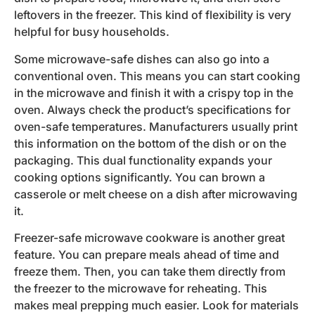
leftovers in the freezer. This kind of flexibility is very
helpful for busy households.
Some microwave-safe dishes can also go into a
conventional oven. This means you can start cooking
in the microwave and finish it with a crispy top in the
oven. Always check the product’s specifications for
oven-safe temperatures. Manufacturers usually print
this information on the bottom of the dish or on the
packaging. This dual functionality expands your
cooking options significantly. You can brown a
casserole or melt cheese on a dish after microwaving
it.
Freezer-safe microwave cookware is another great
feature. You can prepare meals ahead of time and
freeze them. Then, you can take them directly from
the freezer to the microwave for reheating. This
makes meal prepping much easier. Look for materials