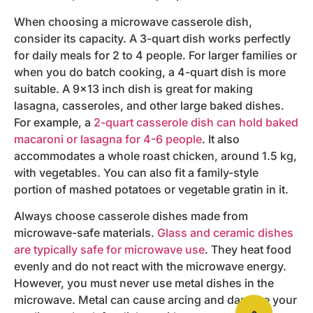
When choosing a microwave casserole dish,
consider its capacity. A 3-quart dish works perfectly
for daily meals for 2 to 4 people. For larger families or
when you do batch cooking, a 4-quart dish is more
suitable. A 9×13 inch dish is great for making
lasagna, casseroles, and other large baked dishes.
For example, a
2-quart casserole dish can hold baked
macaroni or lasagna for 4-6 people
. It also
accommodates a whole roast chicken, around 1.5 kg,
with vegetables. You can also fit a family-style
portion of mashed potatoes or vegetable gratin in it.
Always choose casserole dishes made from
microwave-safe materials.
Glass and ceramic dishes
are typically safe for microwave use
. They heat food
evenly and do not react with the microwave energy.
However, you must never use metal dishes in the
microwave. Metal can cause arcing and damage your