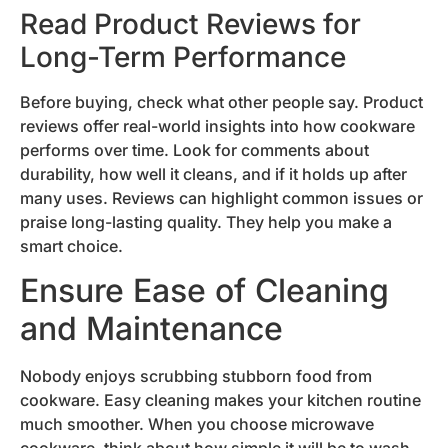
Read Product Reviews for
Long-Term Performance
Before buying, check what other people say. Product
reviews offer real-world insights into how cookware
performs over time. Look for comments about
durability, how well it cleans, and if it holds up after
many uses. Reviews can highlight common issues or
praise long-lasting quality. They help you make a
smart choice.
Ensure Ease of Cleaning
and Maintenance
Nobody enjoys scrubbing stubborn food from
cookware. Easy cleaning makes your kitchen routine
much smoother. When you choose microwave