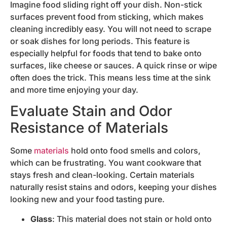
Imagine food sliding right off your dish. Non-stick
surfaces prevent food from sticking, which makes
cleaning incredibly easy. You will not need to scrape
or soak dishes for long periods. This feature is
especially helpful for foods that tend to bake onto
surfaces, like cheese or sauces. A quick rinse or wipe
often does the trick. This means less time at the sink
and more time enjoying your day.
Evaluate Stain and Odor
Resistance of Materials
Some
materials
hold onto food smells and colors,
which can be frustrating. You want cookware that
stays fresh and clean-looking. Certain materials
naturally resist stains and odors, keeping your dishes
looking new and your food tasting pure.
Glass
: This material does not stain or hold onto