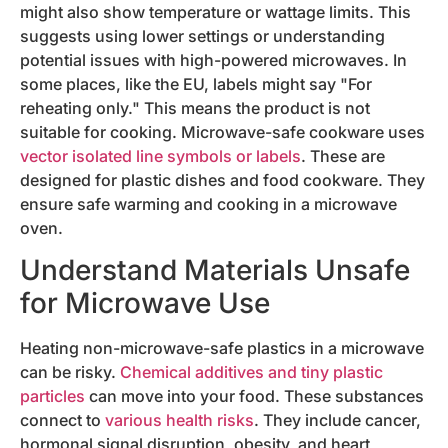
might also show temperature or wattage limits. This
suggests using lower settings or understanding
potential issues with high-powered microwaves. In
some places, like the EU, labels might say "For
reheating only." This means the product is not
suitable for cooking. Microwave-safe cookware uses
vector isolated line symbols or labels
. These are
designed for plastic dishes and food cookware. They
ensure safe warming and cooking in a microwave
oven.
Understand Materials Unsafe
for Microwave Use
Heating non-microwave-safe plastics in a microwave
can be risky.
Chemical additives and tiny plastic
particles
can move into your food. These substances
connect to
various health risks
. They include cancer,
hormonal signal disruption, obesity, and heart