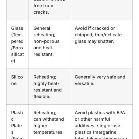
free from
cracks.
Glass
General
Avoid if cracked or
(Tem
reheating;
chipped; thin/delicate
pered
non-porous
glass may shatter.
/Boro
and heat-
silicat
resistant.
e)
Silico
Reheating;
Generally very safe and
ne
highly heat-
versatile.
resistant and
flexible.
Plasti
Reheating;
Avoid plastics with BPA
c
can withstand
or other harmful
Plate
higher
additives; single-use
s
temperatures.
plastics (margarine
(Poly
tubs, takeout boxes) are