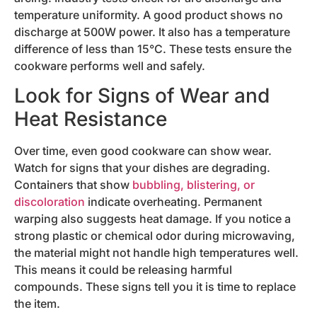
temperature uniformity. A good product shows no
discharge at 500W power. It also has a temperature
difference of less than 15°C. These tests ensure the
cookware performs well and safely.
Look for Signs of Wear and
Heat Resistance
Over time, even good cookware can show wear.
Watch for signs that your dishes are degrading.
Containers that show
bubbling, blistering, or
discoloration
indicate overheating. Permanent
warping also suggests heat damage. If you notice a
strong plastic or chemical odor during microwaving,
the material might not handle high temperatures well.
This means it could be releasing harmful
compounds. These signs tell you it is time to replace
the item.