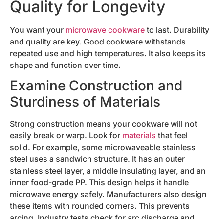
Quality for Longevity
You want your
microwave cookware
to last. Durability
and quality are key. Good cookware withstands
repeated use and high temperatures. It also keeps its
shape and function over time.
Examine Construction and
Sturdiness of Materials
Strong construction means your cookware will not
easily break or warp. Look for
materials
that feel
solid. For example, some microwaveable stainless
steel uses a sandwich structure. It has an outer
stainless steel layer, a middle insulating layer, and an
inner food-grade PP. This design helps it handle
microwave energy safely. Manufacturers also design
these items with rounded corners. This prevents
arcing. Industry tests check for arc discharge and