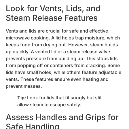
Look for Vents, Lids, and
Steam Release Features
Vents and lids are crucial for safe and effective
microwave cooking. A lid helps trap moisture, which
keeps food from drying out. However, steam builds
up quickly. A vented lid or a steam release valve
prevents pressure from building up. This stops lids
from popping off or containers from cracking. Some
lids have small holes, while others feature adjustable
vents. These features ensure even heating and
prevent messes.
Tip:
Look for lids that fit snugly but still
allow steam to escape safely.
Assess Handles and Grips for
Safe Handling