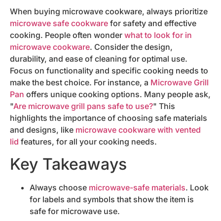
When buying microwave cookware, always prioritize
microwave safe cookware
for safety and effective
cooking. People often wonder
what to look for in
microwave cookware
. Consider the design,
durability, and ease of cleaning for optimal use.
Focus on functionality and specific cooking needs to
make the best choice. For instance, a
Microwave Grill
Pan
offers unique cooking options. Many people ask,
"
Are microwave grill pans safe to use?
" This
highlights the importance of choosing safe materials
and designs, like
microwave cookware with vented
lid
features, for all your cooking needs.
Key Takeaways
Always choose
microwave-safe materials
. Look
for labels and symbols that show the item is
safe for microwave use.