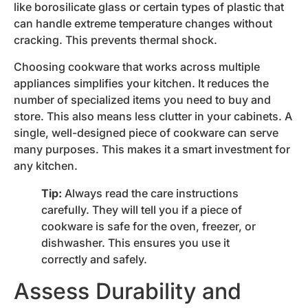
like borosilicate glass or certain types of plastic that
can handle extreme temperature changes without
cracking. This prevents thermal shock.
Choosing cookware that works across multiple
appliances simplifies your kitchen. It reduces the
number of specialized items you need to buy and
store. This also means less clutter in your cabinets. A
single, well-designed piece of cookware can serve
many purposes. This makes it a smart investment for
any kitchen.
Tip:
Always read the care instructions
carefully. They will tell you if a piece of
cookware is safe for the oven, freezer, or
dishwasher. This ensures you use it
correctly and safely.
Assess Durability and